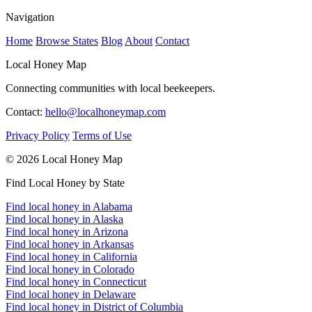
Navigation
Home
Browse States
Blog
About
Contact
Local Honey Map
Connecting communities with local beekeepers.
Contact:
hello@localhoneymap.com
Privacy Policy
Terms of Use
© 2026 Local Honey Map
Find Local Honey by State
Find local honey in Alabama
Find local honey in Alaska
Find local honey in Arizona
Find local honey in Arkansas
Find local honey in California
Find local honey in Colorado
Find local honey in Connecticut
Find local honey in Delaware
Find local honey in District of Columbia