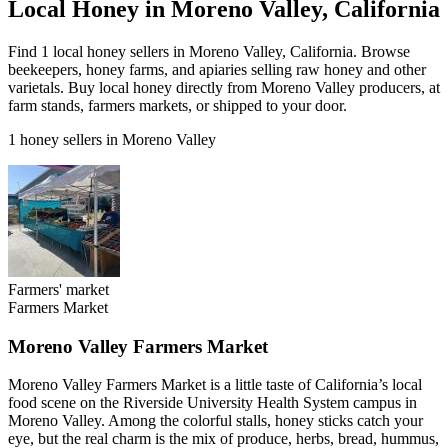
Local Honey in Moreno Valley, California
Find 1 local honey sellers in Moreno Valley, California. Browse
beekeepers, honey farms, and apiaries selling raw honey and other
varietals. Buy local honey directly from Moreno Valley producers, at
farm stands, farmers markets, or shipped to your door.
1 honey sellers in Moreno Valley
Farmers' market
Farmers Market
Moreno Valley Farmers Market
Moreno Valley Farmers Market is a little taste of California’s local
food scene on the Riverside University Health System campus in
Moreno Valley. Among the colorful stalls, honey sticks catch your
eye, but the real charm is the mix of produce, herbs, bread, hummus,