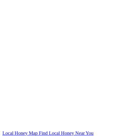
Local Honey Map
Find Local Honey Near You