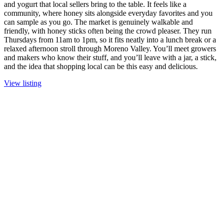
and yogurt that local sellers bring to the table. It feels like a
community, where honey sits alongside everyday favorites and you
can sample as you go. The market is genuinely walkable and
friendly, with honey sticks often being the crowd pleaser. They run
Thursdays from 11am to 1pm, so it fits neatly into a lunch break or a
relaxed afternoon stroll through Moreno Valley. You’ll meet growers
and makers who know their stuff, and you’ll leave with a jar, a stick,
and the idea that shopping local can be this easy and delicious.
View listing