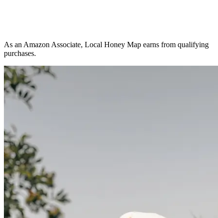
As an Amazon Associate, Local Honey Map earns from qualifying
purchases.