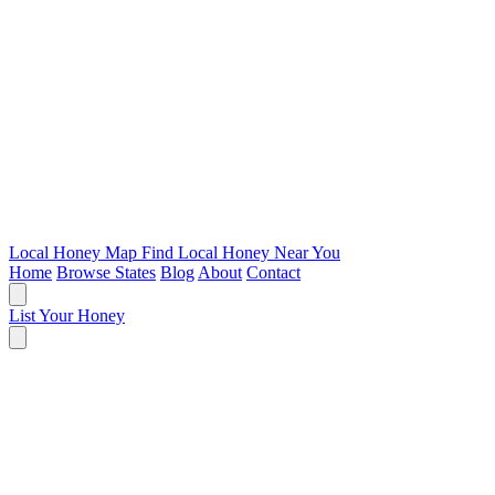
Local Honey Map
Find Local Honey Near You
Home
Browse States
Blog
About
Contact
List Your Honey