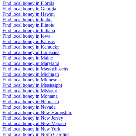
Find local honey in Florida
Find local honey in Georgia
Find local honey in Hawaii
Find local honey in Idaho
Find local honey in Illinois
Find local honey in Indiana
Find local honey in Iowa
Find local honey in Kansas
Find local honey in Kentucky
Find local honey in Louisiana
Find local honey in Maine
Find local honey in Maryland
Find local honey in Massachusetts
Find local honey in Michigan
Find local honey in Minnesota
Find local honey in Mississippi
Find local honey in Missouri
Find local honey in Montana
Find local honey in Nebraska
Find local honey in Nevada
Find local honey in New Hampshire
Find local honey in New Jersey
Find local honey in New Mexico
Find local honey in New York
Find local honey in North Carolina