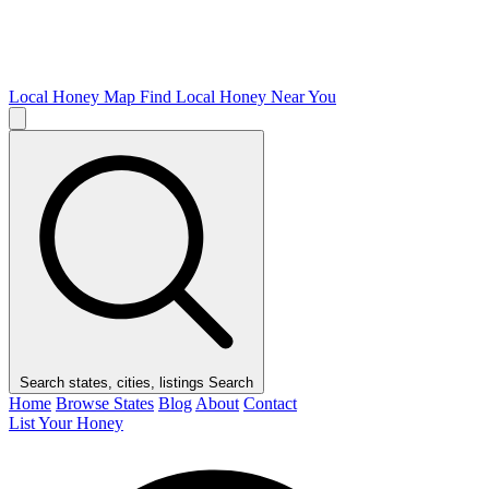
Local Honey Map
Find Local Honey Near You
Search states, cities, listings
Search
Home
Browse States
Blog
About
Contact
List Your Honey