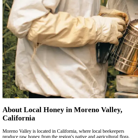
About Local Honey in Moreno Valley,
California
Moreno Valley is located in California, where local beekeepers
produce raw honey from the region's native and agricultural flora.