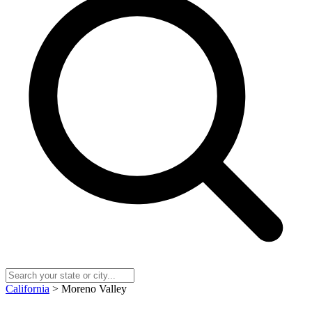
California
> Moreno Valley