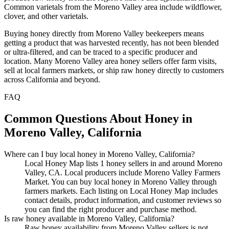
Common varietals from the Moreno Valley area include wildflower,
clover, and other varietals.
Buying honey directly from Moreno Valley beekeepers means
getting a product that was harvested recently, has not been blended
or ultra-filtered, and can be traced to a specific producer and
location. Many Moreno Valley area honey sellers offer farm visits,
sell at local farmers markets, or ship raw honey directly to customers
across California and beyond.
FAQ
Common Questions About Honey in
Moreno Valley, California
Where can I buy local honey in Moreno Valley, California?
Local Honey Map lists 1 honey sellers in and around Moreno
Valley, CA. Local producers include Moreno Valley Farmers
Market. You can buy local honey in Moreno Valley through
farmers markets. Each listing on Local Honey Map includes
contact details, product information, and customer reviews so
you can find the right producer and purchase method.
Is raw honey available in Moreno Valley, California?
Raw honey availability from Moreno Valley sellers is not