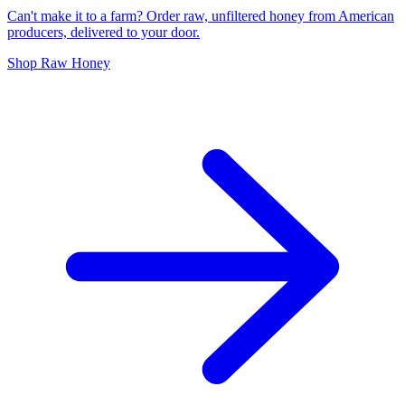
Can't make it to a farm? Order raw, unfiltered honey from American
producers, delivered to your door.
Shop Raw Honey