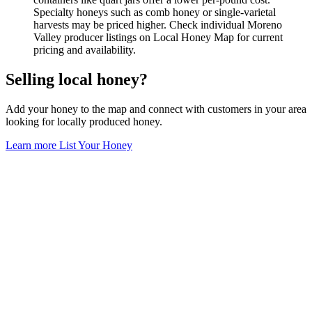
Specialty honeys such as comb honey or single-varietal
harvests may be priced higher. Check individual Moreno
Valley producer listings on Local Honey Map for current
pricing and availability.
Selling local honey?
Add your honey to the map and connect with customers in your area
looking for locally produced honey.
Learn more
List Your Honey