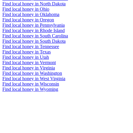
Find local honey in North Dakota
Find local honey in Ohio
Find local honey in Oklahoma
Find local honey in Oregon
Find local honey in Pennsylvania
Find local honey in Rhode Island
Find local honey in South Carolina
Find local honey in South Dakota
Find local honey in Tennessee
Find local honey in Texas
Find local honey in Utah
Find local honey in Vermont
Find local honey in Virginia
Find local honey in Washington
Find local honey in West Virginia
Find local honey in Wisconsin
Find local honey in Wyoming