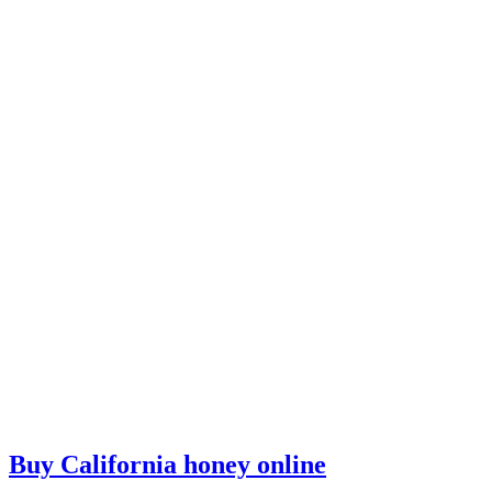
Buy California honey online