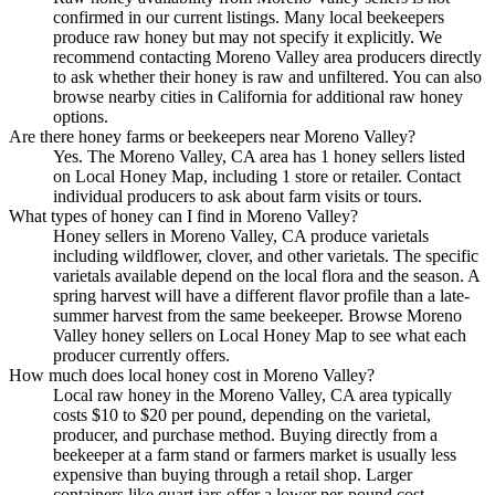
confirmed in our current listings. Many local beekeepers
produce raw honey but may not specify it explicitly. We
recommend contacting Moreno Valley area producers directly
to ask whether their honey is raw and unfiltered. You can also
browse nearby cities in California for additional raw honey
options.
Are there honey farms or beekeepers near Moreno Valley?
Yes. The Moreno Valley, CA area has 1 honey sellers listed
on Local Honey Map, including 1 store or retailer. Contact
individual producers to ask about farm visits or tours.
What types of honey can I find in Moreno Valley?
Honey sellers in Moreno Valley, CA produce varietals
including wildflower, clover, and other varietals. The specific
varietals available depend on the local flora and the season. A
spring harvest will have a different flavor profile than a late-
summer harvest from the same beekeeper. Browse Moreno
Valley honey sellers on Local Honey Map to see what each
producer currently offers.
How much does local honey cost in Moreno Valley?
Local raw honey in the Moreno Valley, CA area typically
costs $10 to $20 per pound, depending on the varietal,
producer, and purchase method. Buying directly from a
beekeeper at a farm stand or farmers market is usually less
expensive than buying through a retail shop. Larger
containers like quart jars offer a lower per-pound cost.