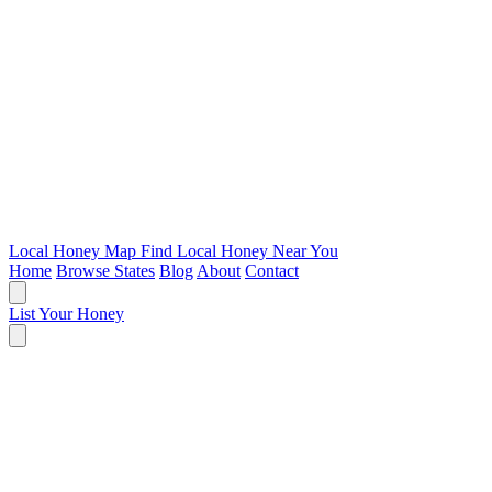
Local Honey Map
Find Local Honey Near You
Home
Browse States
Blog
About
Contact
List Your Honey