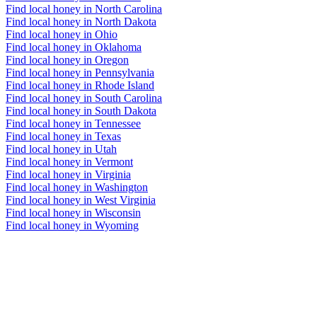
Find local honey in North Carolina
Find local honey in North Dakota
Find local honey in Ohio
Find local honey in Oklahoma
Find local honey in Oregon
Find local honey in Pennsylvania
Find local honey in Rhode Island
Find local honey in South Carolina
Find local honey in South Dakota
Find local honey in Tennessee
Find local honey in Texas
Find local honey in Utah
Find local honey in Vermont
Find local honey in Virginia
Find local honey in Washington
Find local honey in West Virginia
Find local honey in Wisconsin
Find local honey in Wyoming