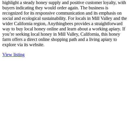
highlight a steady honey supply and positive customer loyalty, with
buyers indicating they would order again. The business is
recognized for its responsive communication and its emphasis on
social and ecological sustainability. For locals in Mill Valley and the
wider California region, Anythingbees provides a straightforward
way to buy local honey online and learn about a working apiary. If
you’re seeking local honey in Mill Valley, California, this honey
farm offers a direct online shopping path and a living apiary to
explore via its website.
View listing