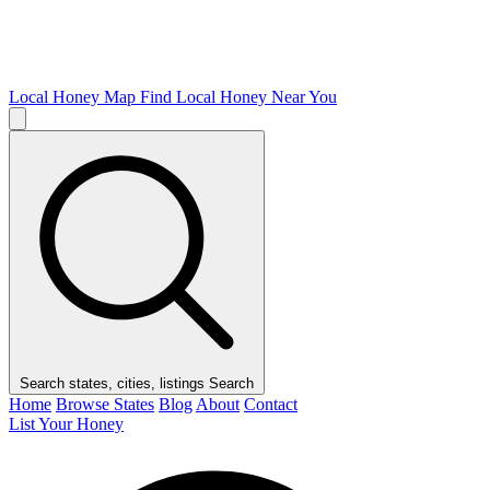
Local Honey Map
Find Local Honey Near You
Search states, cities, listings
Search
Home
Browse States
Blog
About
Contact
List Your Honey