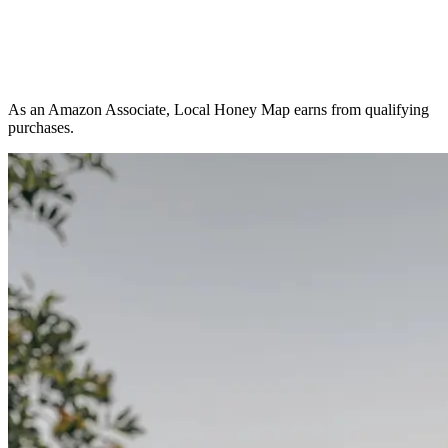
As an Amazon Associate, Local Honey Map earns from qualifying
purchases.