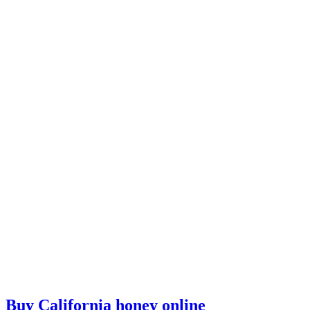
Buy California honey online