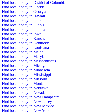
Find local honey in District of Columbia
Find local honey in Florida
Find local honey in Georgia
Find local honey in Hawaii
Find local honey in Idaho
Find local honey in Illinois
Find local honey in Indiana
Find local honey in Iowa
Find local honey in Kansas
Find local honey in Kentucky
Find local honey in Louisiana
Find local honey in Maine
Find local honey in Maryland
Find local honey in Massachusetts
Find local honey in Michigan
Find local honey in Minnesota
Find local honey in Mississippi
Find local honey in Missouri
Find local honey in Montana
Find local honey in Nebraska
Find local honey in Nevada
Find local honey in New Hampshire
Find local honey in New Jersey
Find local honey in New Mexico
Find local honey in New York