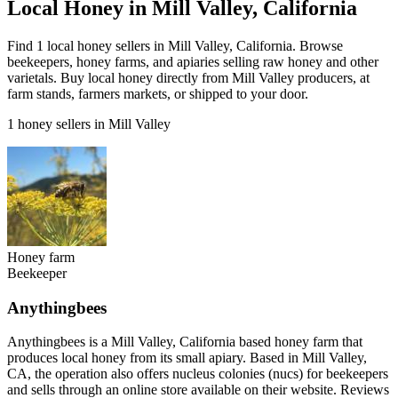
Local Honey in Mill Valley, California
Find 1 local honey sellers in Mill Valley, California. Browse
beekeepers, honey farms, and apiaries selling raw honey and other
varietals. Buy local honey directly from Mill Valley producers, at
farm stands, farmers markets, or shipped to your door.
1 honey sellers in Mill Valley
Honey farm
Beekeeper
Anythingbees
Anythingbees is a Mill Valley, California based honey farm that
produces local honey from its small apiary. Based in Mill Valley,
CA, the operation also offers nucleus colonies (nucs) for beekeepers
and sells through an online store available on their website. Reviews