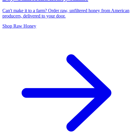
Can't make it to a farm? Order raw, unfiltered honey from American
producers, delivered to your door.
Shop Raw Honey