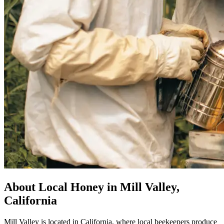
About Local Honey in Mill Valley,
California
Mill Valley is located in California, where local beekeepers produce