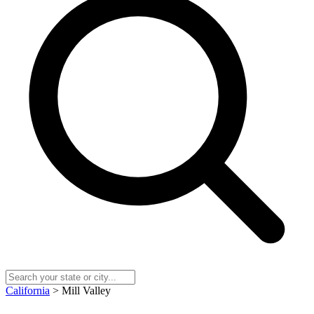
California
> Mill Valley