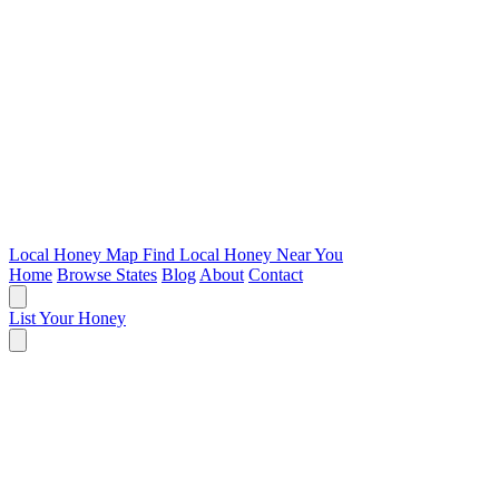
Local Honey Map
Find Local Honey Near You
Home
Browse States
Blog
About
Contact
List Your Honey