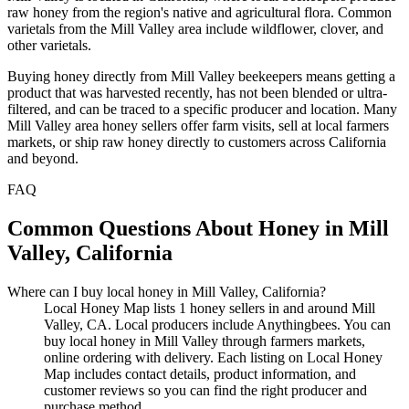
raw honey from the region's native and agricultural flora. Common
varietals from the Mill Valley area include wildflower, clover, and
other varietals.
Buying honey directly from Mill Valley beekeepers means getting a
product that was harvested recently, has not been blended or ultra-
filtered, and can be traced to a specific producer and location. Many
Mill Valley area honey sellers offer farm visits, sell at local farmers
markets, or ship raw honey directly to customers across California
and beyond.
FAQ
Common Questions About Honey in Mill
Valley, California
Where can I buy local honey in Mill Valley, California?
Local Honey Map lists 1 honey sellers in and around Mill
Valley, CA. Local producers include Anythingbees. You can
buy local honey in Mill Valley through farmers markets,
online ordering with delivery. Each listing on Local Honey
Map includes contact details, product information, and
customer reviews so you can find the right producer and
purchase method.