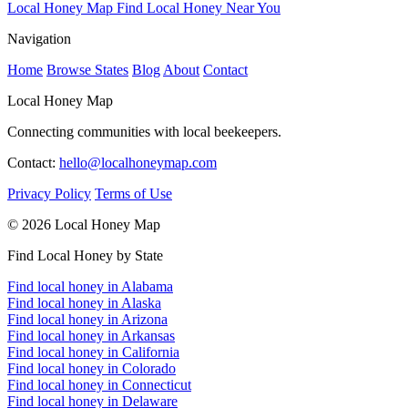
Local Honey Map
Find Local Honey Near You
Navigation
Home
Browse States
Blog
About
Contact
Local Honey Map
Connecting communities with local beekeepers.
Contact:
hello@localhoneymap.com
Privacy Policy
Terms of Use
© 2026 Local Honey Map
Find Local Honey by State
Find local honey in Alabama
Find local honey in Alaska
Find local honey in Arizona
Find local honey in Arkansas
Find local honey in California
Find local honey in Colorado
Find local honey in Connecticut
Find local honey in Delaware