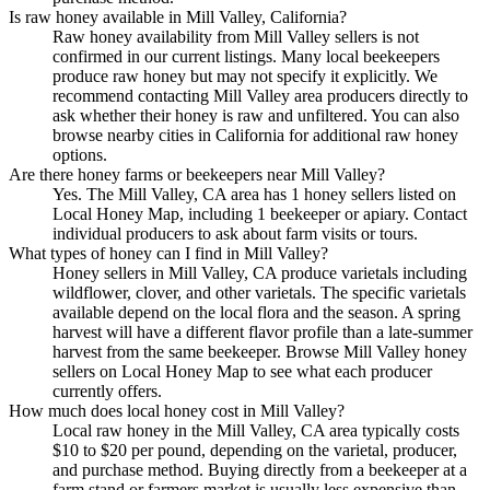
Is raw honey available in Mill Valley, California?
Raw honey availability from Mill Valley sellers is not
confirmed in our current listings. Many local beekeepers
produce raw honey but may not specify it explicitly. We
recommend contacting Mill Valley area producers directly to
ask whether their honey is raw and unfiltered. You can also
browse nearby cities in California for additional raw honey
options.
Are there honey farms or beekeepers near Mill Valley?
Yes. The Mill Valley, CA area has 1 honey sellers listed on
Local Honey Map, including 1 beekeeper or apiary. Contact
individual producers to ask about farm visits or tours.
What types of honey can I find in Mill Valley?
Honey sellers in Mill Valley, CA produce varietals including
wildflower, clover, and other varietals. The specific varietals
available depend on the local flora and the season. A spring
harvest will have a different flavor profile than a late-summer
harvest from the same beekeeper. Browse Mill Valley honey
sellers on Local Honey Map to see what each producer
currently offers.
How much does local honey cost in Mill Valley?
Local raw honey in the Mill Valley, CA area typically costs
$10 to $20 per pound, depending on the varietal, producer,
and purchase method. Buying directly from a beekeeper at a
farm stand or farmers market is usually less expensive than