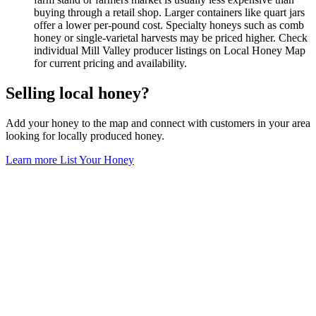
buying through a retail shop. Larger containers like quart jars
offer a lower per-pound cost. Specialty honeys such as comb
honey or single-varietal harvests may be priced higher. Check
individual Mill Valley producer listings on Local Honey Map
for current pricing and availability.
Selling local honey?
Add your honey to the map and connect with customers in your area
looking for locally produced honey.
Learn more
List Your Honey