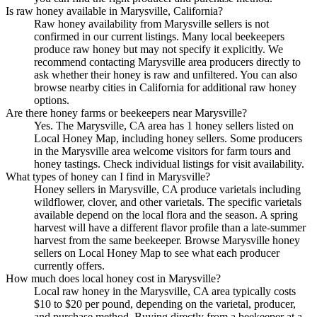
Is raw honey available in Marysville, California?
Raw honey availability from Marysville sellers is not
confirmed in our current listings. Many local beekeepers
produce raw honey but may not specify it explicitly. We
recommend contacting Marysville area producers directly to
ask whether their honey is raw and unfiltered. You can also
browse nearby cities in California for additional raw honey
options.
Are there honey farms or beekeepers near Marysville?
Yes. The Marysville, CA area has 1 honey sellers listed on
Local Honey Map, including honey sellers. Some producers
in the Marysville area welcome visitors for farm tours and
honey tastings. Check individual listings for visit availability.
What types of honey can I find in Marysville?
Honey sellers in Marysville, CA produce varietals including
wildflower, clover, and other varietals. The specific varietals
available depend on the local flora and the season. A spring
harvest will have a different flavor profile than a late-summer
harvest from the same beekeeper. Browse Marysville honey
sellers on Local Honey Map to see what each producer
currently offers.
How much does local honey cost in Marysville?
Local raw honey in the Marysville, CA area typically costs
$10 to $20 per pound, depending on the varietal, producer,
and purchase method. Buying directly from a beekeeper at a