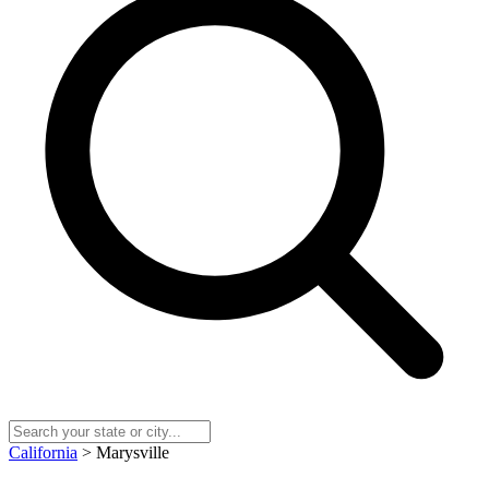
California
> Marysville