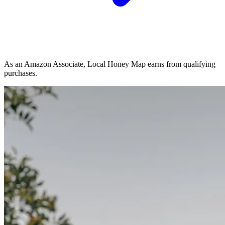
As an Amazon Associate, Local Honey Map earns from qualifying
purchases.