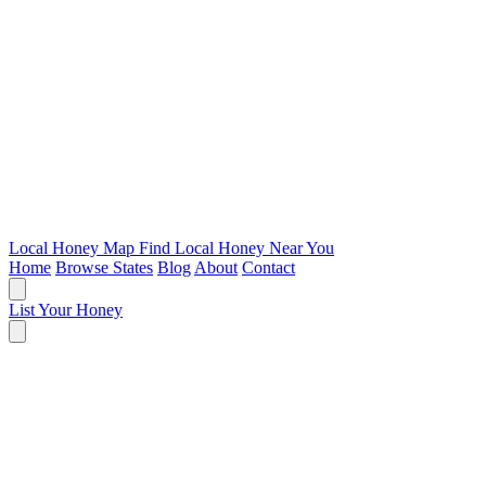
Local Honey Map
Find Local Honey Near You
Home
Browse States
Blog
About
Contact
List Your Honey