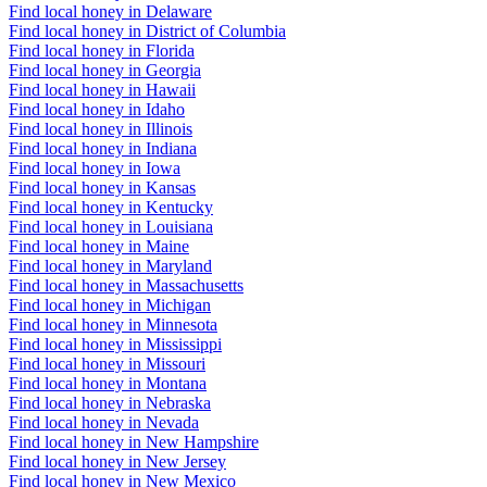
Find local honey in Delaware
Find local honey in District of Columbia
Find local honey in Florida
Find local honey in Georgia
Find local honey in Hawaii
Find local honey in Idaho
Find local honey in Illinois
Find local honey in Indiana
Find local honey in Iowa
Find local honey in Kansas
Find local honey in Kentucky
Find local honey in Louisiana
Find local honey in Maine
Find local honey in Maryland
Find local honey in Massachusetts
Find local honey in Michigan
Find local honey in Minnesota
Find local honey in Mississippi
Find local honey in Missouri
Find local honey in Montana
Find local honey in Nebraska
Find local honey in Nevada
Find local honey in New Hampshire
Find local honey in New Jersey
Find local honey in New Mexico