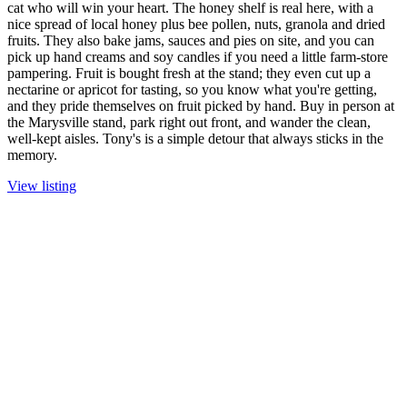
cat who will win your heart. The honey shelf is real here, with a
nice spread of local honey plus bee pollen, nuts, granola and dried
fruits. They also bake jams, sauces and pies on site, and you can
pick up hand creams and soy candles if you need a little farm-store
pampering. Fruit is bought fresh at the stand; they even cut up a
nectarine or apricot for tasting, so you know what you're getting,
and they pride themselves on fruit picked by hand. Buy in person at
the Marysville stand, park right out front, and wander the clean,
well-kept aisles. Tony's is a simple detour that always sticks in the
memory.
View listing