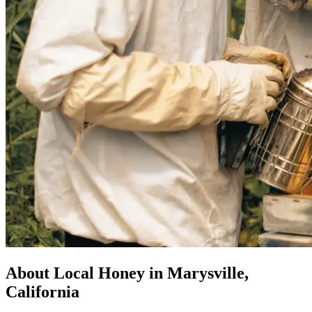
About Local Honey in Marysville,
California