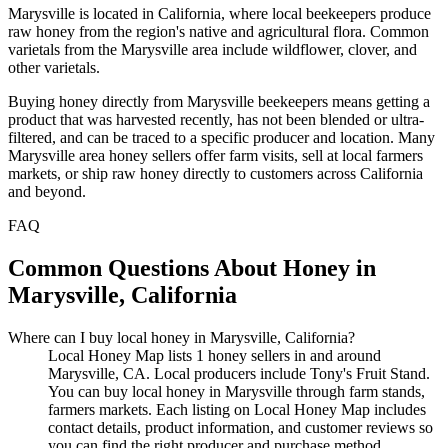
Marysville is located in California, where local beekeepers produce
raw honey from the region's native and agricultural flora. Common
varietals from the Marysville area include wildflower, clover, and
other varietals.
Buying honey directly from Marysville beekeepers means getting a
product that was harvested recently, has not been blended or ultra-
filtered, and can be traced to a specific producer and location. Many
Marysville area honey sellers offer farm visits, sell at local farmers
markets, or ship raw honey directly to customers across California
and beyond.
FAQ
Common Questions About Honey in
Marysville, California
Where can I buy local honey in Marysville, California?
Local Honey Map lists 1 honey sellers in and around
Marysville, CA. Local producers include Tony's Fruit Stand.
You can buy local honey in Marysville through farm stands,
farmers markets. Each listing on Local Honey Map includes
contact details, product information, and customer reviews so
you can find the right producer and purchase method.