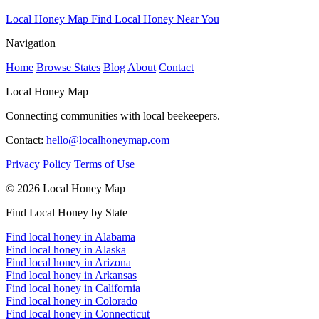
Local Honey Map
Find Local Honey Near You
Navigation
Home
Browse States
Blog
About
Contact
Local Honey Map
Connecting communities with local beekeepers.
Contact:
hello@localhoneymap.com
Privacy Policy
Terms of Use
© 2026 Local Honey Map
Find Local Honey by State
Find local honey in Alabama
Find local honey in Alaska
Find local honey in Arizona
Find local honey in Arkansas
Find local honey in California
Find local honey in Colorado
Find local honey in Connecticut