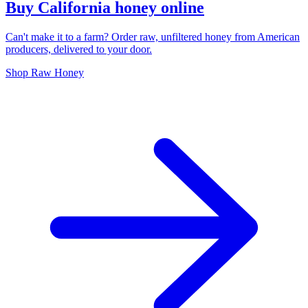
Buy California honey online
Can't make it to a farm? Order raw, unfiltered honey from American
producers, delivered to your door.
Shop Raw Honey