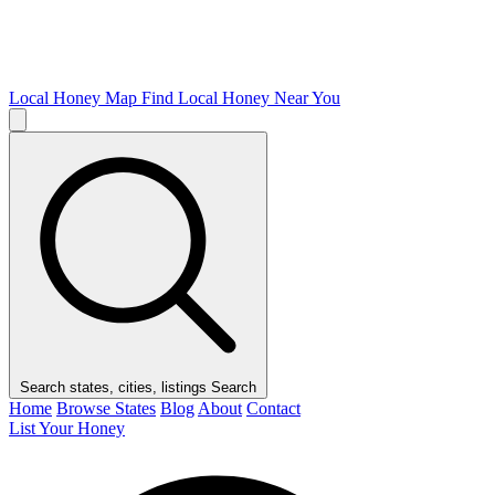
Local Honey Map
Find Local Honey Near You
Search states, cities, listings
Search
Home
Browse States
Blog
About
Contact
List Your Honey