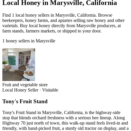
Local Honey in Marysville, California
Find 1 local honey sellers in Marysville, California. Browse
beekeepers, honey farms, and apiaries selling raw honey and other
varietals. Buy local honey directly from Marysville producers, at
farm stands, farmers markets, or shipped to your door.
1 honey sellers in Marysville
Fruit and vegetable store
Local Honey Seller
·
Visitable
Tony's Fruit Stand
Tony's Fruit Stand in Marysville, California, is the highway-side
stop that blends orchard freshness with a serious bee lineup. Along
Highway 70 just north of town, this walk-up stand feels lived-in and
friendly, with hand-picked fruit, a sturdy old tractor on display, and a