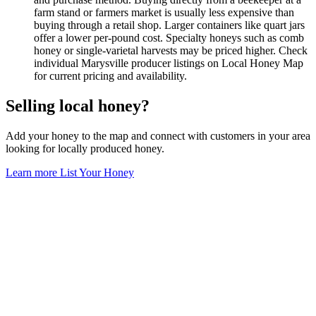
farm stand or farmers market is usually less expensive than
buying through a retail shop. Larger containers like quart jars
offer a lower per-pound cost. Specialty honeys such as comb
honey or single-varietal harvests may be priced higher. Check
individual Marysville producer listings on Local Honey Map
for current pricing and availability.
Selling local honey?
Add your honey to the map and connect with customers in your area
looking for locally produced honey.
Learn more
List Your Honey