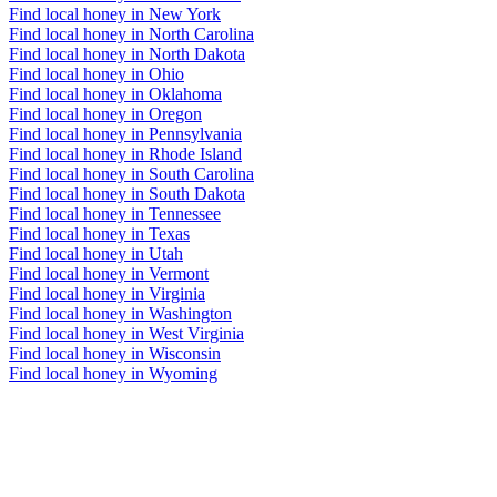
Find local honey in New York
Find local honey in North Carolina
Find local honey in North Dakota
Find local honey in Ohio
Find local honey in Oklahoma
Find local honey in Oregon
Find local honey in Pennsylvania
Find local honey in Rhode Island
Find local honey in South Carolina
Find local honey in South Dakota
Find local honey in Tennessee
Find local honey in Texas
Find local honey in Utah
Find local honey in Vermont
Find local honey in Virginia
Find local honey in Washington
Find local honey in West Virginia
Find local honey in Wisconsin
Find local honey in Wyoming