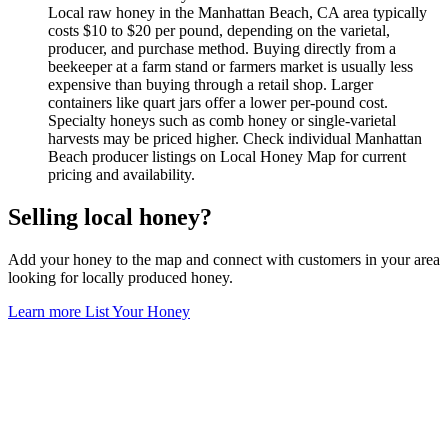
Local raw honey in the Manhattan Beach, CA area typically
costs $10 to $20 per pound, depending on the varietal,
producer, and purchase method. Buying directly from a
beekeeper at a farm stand or farmers market is usually less
expensive than buying through a retail shop. Larger
containers like quart jars offer a lower per-pound cost.
Specialty honeys such as comb honey or single-varietal
harvests may be priced higher. Check individual Manhattan
Beach producer listings on Local Honey Map for current
pricing and availability.
Selling local honey?
Add your honey to the map and connect with customers in your area
looking for locally produced honey.
Learn more
List Your Honey