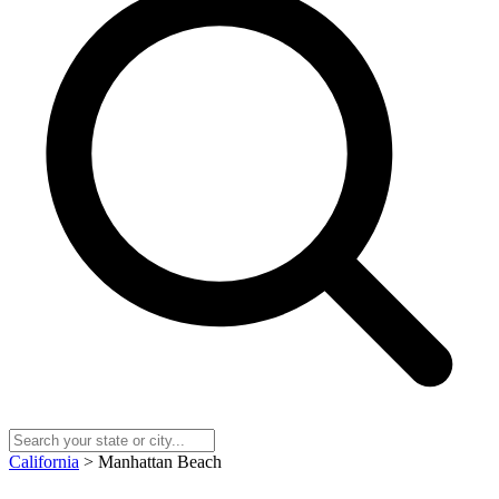
California
> Manhattan Beach