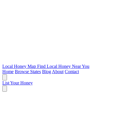
Local Honey Map
Find Local Honey Near You
Home
Browse States
Blog
About
Contact
List Your Honey