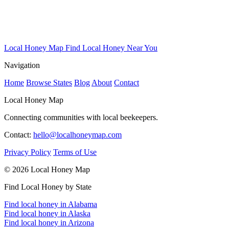
Local Honey Map
Find Local Honey Near You
Navigation
Home
Browse States
Blog
About
Contact
Local Honey Map
Connecting communities with local beekeepers.
Contact:
hello@localhoneymap.com
Privacy Policy
Terms of Use
© 2026 Local Honey Map
Find Local Honey by State
Find local honey in Alabama
Find local honey in Alaska
Find local honey in Arizona