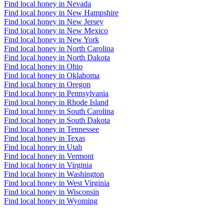
Find local honey in Nevada
Find local honey in New Hampshire
Find local honey in New Jersey
Find local honey in New Mexico
Find local honey in New York
Find local honey in North Carolina
Find local honey in North Dakota
Find local honey in Ohio
Find local honey in Oklahoma
Find local honey in Oregon
Find local honey in Pennsylvania
Find local honey in Rhode Island
Find local honey in South Carolina
Find local honey in South Dakota
Find local honey in Tennessee
Find local honey in Texas
Find local honey in Utah
Find local honey in Vermont
Find local honey in Virginia
Find local honey in Washington
Find local honey in West Virginia
Find local honey in Wisconsin
Find local honey in Wyoming