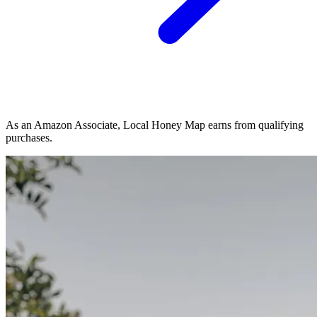
As an Amazon Associate, Local Honey Map earns from qualifying
purchases.