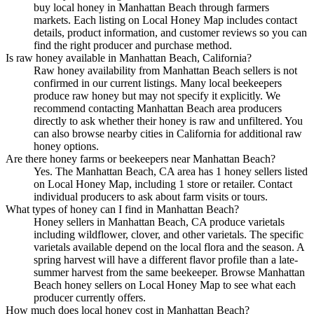
buy local honey in Manhattan Beach through farmers
markets. Each listing on Local Honey Map includes contact
details, product information, and customer reviews so you can
find the right producer and purchase method.
Is raw honey available in Manhattan Beach, California?
Raw honey availability from Manhattan Beach sellers is not
confirmed in our current listings. Many local beekeepers
produce raw honey but may not specify it explicitly. We
recommend contacting Manhattan Beach area producers
directly to ask whether their honey is raw and unfiltered. You
can also browse nearby cities in California for additional raw
honey options.
Are there honey farms or beekeepers near Manhattan Beach?
Yes. The Manhattan Beach, CA area has 1 honey sellers listed
on Local Honey Map, including 1 store or retailer. Contact
individual producers to ask about farm visits or tours.
What types of honey can I find in Manhattan Beach?
Honey sellers in Manhattan Beach, CA produce varietals
including wildflower, clover, and other varietals. The specific
varietals available depend on the local flora and the season. A
spring harvest will have a different flavor profile than a late-
summer harvest from the same beekeeper. Browse Manhattan
Beach honey sellers on Local Honey Map to see what each
producer currently offers.
How much does local honey cost in Manhattan Beach?