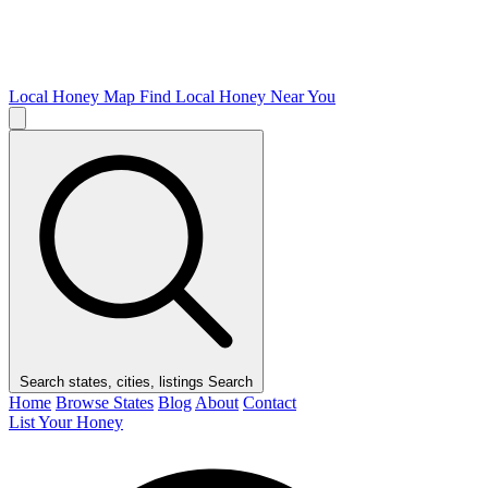
Local Honey Map
Find Local Honey Near You
Search states, cities, listings
Search
Home
Browse States
Blog
About
Contact
List Your Honey