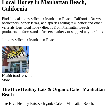
Local Honey in Manhattan Beach,
California
Find 1 local honey sellers in Manhattan Beach, California. Browse
beekeepers, honey farms, and apiaries selling raw honey and other
varietals. Buy local honey directly from Manhattan Beach
producers, at farm stands, farmers markets, or shipped to your door.
1 honey sellers in Manhattan Beach
Health food restaurant
Store
The Hive Healthy Eats & Organic Cafe - Manhattan
Beach
The Hive Healthy Eats & Organic Cafe in Manhattan Beach,