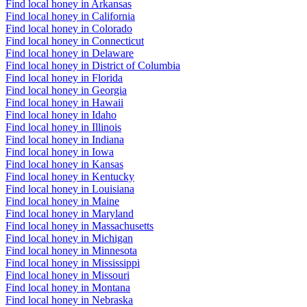
Find local honey in Arkansas
Find local honey in California
Find local honey in Colorado
Find local honey in Connecticut
Find local honey in Delaware
Find local honey in District of Columbia
Find local honey in Florida
Find local honey in Georgia
Find local honey in Hawaii
Find local honey in Idaho
Find local honey in Illinois
Find local honey in Indiana
Find local honey in Iowa
Find local honey in Kansas
Find local honey in Kentucky
Find local honey in Louisiana
Find local honey in Maine
Find local honey in Maryland
Find local honey in Massachusetts
Find local honey in Michigan
Find local honey in Minnesota
Find local honey in Mississippi
Find local honey in Missouri
Find local honey in Montana
Find local honey in Nebraska