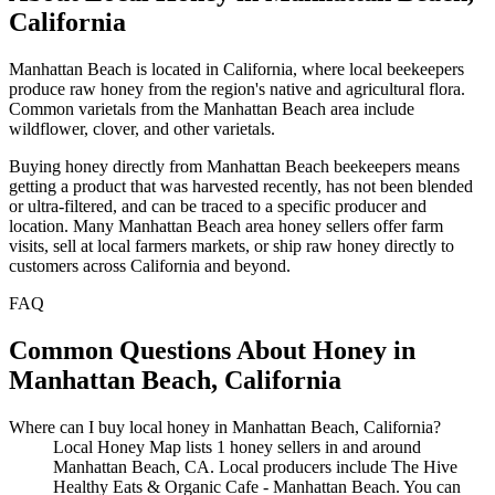
California
Manhattan Beach is located in California, where local beekeepers
produce raw honey from the region's native and agricultural flora.
Common varietals from the Manhattan Beach area include
wildflower, clover, and other varietals.
Buying honey directly from Manhattan Beach beekeepers means
getting a product that was harvested recently, has not been blended
or ultra-filtered, and can be traced to a specific producer and
location. Many Manhattan Beach area honey sellers offer farm
visits, sell at local farmers markets, or ship raw honey directly to
customers across California and beyond.
FAQ
Common Questions About Honey in
Manhattan Beach, California
Where can I buy local honey in Manhattan Beach, California?
Local Honey Map lists 1 honey sellers in and around
Manhattan Beach, CA. Local producers include The Hive
Healthy Eats & Organic Cafe - Manhattan Beach. You can