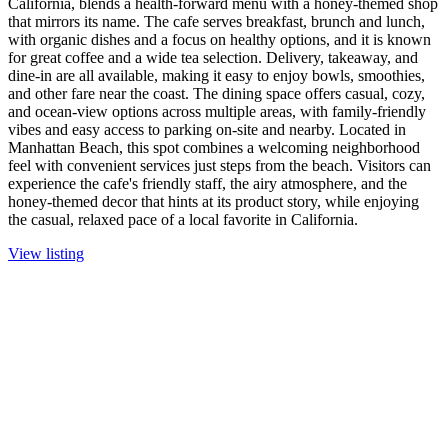
California, blends a health-forward menu with a honey-themed shop
that mirrors its name. The cafe serves breakfast, brunch and lunch,
with organic dishes and a focus on healthy options, and it is known
for great coffee and a wide tea selection. Delivery, takeaway, and
dine-in are all available, making it easy to enjoy bowls, smoothies,
and other fare near the coast. The dining space offers casual, cozy,
and ocean-view options across multiple areas, with family-friendly
vibes and easy access to parking on-site and nearby. Located in
Manhattan Beach, this spot combines a welcoming neighborhood
feel with convenient services just steps from the beach. Visitors can
experience the cafe's friendly staff, the airy atmosphere, and the
honey-themed decor that hints at its product story, while enjoying
the casual, relaxed pace of a local favorite in California.
View listing