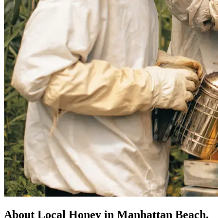
About Local Honey in Manhattan Beach,