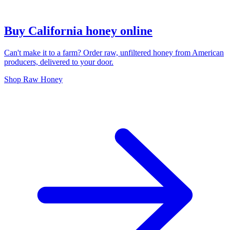
Buy California honey online
Can't make it to a farm? Order raw, unfiltered honey from American
producers, delivered to your door.
Shop Raw Honey