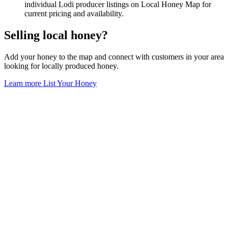
individual Lodi producer listings on Local Honey Map for
current pricing and availability.
Selling local honey?
Add your honey to the map and connect with customers in your area
looking for locally produced honey.
Learn more
List Your Honey