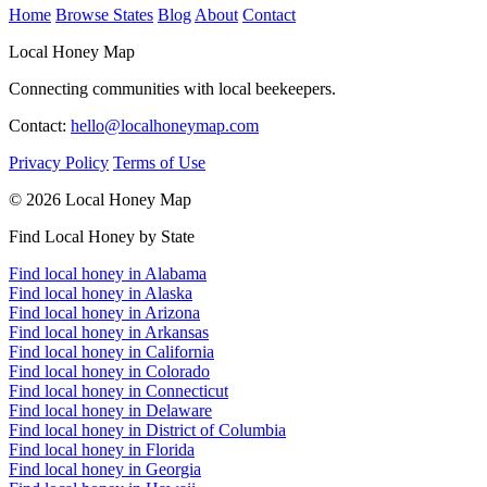
Home
Browse States
Blog
About
Contact
Local Honey Map
Connecting communities with local beekeepers.
Contact:
hello@localhoneymap.com
Privacy Policy
Terms of Use
© 2026 Local Honey Map
Find Local Honey by State
Find local honey in Alabama
Find local honey in Alaska
Find local honey in Arizona
Find local honey in Arkansas
Find local honey in California
Find local honey in Colorado
Find local honey in Connecticut
Find local honey in Delaware
Find local honey in District of Columbia
Find local honey in Florida
Find local honey in Georgia