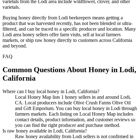
varietals from the Lodi area include wildflower, clover, and other
varietals.
Buying honey directly from Lodi beekeepers means getting a
product that was harvested recently, has not been blended or ultra-
filtered, and can be traced to a specific producer and location. Many
Lodi area honey sellers offer farm visits, sell at local farmers
markets, or ship raw honey directly to customers across California
and beyond.
FAQ
Common Questions About Honey in Lodi,
California
Where can I buy local honey in Lodi, California?
Local Honey Map lists 1 honey sellers in and around Lodi,
CA. Local producers include Olive Crush Farms Olive Oil
and Gift Emporium. You can buy local honey in Lodi through
farmers markets. Each listing on Local Honey Map includes
contact details, product information, and customer reviews so
you can find the right producer and purchase method.
Is raw honey available in Lodi, California?
Raw honey availability from Lodi sellers is not confirmed in