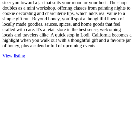
steer you toward a jar that suits your mood or your host. The shop
doubles as a mini workshop, offering classes from painting nights to
cookie decorating and charcuterie tips, which adds real value to a
simple gift run. Beyond honey, you’ll spot a thoughtful lineup of
locally made goodies, sauces, spices, and home goods that feel
crafted with care. It’s a retail store in the best sense, welcoming
locals and travelers alike. A quick stop in Lodi, California becomes a
highlight when you walk out with a thoughtful gift and a favorite jar
of honey, plus a calendar full of upcoming events.
View listing