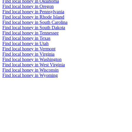
Find local honey in Oklahoma
Find local honey in Oregon
Find local honey in Pennsylvania
Find local honey in Rhode Island
Find local honey in South Carolina
Find local honey in South Dakota
Find local honey in Tennessee
Find local honey in Texas
Find local honey in Utah
Find local honey in Vermont
Find local honey in Virginia
Find local honey in Washington
Find local honey in West Virginia
Find local honey in Wisconsin
Find local honey in Wyoming