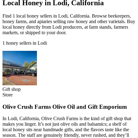
Local Honey in Lodi, California
Find 1 local honey sellers in Lodi, California. Browse beekeepers,
honey farms, and apiaries selling raw honey and other varietals. Buy
local honey directly from Lodi producers, at farm stands, farmers
markets, or shipped to your door.
1 honey sellers in Lodi
Gift shop
Store
Olive Crush Farms Olive Oil and Gift Emporium
In Lodi, California, Olive Crush Farms is the kind of gift shop that
makes you linger. It’s not just olive oils and balsamics; a shelf of
local honey sits near handmade gifts, and the flavors taste like the
season. The staff are genuinely friendly, never rushed, and they’ll