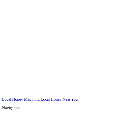
Local Honey Map
Find Local Honey Near You
Navigation