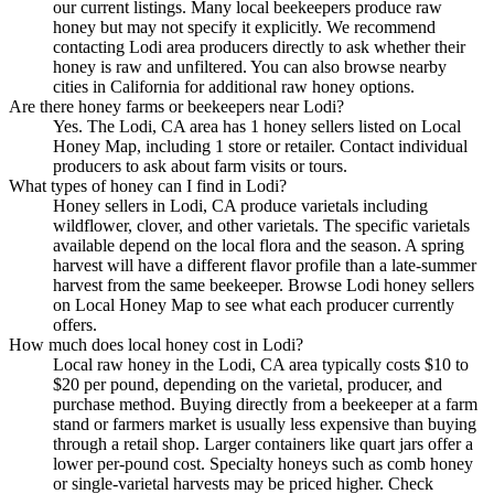
our current listings. Many local beekeepers produce raw
honey but may not specify it explicitly. We recommend
contacting Lodi area producers directly to ask whether their
honey is raw and unfiltered. You can also browse nearby
cities in California for additional raw honey options.
Are there honey farms or beekeepers near Lodi?
Yes. The Lodi, CA area has 1 honey sellers listed on Local
Honey Map, including 1 store or retailer. Contact individual
producers to ask about farm visits or tours.
What types of honey can I find in Lodi?
Honey sellers in Lodi, CA produce varietals including
wildflower, clover, and other varietals. The specific varietals
available depend on the local flora and the season. A spring
harvest will have a different flavor profile than a late-summer
harvest from the same beekeeper. Browse Lodi honey sellers
on Local Honey Map to see what each producer currently
offers.
How much does local honey cost in Lodi?
Local raw honey in the Lodi, CA area typically costs $10 to
$20 per pound, depending on the varietal, producer, and
purchase method. Buying directly from a beekeeper at a farm
stand or farmers market is usually less expensive than buying
through a retail shop. Larger containers like quart jars offer a
lower per-pound cost. Specialty honeys such as comb honey
or single-varietal harvests may be priced higher. Check