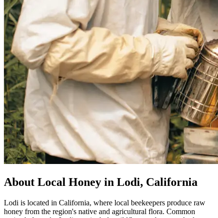
About Local Honey in Lodi, California
Lodi is located in California, where local beekeepers produce raw
honey from the region's native and agricultural flora. Common