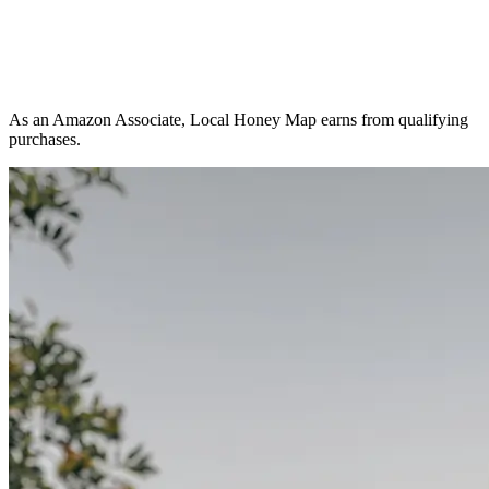
As an Amazon Associate, Local Honey Map earns from qualifying
purchases.