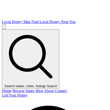
Local Honey Map
Find Local Honey Near You
Search states, cities, listings
Search
Home
Browse States
Blog
About
Contact
List Your Honey