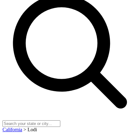
California
> Lodi