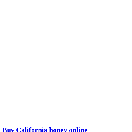
Buy California honey online