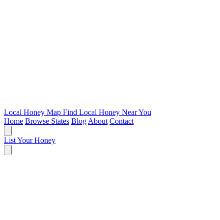
Local Honey Map
Find Local Honey Near You
Home
Browse States
Blog
About
Contact
List Your Honey