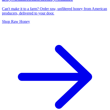
Can't make it to a farm? Order raw, unfiltered honey from American
producers, delivered to your door.
Shop Raw Honey