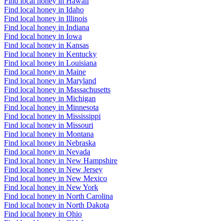
Find local honey in Hawaii
Find local honey in Idaho
Find local honey in Illinois
Find local honey in Indiana
Find local honey in Iowa
Find local honey in Kansas
Find local honey in Kentucky
Find local honey in Louisiana
Find local honey in Maine
Find local honey in Maryland
Find local honey in Massachusetts
Find local honey in Michigan
Find local honey in Minnesota
Find local honey in Mississippi
Find local honey in Missouri
Find local honey in Montana
Find local honey in Nebraska
Find local honey in Nevada
Find local honey in New Hampshire
Find local honey in New Jersey
Find local honey in New Mexico
Find local honey in New York
Find local honey in North Carolina
Find local honey in North Dakota
Find local honey in Ohio