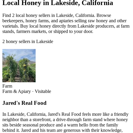
Local Honey in Lakeside, California
Find 2 local honey sellers in Lakeside, California. Browse
beekeepers, honey farms, and apiaries selling raw honey and other
varietals. Buy local honey directly from Lakeside producers, at farm
stands, farmers markets, or shipped to your door.
2 honey sellers in Lakeside
Farm
Farm & Apiary
·
Visitable
Jared's Real Food
In Lakeside, California, Jared's Real Food feels more like a friendly
neighbor than a storefront, a drive-through farm stand where honey
sits beside seasonal produce and a warm hello from the family
behind it. Jared and his team are generous with their knowledge,