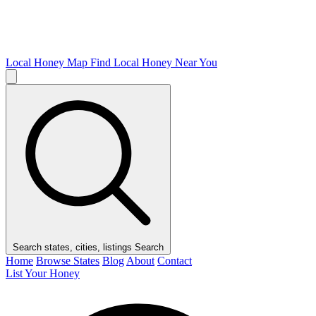
Local Honey Map
Find Local Honey Near You
Search states, cities, listings
Search
Home
Browse States
Blog
About
Contact
List Your Honey