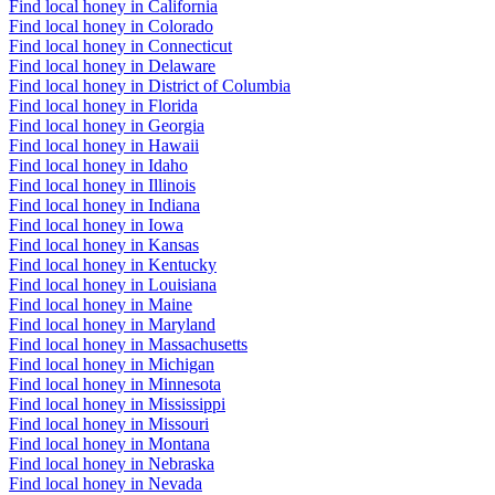
Find local honey in California
Find local honey in Colorado
Find local honey in Connecticut
Find local honey in Delaware
Find local honey in District of Columbia
Find local honey in Florida
Find local honey in Georgia
Find local honey in Hawaii
Find local honey in Idaho
Find local honey in Illinois
Find local honey in Indiana
Find local honey in Iowa
Find local honey in Kansas
Find local honey in Kentucky
Find local honey in Louisiana
Find local honey in Maine
Find local honey in Maryland
Find local honey in Massachusetts
Find local honey in Michigan
Find local honey in Minnesota
Find local honey in Mississippi
Find local honey in Missouri
Find local honey in Montana
Find local honey in Nebraska
Find local honey in Nevada