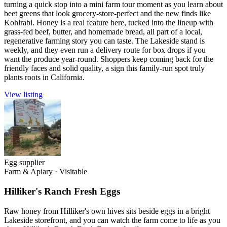
turning a quick stop into a mini farm tour moment as you learn about
beet greens that look grocery-store-perfect and the new finds like
Kohlrabi. Honey is a real feature here, tucked into the lineup with
grass-fed beef, butter, and homemade bread, all part of a local,
regenerative farming story you can taste. The Lakeside stand is
weekly, and they even run a delivery route for box drops if you
want the produce year-round. Shoppers keep coming back for the
friendly faces and solid quality, a sign this family-run spot truly
plants roots in California.
View listing
Egg supplier
Farm & Apiary
·
Visitable
Hilliker's Ranch Fresh Eggs
Raw honey from Hilliker's own hives sits beside eggs in a bright
Lakeside storefront, and you can watch the farm come to life as you