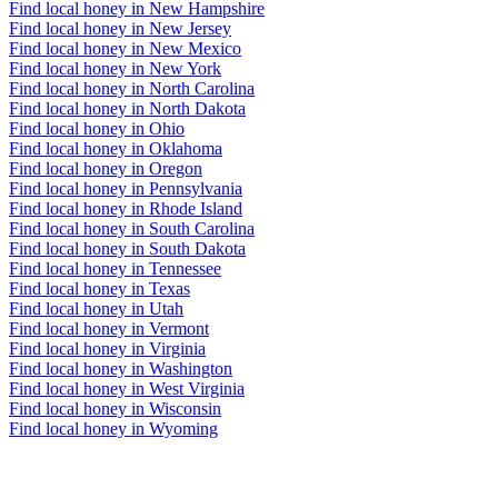
Find local honey in New Hampshire
Find local honey in New Jersey
Find local honey in New Mexico
Find local honey in New York
Find local honey in North Carolina
Find local honey in North Dakota
Find local honey in Ohio
Find local honey in Oklahoma
Find local honey in Oregon
Find local honey in Pennsylvania
Find local honey in Rhode Island
Find local honey in South Carolina
Find local honey in South Dakota
Find local honey in Tennessee
Find local honey in Texas
Find local honey in Utah
Find local honey in Vermont
Find local honey in Virginia
Find local honey in Washington
Find local honey in West Virginia
Find local honey in Wisconsin
Find local honey in Wyoming