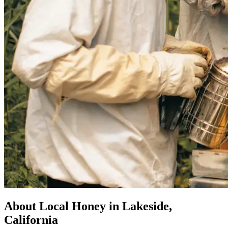
About Local Honey in Lakeside,
California