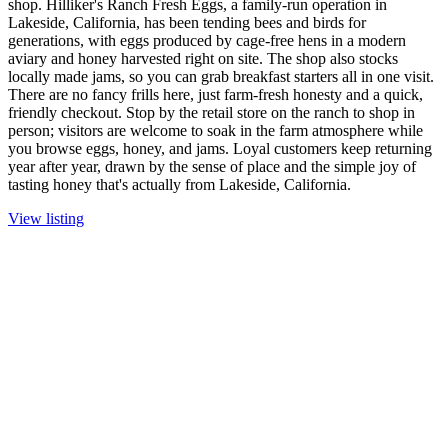
shop. Hilliker's Ranch Fresh Eggs, a family-run operation in
Lakeside, California, has been tending bees and birds for
generations, with eggs produced by cage-free hens in a modern
aviary and honey harvested right on site. The shop also stocks
locally made jams, so you can grab breakfast starters all in one visit.
There are no fancy frills here, just farm-fresh honesty and a quick,
friendly checkout. Stop by the retail store on the ranch to shop in
person; visitors are welcome to soak in the farm atmosphere while
you browse eggs, honey, and jams. Loyal customers keep returning
year after year, drawn by the sense of place and the simple joy of
tasting honey that's actually from Lakeside, California.
View listing