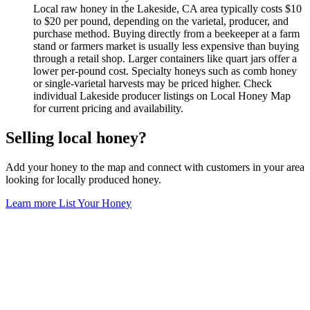
Local raw honey in the Lakeside, CA area typically costs $10
to $20 per pound, depending on the varietal, producer, and
purchase method. Buying directly from a beekeeper at a farm
stand or farmers market is usually less expensive than buying
through a retail shop. Larger containers like quart jars offer a
lower per-pound cost. Specialty honeys such as comb honey
or single-varietal harvests may be priced higher. Check
individual Lakeside producer listings on Local Honey Map
for current pricing and availability.
Selling local honey?
Add your honey to the map and connect with customers in your area
looking for locally produced honey.
Learn more
List Your Honey