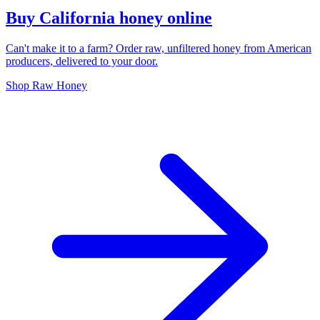
Buy California honey online
Can't make it to a farm? Order raw, unfiltered honey from American
producers, delivered to your door.
Shop Raw Honey