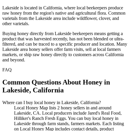
Lakeside is located in California, where local beekeepers produce
raw honey from the region's native and agricultural flora. Common
varietals from the Lakeside area include wildflower, clover, and
other varietals.
Buying honey directly from Lakeside beekeepers means getting a
product that was harvested recently, has not been blended or ultra-
filtered, and can be traced to a specific producer and location. Many
Lakeside area honey sellers offer farm visits, sell at local farmers
markets, or ship raw honey directly to customers across California
and beyond.
FAQ
Common Questions About Honey in
Lakeside, California
Where can I buy local honey in Lakeside, California?
Local Honey Map lists 2 honey sellers in and around
Lakeside, CA. Local producers include Jared's Real Food,
Hilliker's Ranch Fresh Eggs. You can buy local honey in
Lakeside through farm stands, farmers markets. Each listing
on Local Honey Map includes contact details, product