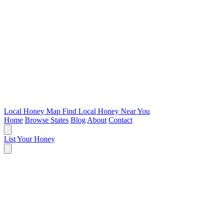
Local Honey Map
Find Local Honey Near You
Home
Browse States
Blog
About
Contact
List Your Honey