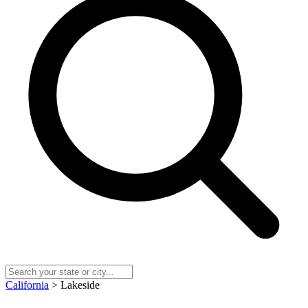
California
> Lakeside