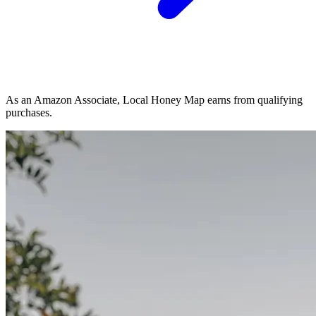
As an Amazon Associate, Local Honey Map earns from qualifying
purchases.