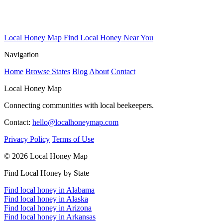
Local Honey Map
Find Local Honey Near You
Navigation
Home
Browse States
Blog
About
Contact
Local Honey Map
Connecting communities with local beekeepers.
Contact:
hello@localhoneymap.com
Privacy Policy
Terms of Use
© 2026 Local Honey Map
Find Local Honey by State
Find local honey in Alabama
Find local honey in Alaska
Find local honey in Arizona
Find local honey in Arkansas