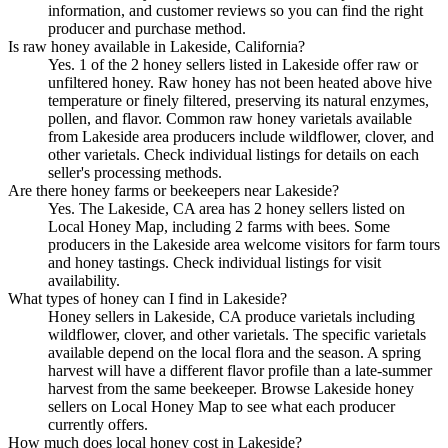
information, and customer reviews so you can find the right
producer and purchase method.
Is raw honey available in Lakeside, California?
Yes. 1 of the 2 honey sellers listed in Lakeside offer raw or
unfiltered honey. Raw honey has not been heated above hive
temperature or finely filtered, preserving its natural enzymes,
pollen, and flavor. Common raw honey varietals available
from Lakeside area producers include wildflower, clover, and
other varietals. Check individual listings for details on each
seller's processing methods.
Are there honey farms or beekeepers near Lakeside?
Yes. The Lakeside, CA area has 2 honey sellers listed on
Local Honey Map, including 2 farms with bees. Some
producers in the Lakeside area welcome visitors for farm tours
and honey tastings. Check individual listings for visit
availability.
What types of honey can I find in Lakeside?
Honey sellers in Lakeside, CA produce varietals including
wildflower, clover, and other varietals. The specific varietals
available depend on the local flora and the season. A spring
harvest will have a different flavor profile than a late-summer
harvest from the same beekeeper. Browse Lakeside honey
sellers on Local Honey Map to see what each producer
currently offers.
How much does local honey cost in Lakeside?