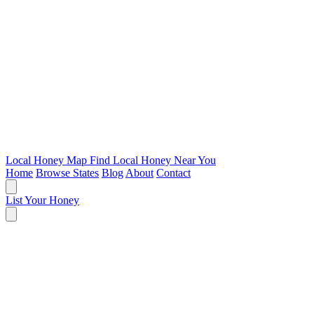
Local Honey Map
Find Local Honey Near You
Home
Browse States
Blog
About
Contact
List Your Honey