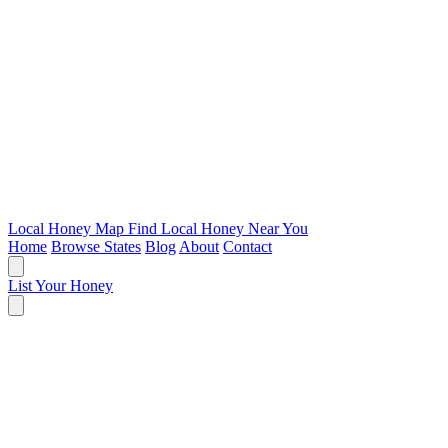
Local Honey Map
Find Local Honey Near You
Home
Browse States
Blog
About
Contact
List Your Honey