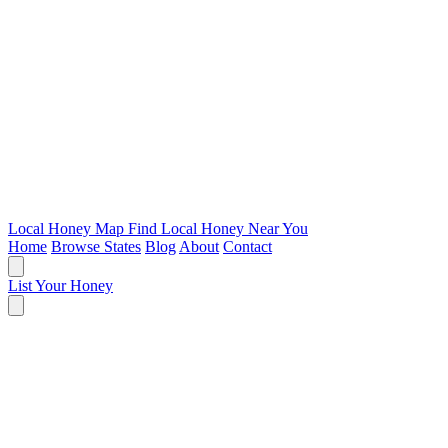
Local Honey Map
Find Local Honey Near You
Home
Browse States
Blog
About
Contact
List Your Honey