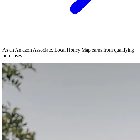
As an Amazon Associate, Local Honey Map earns from qualifying
purchases.