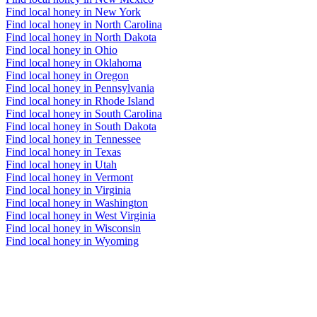
Find local honey in New York
Find local honey in North Carolina
Find local honey in North Dakota
Find local honey in Ohio
Find local honey in Oklahoma
Find local honey in Oregon
Find local honey in Pennsylvania
Find local honey in Rhode Island
Find local honey in South Carolina
Find local honey in South Dakota
Find local honey in Tennessee
Find local honey in Texas
Find local honey in Utah
Find local honey in Vermont
Find local honey in Virginia
Find local honey in Washington
Find local honey in West Virginia
Find local honey in Wisconsin
Find local honey in Wyoming