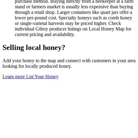
purchase method. Buying directly from a beekeeper at a farm
stand or farmers market is usually less expensive than buying
through a retail shop. Larger containers like quart jars offer a
lower per-pound cost. Specialty honeys such as comb honey
or single-varietal harvests may be priced higher. Check
individual Gilroy producer listings on Local Honey Map for
current pricing and availability.
Selling local honey?
Add your honey to the map and connect with customers in your area
looking for locally produced honey.
Learn more
List Your Honey