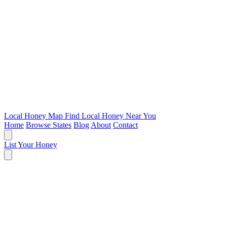
Local Honey Map
Find Local Honey Near You
Home
Browse States
Blog
About
Contact
List Your Honey