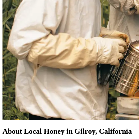
About Local Honey in Gilroy, California