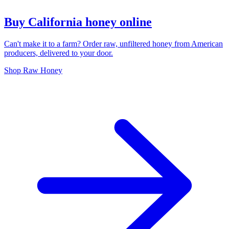
Buy California honey online
Can't make it to a farm? Order raw, unfiltered honey from American
producers, delivered to your door.
Shop Raw Honey