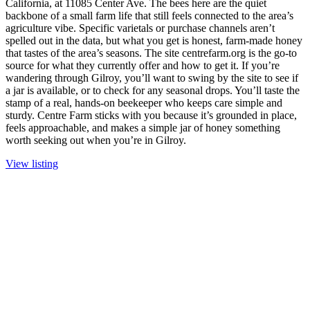
California, at 11085 Center Ave. The bees here are the quiet
backbone of a small farm life that still feels connected to the area’s
agriculture vibe. Specific varietals or purchase channels aren’t
spelled out in the data, but what you get is honest, farm-made honey
that tastes of the area’s seasons. The site centrefarm.org is the go-to
source for what they currently offer and how to get it. If you’re
wandering through Gilroy, you’ll want to swing by the site to see if
a jar is available, or to check for any seasonal drops. You’ll taste the
stamp of a real, hands-on beekeeper who keeps care simple and
sturdy. Centre Farm sticks with you because it’s grounded in place,
feels approachable, and makes a simple jar of honey something
worth seeking out when you’re in Gilroy.
View listing