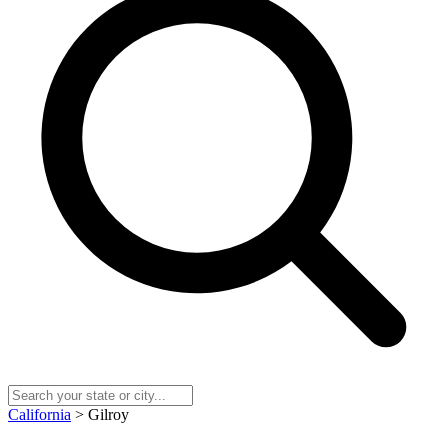
California
> Gilroy