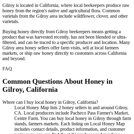
Gilroy is located in California, where local beekeepers produce raw
honey from the region's native and agricultural flora. Common
varietals from the Gilroy area include wildflower, clover, and other
varietals.
Buying honey directly from Gilroy beekeepers means getting a
product that was harvested recently, has not been blended or ultra-
filtered, and can be traced to a specific producer and location. Many
Gilroy area honey sellers offer farm visits, sell at local farmers
markets, or ship raw honey directly to customers across California
and beyond.
FAQ
Common Questions About Honey in
Gilroy, California
Where can I buy local honey in Gilroy, California?
Local Honey Map lists 2 honey sellers in and around Gilroy,
CA. Local producers include Pacheco Pass Farmer's Market,
Centre Farm. You can buy local honey in Gilroy through farm
stands, farmers markets. Each listing on Local Honey Map
includes contact details, product information, and customer