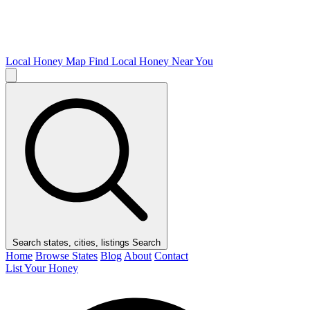
Local Honey Map
Find Local Honey Near You
Search states, cities, listings
Search
Home
Browse States
Blog
About
Contact
List Your Honey