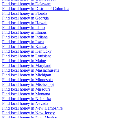
Find local honey in Delaware
Find local honey in District of Columbia
Find local honey in Florida
Find local honey in Georgia
Find local honey in Hawaii
Find local honey in Idaho
Find local honey in Illinois
Find local honey in Indiana
Find local honey in Iowa
Find local honey in Kansas
Find local honey in Kentucky
Find local honey in Louisiana
Find local honey in Maine
Find local honey in Maryland
Find local honey in Massachusetts
Find local honey in Michigan
Find local honey in Minnesota
Find local honey in Mississippi
Find local honey in Missouri
Find local honey in Montana
Find local honey in Nebraska
Find local honey in Nevada
Find local honey in New Hampshire
Find local honey in New Jersey
Find local honey in New Mexico