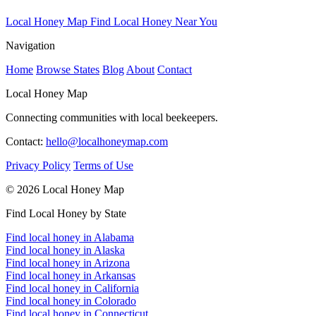
Local Honey Map
Find Local Honey Near You
Navigation
Home
Browse States
Blog
About
Contact
Local Honey Map
Connecting communities with local beekeepers.
Contact:
hello@localhoneymap.com
Privacy Policy
Terms of Use
© 2026 Local Honey Map
Find Local Honey by State
Find local honey in Alabama
Find local honey in Alaska
Find local honey in Arizona
Find local honey in Arkansas
Find local honey in California
Find local honey in Colorado
Find local honey in Connecticut