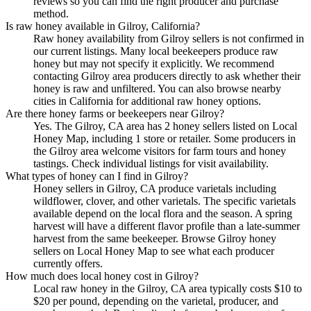
reviews so you can find the right producer and purchase
method.
Is raw honey available in Gilroy, California?
Raw honey availability from Gilroy sellers is not confirmed in
our current listings. Many local beekeepers produce raw
honey but may not specify it explicitly. We recommend
contacting Gilroy area producers directly to ask whether their
honey is raw and unfiltered. You can also browse nearby
cities in California for additional raw honey options.
Are there honey farms or beekeepers near Gilroy?
Yes. The Gilroy, CA area has 2 honey sellers listed on Local
Honey Map, including 1 store or retailer. Some producers in
the Gilroy area welcome visitors for farm tours and honey
tastings. Check individual listings for visit availability.
What types of honey can I find in Gilroy?
Honey sellers in Gilroy, CA produce varietals including
wildflower, clover, and other varietals. The specific varietals
available depend on the local flora and the season. A spring
harvest will have a different flavor profile than a late-summer
harvest from the same beekeeper. Browse Gilroy honey
sellers on Local Honey Map to see what each producer
currently offers.
How much does local honey cost in Gilroy?
Local raw honey in the Gilroy, CA area typically costs $10 to
$20 per pound, depending on the varietal, producer, and