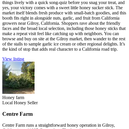
things lively with a quick song-quiz before you snag your treat, and
yes, your victory comes with a sweet little honey sucker stick. The
market itself blends fresh produce with small-batch goodies, and this
booth fits right in alongside nuts, garlic, and fruit from California
growers near Gilroy, California. Shoppers rave about the friendly
faces and the broad local selection, including those honey sticks that
make a repeat visit feel like catching up with neighbors. You can
browse and buy on site at the Gilroy market, then wander to the rest
of the stalls to sample garlic ice cream or other regional delights. It’s
the kind of stop that adds real character to a California road trip.
View listing
Honey farm
Local Honey Seller
Centre Farm
Centre Farm runs a straightforward honey operation in Gilroy,