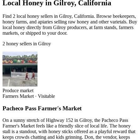
Local Honey in Gilroy, California
Find 2 local honey sellers in Gilroy, California. Browse beekeepers,
honey farms, and apiaries selling raw honey and other varietals. Buy
local honey directly from Gilroy producers, at farm stands, farmers
markets, or shipped to your door.
2 honey sellers in Gilroy
Produce market
Farmers Market
·
Visitable
Pacheco Pass Farmer's Market
On a sunny stretch of Highway 152 in Gilroy, the Pacheco Pass
Farmer's Market feels like a friendly slice of local life. The honey
stall is a standout, with honey sticks offered as a playful reward that
keeps crowds chatting and kids grinning. Don, the vendor, keeps