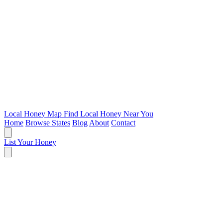
Local Honey Map
Find Local Honey Near You
Home
Browse States
Blog
About
Contact
List Your Honey