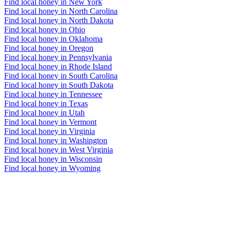
Find local honey in New York
Find local honey in North Carolina
Find local honey in North Dakota
Find local honey in Ohio
Find local honey in Oklahoma
Find local honey in Oregon
Find local honey in Pennsylvania
Find local honey in Rhode Island
Find local honey in South Carolina
Find local honey in South Dakota
Find local honey in Tennessee
Find local honey in Texas
Find local honey in Utah
Find local honey in Vermont
Find local honey in Virginia
Find local honey in Washington
Find local honey in West Virginia
Find local honey in Wisconsin
Find local honey in Wyoming