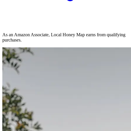
As an Amazon Associate, Local Honey Map earns from qualifying
purchases.