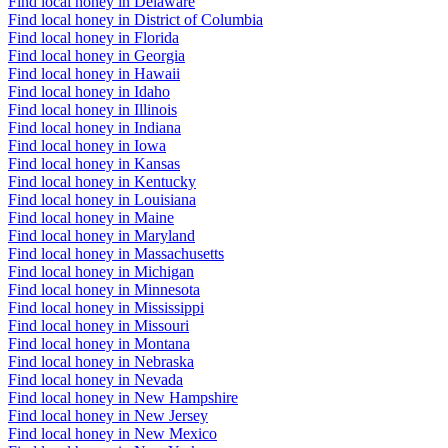
Find local honey in Delaware
Find local honey in District of Columbia
Find local honey in Florida
Find local honey in Georgia
Find local honey in Hawaii
Find local honey in Idaho
Find local honey in Illinois
Find local honey in Indiana
Find local honey in Iowa
Find local honey in Kansas
Find local honey in Kentucky
Find local honey in Louisiana
Find local honey in Maine
Find local honey in Maryland
Find local honey in Massachusetts
Find local honey in Michigan
Find local honey in Minnesota
Find local honey in Mississippi
Find local honey in Missouri
Find local honey in Montana
Find local honey in Nebraska
Find local honey in Nevada
Find local honey in New Hampshire
Find local honey in New Jersey
Find local honey in New Mexico