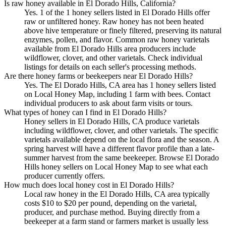
Is raw honey available in El Dorado Hills, California?
Yes. 1 of the 1 honey sellers listed in El Dorado Hills offer
raw or unfiltered honey. Raw honey has not been heated
above hive temperature or finely filtered, preserving its natural
enzymes, pollen, and flavor. Common raw honey varietals
available from El Dorado Hills area producers include
wildflower, clover, and other varietals. Check individual
listings for details on each seller's processing methods.
Are there honey farms or beekeepers near El Dorado Hills?
Yes. The El Dorado Hills, CA area has 1 honey sellers listed
on Local Honey Map, including 1 farm with bees. Contact
individual producers to ask about farm visits or tours.
What types of honey can I find in El Dorado Hills?
Honey sellers in El Dorado Hills, CA produce varietals
including wildflower, clover, and other varietals. The specific
varietals available depend on the local flora and the season. A
spring harvest will have a different flavor profile than a late-
summer harvest from the same beekeeper. Browse El Dorado
Hills honey sellers on Local Honey Map to see what each
producer currently offers.
How much does local honey cost in El Dorado Hills?
Local raw honey in the El Dorado Hills, CA area typically
costs $10 to $20 per pound, depending on the varietal,
producer, and purchase method. Buying directly from a
beekeeper at a farm stand or farmers market is usually less