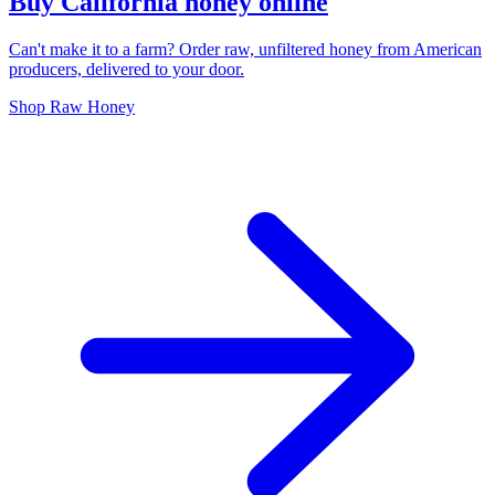
Buy California honey online
Can't make it to a farm? Order raw, unfiltered honey from American
producers, delivered to your door.
Shop Raw Honey