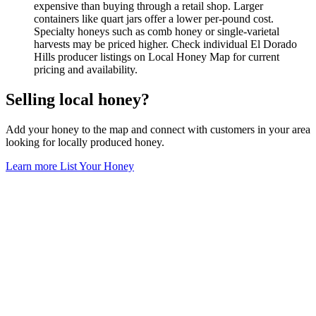
expensive than buying through a retail shop. Larger
containers like quart jars offer a lower per-pound cost.
Specialty honeys such as comb honey or single-varietal
harvests may be priced higher. Check individual El Dorado
Hills producer listings on Local Honey Map for current
pricing and availability.
Selling local honey?
Add your honey to the map and connect with customers in your area
looking for locally produced honey.
Learn more
List Your Honey