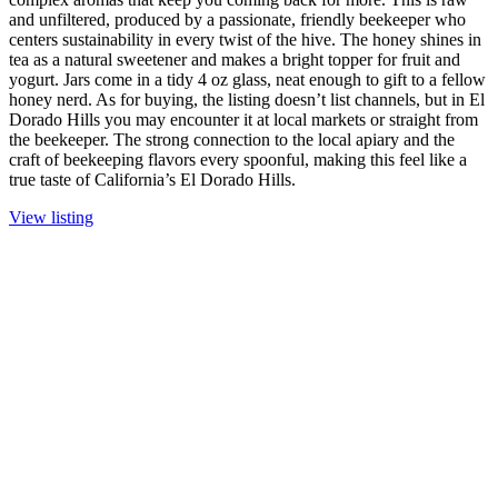
and unfiltered, produced by a passionate, friendly beekeeper who
centers sustainability in every twist of the hive. The honey shines in
tea as a natural sweetener and makes a bright topper for fruit and
yogurt. Jars come in a tidy 4 oz glass, neat enough to gift to a fellow
honey nerd. As for buying, the listing doesn’t list channels, but in El
Dorado Hills you may encounter it at local markets or straight from
the beekeeper. The strong connection to the local apiary and the
craft of beekeeping flavors every spoonful, making this feel like a
true taste of California’s El Dorado Hills.
View listing