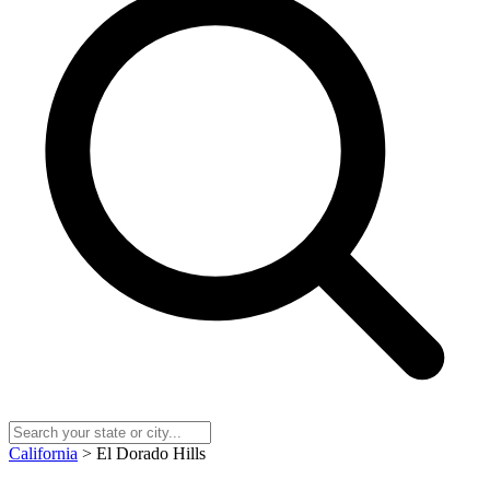
California
> El Dorado Hills