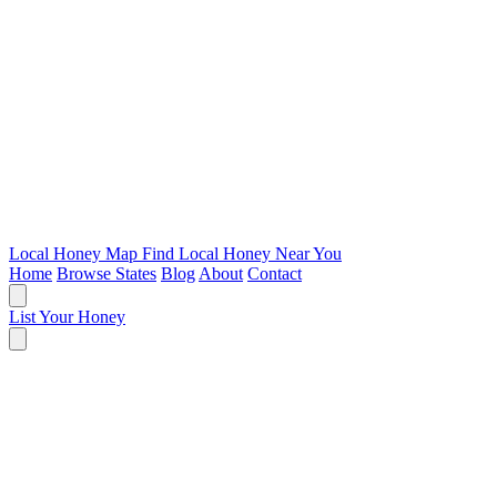
Local Honey Map
Find Local Honey Near You
Home
Browse States
Blog
About
Contact
List Your Honey