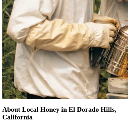
About Local Honey in El Dorado Hills,
California