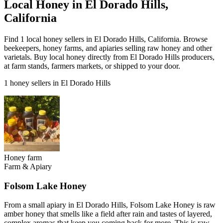
Local Honey in El Dorado Hills,
California
Find 1 local honey sellers in El Dorado Hills, California. Browse
beekeepers, honey farms, and apiaries selling raw honey and other
varietals. Buy local honey directly from El Dorado Hills producers,
at farm stands, farmers markets, or shipped to your door.
1 honey sellers in El Dorado Hills
Honey farm
Farm & Apiary
Folsom Lake Honey
From a small apiary in El Dorado Hills, Folsom Lake Honey is raw
amber honey that smells like a field after rain and tastes of layered,
complex aromas that keep you coming back for more. This is raw