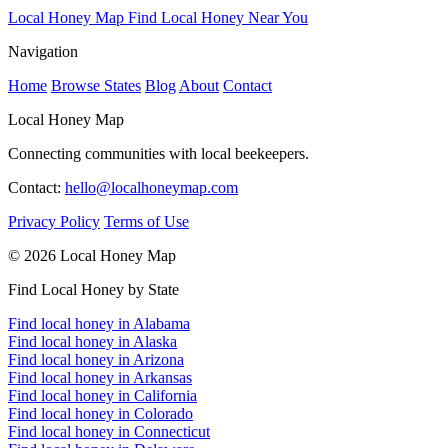
Local Honey Map
Find Local Honey Near You
Navigation
Home
Browse States
Blog
About
Contact
Local Honey Map
Connecting communities with local beekeepers.
Contact:
hello@localhoneymap.com
Privacy Policy
Terms of Use
© 2026 Local Honey Map
Find Local Honey by State
Find local honey in Alabama
Find local honey in Alaska
Find local honey in Arizona
Find local honey in Arkansas
Find local honey in California
Find local honey in Colorado
Find local honey in Connecticut