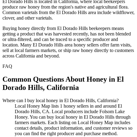
El Dorado Hills is located in California, where local beekeepers
produce raw honey from the region's native and agricultural flora.
Common varietals from the El Dorado Hills area include wildflower,
clover, and other varietals.
Buying honey directly from El Dorado Hills beekeepers means
getting a product that was harvested recently, has not been blended
or ultra-filtered, and can be traced to a specific producer and
location. Many El Dorado Hills area honey sellers offer farm visits,
sell at local farmers markets, or ship raw honey directly to customers
across California and beyond.
FAQ
Common Questions About Honey in El
Dorado Hills, California
Where can I buy local honey in El Dorado Hills, California?
Local Honey Map lists 1 honey sellers in and around El
Dorado Hills, CA. Local producers include Folsom Lake
Honey. You can buy local honey in El Dorado Hills through
farmers markets. Each listing on Local Honey Map includes
contact details, product information, and customer reviews so
you can find the right producer and purchase method.