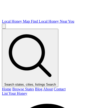
Local Honey Map
Find Local Honey Near You
Search states, cities, listings
Search
Home
Browse States
Blog
About
Contact
List Your Honey