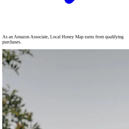
As an Amazon Associate, Local Honey Map earns from qualifying
purchases.