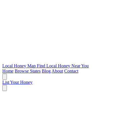
Local Honey Map
Find Local Honey Near You
Home
Browse States
Blog
About
Contact
List Your Honey