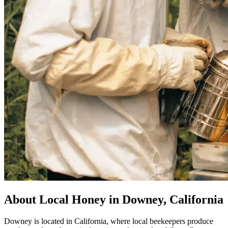
About Local Honey in Downey, California
Downey is located in California, where local beekeepers produce