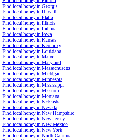
Find local honey in Florida
Find local honey in Georgia
Find local honey in Hawaii
Find local honey in Idaho
Find local honey in Illinois
Find local honey in Indiana
Find local honey in Iowa
Find local honey in Kansas
Find local honey in Kentucky
Find local honey in Louisiana
Find local honey in Maine
Find local honey in Maryland
Find local honey in Massachusetts
Find local honey in Michigan
Find local honey in Minnesota
Find local honey in Mississippi
Find local honey in Missouri
Find local honey in Montana
Find local honey in Nebraska
Find local honey in Nevada
Find local honey in New Hampshire
Find local honey in New Jersey
Find local honey in New Mexico
Find local honey in New York
Find local honey in North Carolina