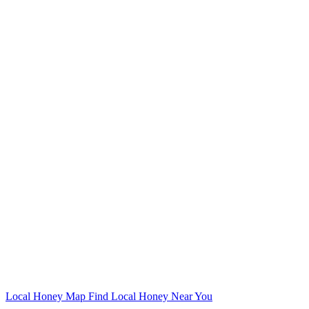
Local Honey Map
Find Local Honey Near You