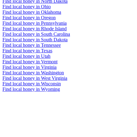
Find local honey in North Dakota
Find local honey in Ohio
Find local honey in Oklahoma
Find local honey in Oregon
Find local honey in Pennsylvania
Find local honey in Rhode Island
Find local honey in South Carolina
Find local honey in South Dakota
Find local honey in Tennessee
Find local honey in Texas
Find local honey in Utah
Find local honey in Vermont
Find local honey in Virginia
Find local honey in Washington
Find local honey in West Virginia
Find local honey in Wisconsin
Find local honey in Wyoming