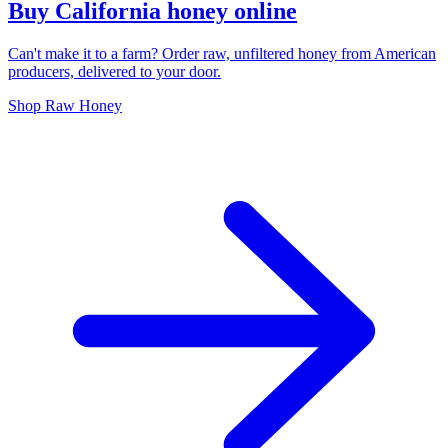
Buy California honey online
Can't make it to a farm? Order raw, unfiltered honey from American
producers, delivered to your door.
Shop Raw Honey