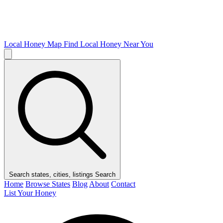
Local Honey Map
Find Local Honey Near You
Search states, cities, listings
Search
Home
Browse States
Blog
About
Contact
List Your Honey