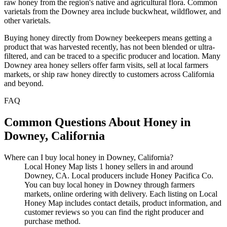
raw honey from the region's native and agricultural flora. Common
varietals from the Downey area include buckwheat, wildflower, and
other varietals.
Buying honey directly from Downey beekeepers means getting a
product that was harvested recently, has not been blended or ultra-
filtered, and can be traced to a specific producer and location. Many
Downey area honey sellers offer farm visits, sell at local farmers
markets, or ship raw honey directly to customers across California
and beyond.
FAQ
Common Questions About Honey in
Downey, California
Where can I buy local honey in Downey, California?
Local Honey Map lists 1 honey sellers in and around
Downey, CA. Local producers include Honey Pacifica Co.
You can buy local honey in Downey through farmers
markets, online ordering with delivery. Each listing on Local
Honey Map includes contact details, product information, and
customer reviews so you can find the right producer and
purchase method.