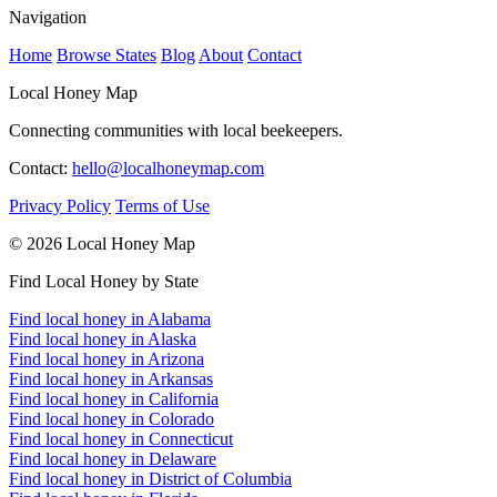
Navigation
Home
Browse States
Blog
About
Contact
Local Honey Map
Connecting communities with local beekeepers.
Contact:
hello@localhoneymap.com
Privacy Policy
Terms of Use
© 2026 Local Honey Map
Find Local Honey by State
Find local honey in Alabama
Find local honey in Alaska
Find local honey in Arizona
Find local honey in Arkansas
Find local honey in California
Find local honey in Colorado
Find local honey in Connecticut
Find local honey in Delaware
Find local honey in District of Columbia