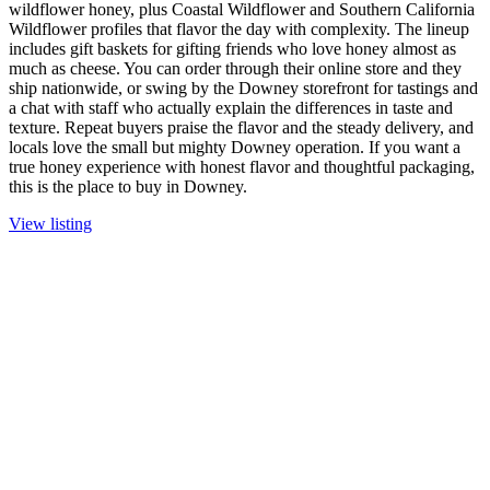
wildflower honey, plus Coastal Wildflower and Southern California
Wildflower profiles that flavor the day with complexity. The lineup
includes gift baskets for gifting friends who love honey almost as
much as cheese. You can order through their online store and they
ship nationwide, or swing by the Downey storefront for tastings and
a chat with staff who actually explain the differences in taste and
texture. Repeat buyers praise the flavor and the steady delivery, and
locals love the small but mighty Downey operation. If you want a
true honey experience with honest flavor and thoughtful packaging,
this is the place to buy in Downey.
View listing