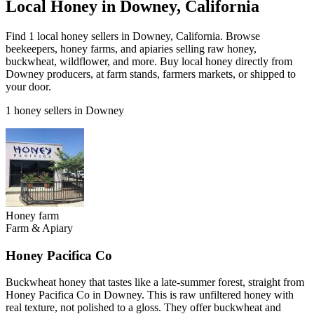
Local Honey in Downey, California
Find 1 local honey sellers in Downey, California. Browse
beekeepers, honey farms, and apiaries selling raw honey,
buckwheat, wildflower, and more. Buy local honey directly from
Downey producers, at farm stands, farmers markets, or shipped to
your door.
1 honey sellers in Downey
Honey farm
Farm & Apiary
Honey Pacifica Co
Buckwheat honey that tastes like a late-summer forest, straight from
Honey Pacifica Co in Downey. This is raw unfiltered honey with
real texture, not polished to a gloss. They offer buckwheat and