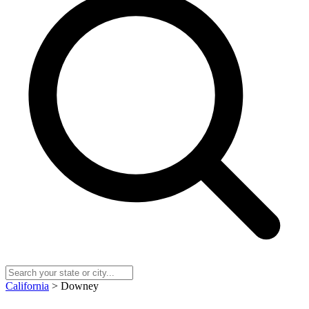
California
> Downey