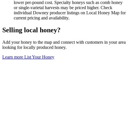
lower per-pound cost. Specialty honeys such as comb honey
or single-varietal harvests may be priced higher. Check
individual Downey producer listings on Local Honey Map for
current pricing and availability.
Selling local honey?
Add your honey to the map and connect with customers in your area
looking for locally produced honey.
Learn more
List Your Honey