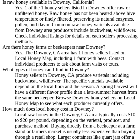
Is raw honey available in Downey, California?
Yes. 1 of the 1 honey sellers listed in Downey offer raw or
unfiltered honey. Raw honey has not been heated above hive
temperature or finely filtered, preserving its natural enzymes,
pollen, and flavor. Common raw honey varietals available
from Downey area producers include buckwheat, wildflower.
Check individual listings for details on each seller's processing
methods.
Are there honey farms or beekeepers near Downey?
Yes. The Downey, CA area has 1 honey sellers listed on
Local Honey Map, including 1 farm with bees. Contact
individual producers to ask about farm visits or tours.
What types of honey can I find in Downey?
Honey sellers in Downey, CA produce varietals including
buckwheat, wildflower. The specific varietals available
depend on the local flora and the season. A spring harvest will
have a different flavor profile than a late-summer harvest from
the same beekeeper. Browse Downey honey sellers on Local
Honey Map to see what each producer currently offers.
How much does local honey cost in Downey?
Local raw honey in the Downey, CA area typically costs $10
to $20 per pound, depending on the varietal, producer, and
purchase method. Buying directly from a beekeeper at a farm
stand or farmers market is usually less expensive than buying
through a retail shop. Larger containers like quart jars offer a