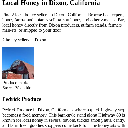
Local Honey in Dixon, California
Find 2 local honey sellers in Dixon, California. Browse beekeepers,
honey farms, and apiaries selling raw honey and other varietals. Buy
local honey directly from Dixon producers, at farm stands, farmers
markets, or shipped to your door.
2 honey sellers in Dixon
Produce market
Store
·
Visitable
Pedrick Produce
Pedrick Produce in Dixon, California is where a quick highway stop
becomes a food memory. This barn-style stand along Highway 80 is
known for local honey in several flavors, tucked among nuts, candy,
and farm-fresh goodies shoppers come back for. The honey sits with