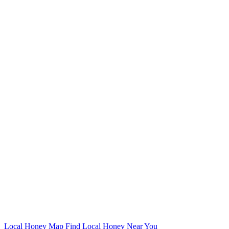
Local Honey Map
Find Local Honey Near You