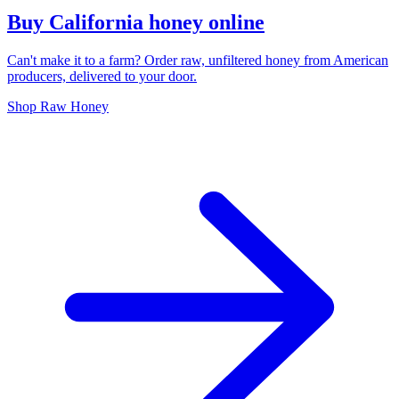
Buy California honey online
Can't make it to a farm? Order raw, unfiltered honey from American
producers, delivered to your door.
Shop Raw Honey