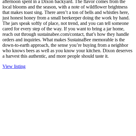
afternoon spent in a Dixon backyard. The flavor comes from the
local blooms and the season, with a note of wildflower brightness
that makes toast sing. There aren’t a ton of bells and whistles here,
just honest honey from a small beekeeper doing the work by hand.
The jars speak softly of place, not trend, and you can tell someone
cared for every step of the way. If you want to bring a jar home,
reach out through sustainabee.com/contact, that’s how they handle
orders and inquiries. What makes SustainaBee memorable is the
down-to-earth approach, the sense you’re buying from a neighbor
who knows bees as well as you know your kitchen. Dixon deserves
a harvest this authentic, and more people should taste it.
View listing