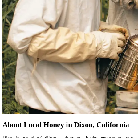
About Local Honey in Dixon, California
Dixon is located in California, where local beekeepers produce raw