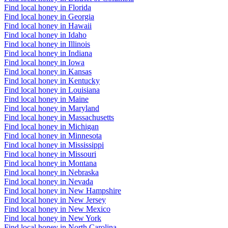
Find local honey in Florida
Find local honey in Georgia
Find local honey in Hawaii
Find local honey in Idaho
Find local honey in Illinois
Find local honey in Indiana
Find local honey in Iowa
Find local honey in Kansas
Find local honey in Kentucky
Find local honey in Louisiana
Find local honey in Maine
Find local honey in Maryland
Find local honey in Massachusetts
Find local honey in Michigan
Find local honey in Minnesota
Find local honey in Mississippi
Find local honey in Missouri
Find local honey in Montana
Find local honey in Nebraska
Find local honey in Nevada
Find local honey in New Hampshire
Find local honey in New Jersey
Find local honey in New Mexico
Find local honey in New York
Find local honey in North Carolina