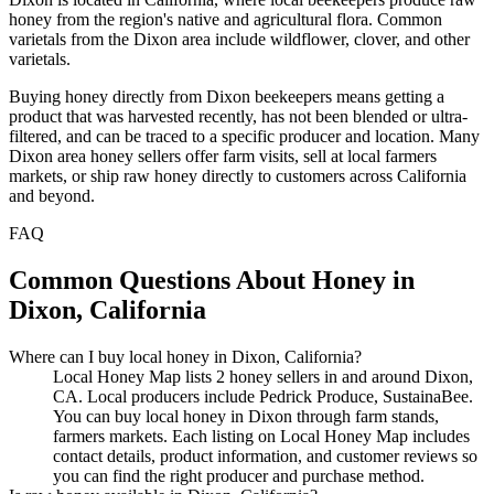
honey from the region's native and agricultural flora. Common
varietals from the Dixon area include wildflower, clover, and other
varietals.
Buying honey directly from Dixon beekeepers means getting a
product that was harvested recently, has not been blended or ultra-
filtered, and can be traced to a specific producer and location. Many
Dixon area honey sellers offer farm visits, sell at local farmers
markets, or ship raw honey directly to customers across California
and beyond.
FAQ
Common Questions About Honey in
Dixon, California
Where can I buy local honey in Dixon, California?
Local Honey Map lists 2 honey sellers in and around Dixon,
CA. Local producers include Pedrick Produce, SustainaBee.
You can buy local honey in Dixon through farm stands,
farmers markets. Each listing on Local Honey Map includes
contact details, product information, and customer reviews so
you can find the right producer and purchase method.