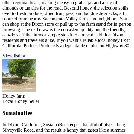
other regional treats, making it easy to grab a jar and a bag of
almonds or tamales for the road. Beyond honey, the selection spills
over to fresh produce, dried fruit, pies, and handmade snacks, all
sourced from nearby Sacramento Valley farms and neighbors. You
can shop at the Dixon store or pull up to the farm stand for in-person
browsing. The real draw is the consistent quality and the friendly,
can-do staff that turns a simple stop into a repeat habit for Dixon
residents and travelers alike. If you want a reliable local honey fix in
California, Pedrick Produce is a dependable choice on Highway 80.
View listing
Honey farm
Local Honey Seller
SustainaBee
In Dixon, California, SustainaBee keeps a handful of hives along
Silveyville Road, and the result is honey that tastes like a summer