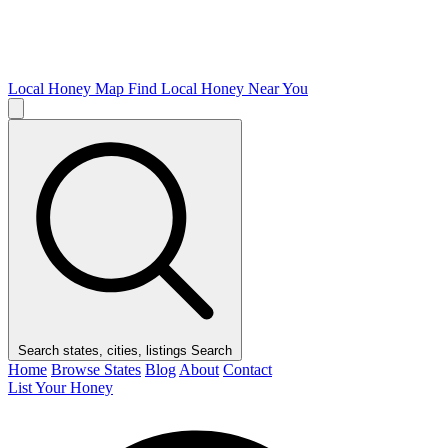
Local Honey Map
Find Local Honey Near You
Search states, cities, listings
Search
Home
Browse States
Blog
About
Contact
List Your Honey