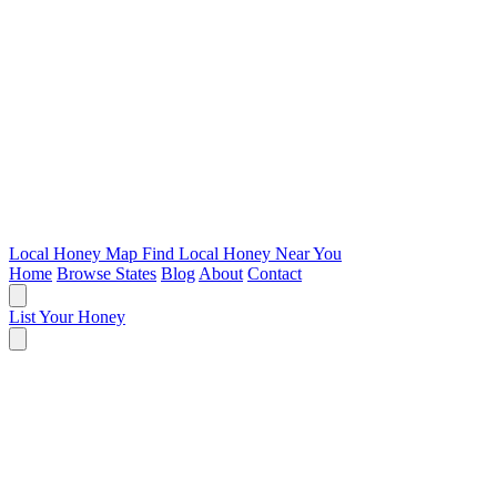
Local Honey Map
Find Local Honey Near You
Home
Browse States
Blog
About
Contact
List Your Honey