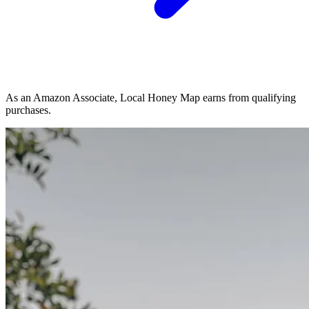
As an Amazon Associate, Local Honey Map earns from qualifying
purchases.