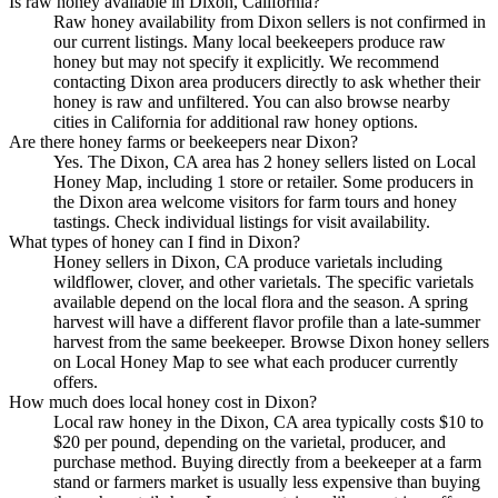
Is raw honey available in Dixon, California?
Raw honey availability from Dixon sellers is not confirmed in
our current listings. Many local beekeepers produce raw
honey but may not specify it explicitly. We recommend
contacting Dixon area producers directly to ask whether their
honey is raw and unfiltered. You can also browse nearby
cities in California for additional raw honey options.
Are there honey farms or beekeepers near Dixon?
Yes. The Dixon, CA area has 2 honey sellers listed on Local
Honey Map, including 1 store or retailer. Some producers in
the Dixon area welcome visitors for farm tours and honey
tastings. Check individual listings for visit availability.
What types of honey can I find in Dixon?
Honey sellers in Dixon, CA produce varietals including
wildflower, clover, and other varietals. The specific varietals
available depend on the local flora and the season. A spring
harvest will have a different flavor profile than a late-summer
harvest from the same beekeeper. Browse Dixon honey sellers
on Local Honey Map to see what each producer currently
offers.
How much does local honey cost in Dixon?
Local raw honey in the Dixon, CA area typically costs $10 to
$20 per pound, depending on the varietal, producer, and
purchase method. Buying directly from a beekeeper at a farm
stand or farmers market is usually less expensive than buying