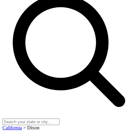
California
> Dixon