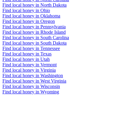
Find local honey in North Dakota
Find local honey in Ohio
Find local honey in Oklahoma
Find local honey in Oregon
Find local honey in Pennsylvania
Find local honey in Rhode Island
Find local honey in South Carolina
Find local honey in South Dakota
Find local honey in Tennessee
Find local honey in Texas
Find local honey in Utah
Find local honey in Vermont
Find local honey in Virginia
Find local honey in Washington
Find local honey in West Virginia
Find local honey in Wisconsin
Find local honey in Wyoming