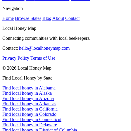
Navigation
Home
Browse States
Blog
About
Contact
Local Honey Map
Connecting communities with local beekeepers.
Contact:
hello@localhoneymap.com
Privacy Policy
Terms of Use
© 2026 Local Honey Map
Find Local Honey by State
Find local honey in Alabama
Find local honey in Alaska
Find local honey in Arizona
Find local honey in Arkansas
Find local honey in California
Find local honey in Colorado
Find local honey in Connecticut
Find local honey in Delaware
Find local honey in District of Columbia