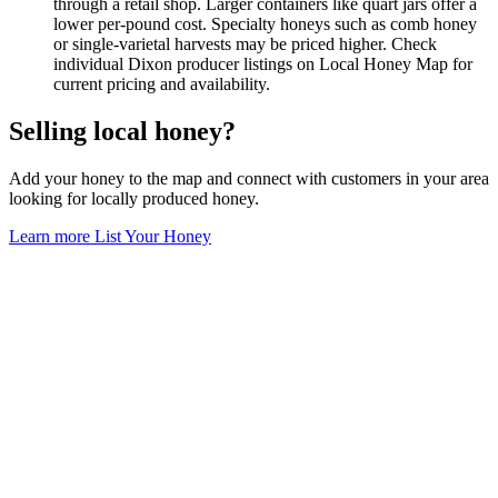
through a retail shop. Larger containers like quart jars offer a
lower per-pound cost. Specialty honeys such as comb honey
or single-varietal harvests may be priced higher. Check
individual Dixon producer listings on Local Honey Map for
current pricing and availability.
Selling local honey?
Add your honey to the map and connect with customers in your area
looking for locally produced honey.
Learn more
List Your Honey