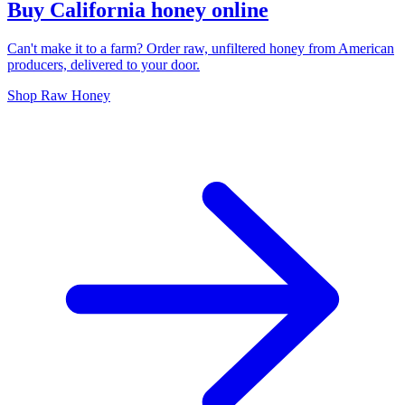
Buy California honey online
Can't make it to a farm? Order raw, unfiltered honey from American
producers, delivered to your door.
Shop Raw Honey