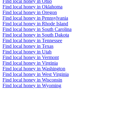
Find local honey in Ohio
Find local honey in Oklahoma
Find local honey in Oregon
Find local honey in Pennsylvania
Find local honey in Rhode Island
Find local honey in South Carolina
Find local honey in South Dakota
Find local honey in Tennessee
Find local honey in Texas
Find local honey in Utah
Find local honey in Vermont
Find local honey in Virginia
Find local honey in Washington
Find local honey in West Virginia
Find local honey in Wisconsin
Find local honey in Wyoming