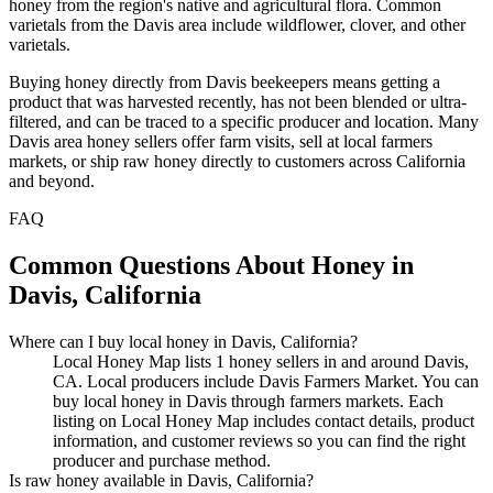
honey from the region's native and agricultural flora. Common
varietals from the Davis area include wildflower, clover, and other
varietals.
Buying honey directly from Davis beekeepers means getting a
product that was harvested recently, has not been blended or ultra-
filtered, and can be traced to a specific producer and location. Many
Davis area honey sellers offer farm visits, sell at local farmers
markets, or ship raw honey directly to customers across California
and beyond.
FAQ
Common Questions About Honey in
Davis, California
Where can I buy local honey in Davis, California?
Local Honey Map lists 1 honey sellers in and around Davis,
CA. Local producers include Davis Farmers Market. You can
buy local honey in Davis through farmers markets. Each
listing on Local Honey Map includes contact details, product
information, and customer reviews so you can find the right
producer and purchase method.
Is raw honey available in Davis, California?