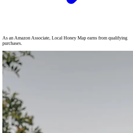
As an Amazon Associate, Local Honey Map earns from qualifying
purchases.