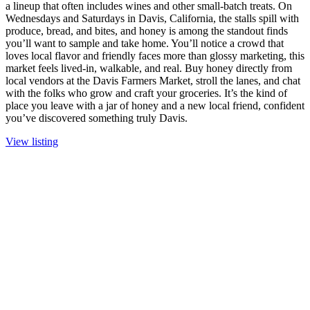
a lineup that often includes wines and other small-batch treats. On
Wednesdays and Saturdays in Davis, California, the stalls spill with
produce, bread, and bites, and honey is among the standout finds
you’ll want to sample and take home. You’ll notice a crowd that
loves local flavor and friendly faces more than glossy marketing, this
market feels lived-in, walkable, and real. Buy honey directly from
local vendors at the Davis Farmers Market, stroll the lanes, and chat
with the folks who grow and craft your groceries. It’s the kind of
place you leave with a jar of honey and a new local friend, confident
you’ve discovered something truly Davis.
View listing