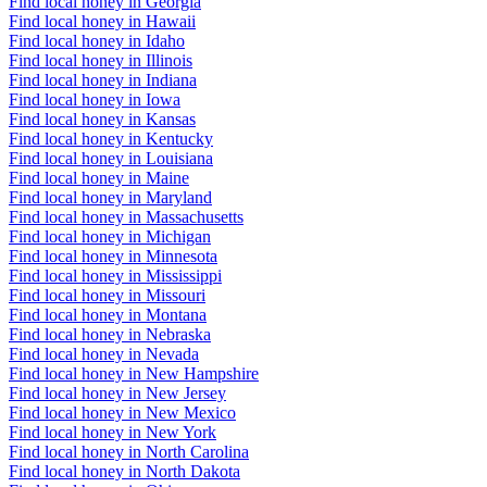
Find local honey in Georgia
Find local honey in Hawaii
Find local honey in Idaho
Find local honey in Illinois
Find local honey in Indiana
Find local honey in Iowa
Find local honey in Kansas
Find local honey in Kentucky
Find local honey in Louisiana
Find local honey in Maine
Find local honey in Maryland
Find local honey in Massachusetts
Find local honey in Michigan
Find local honey in Minnesota
Find local honey in Mississippi
Find local honey in Missouri
Find local honey in Montana
Find local honey in Nebraska
Find local honey in Nevada
Find local honey in New Hampshire
Find local honey in New Jersey
Find local honey in New Mexico
Find local honey in New York
Find local honey in North Carolina
Find local honey in North Dakota