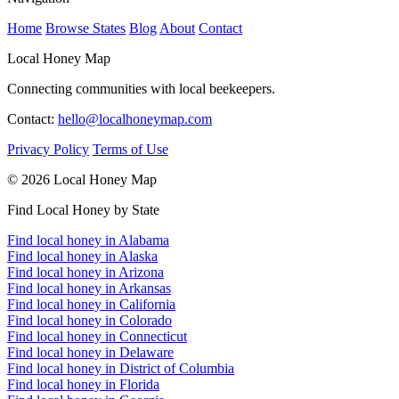
Home
Browse States
Blog
About
Contact
Local Honey Map
Connecting communities with local beekeepers.
Contact:
hello@localhoneymap.com
Privacy Policy
Terms of Use
© 2026 Local Honey Map
Find Local Honey by State
Find local honey in Alabama
Find local honey in Alaska
Find local honey in Arizona
Find local honey in Arkansas
Find local honey in California
Find local honey in Colorado
Find local honey in Connecticut
Find local honey in Delaware
Find local honey in District of Columbia
Find local honey in Florida