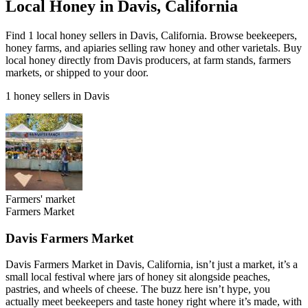
Local Honey in Davis, California
Find 1 local honey sellers in Davis, California. Browse beekeepers,
honey farms, and apiaries selling raw honey and other varietals. Buy
local honey directly from Davis producers, at farm stands, farmers
markets, or shipped to your door.
1 honey sellers in Davis
Farmers' market
Farmers Market
Davis Farmers Market
Davis Farmers Market in Davis, California, isn’t just a market, it’s a
small local festival where jars of honey sit alongside peaches,
pastries, and wheels of cheese. The buzz here isn’t hype, you
actually meet beekeepers and taste honey right where it’s made, with