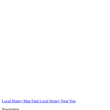
Local Honey Map
Find Local Honey Near You
Navigation