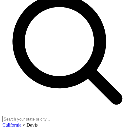
California
> Davis