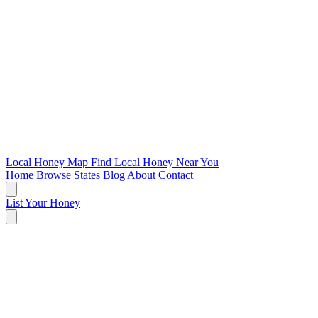
Local Honey Map
Find Local Honey Near You
Home
Browse States
Blog
About
Contact
List Your Honey