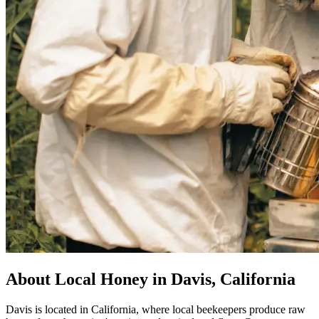
About Local Honey in Davis, California
Davis is located in California, where local beekeepers produce raw