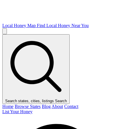
Local Honey Map
Find Local Honey Near You
Search states, cities, listings
Search
Home
Browse States
Blog
About
Contact
List Your Honey