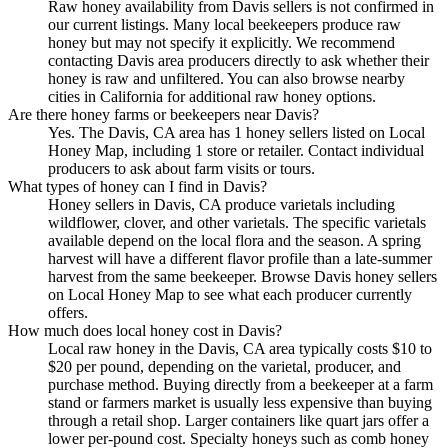
Raw honey availability from Davis sellers is not confirmed in
our current listings. Many local beekeepers produce raw
honey but may not specify it explicitly. We recommend
contacting Davis area producers directly to ask whether their
honey is raw and unfiltered. You can also browse nearby
cities in California for additional raw honey options.
Are there honey farms or beekeepers near Davis?
Yes. The Davis, CA area has 1 honey sellers listed on Local
Honey Map, including 1 store or retailer. Contact individual
producers to ask about farm visits or tours.
What types of honey can I find in Davis?
Honey sellers in Davis, CA produce varietals including
wildflower, clover, and other varietals. The specific varietals
available depend on the local flora and the season. A spring
harvest will have a different flavor profile than a late-summer
harvest from the same beekeeper. Browse Davis honey sellers
on Local Honey Map to see what each producer currently
offers.
How much does local honey cost in Davis?
Local raw honey in the Davis, CA area typically costs $10 to
$20 per pound, depending on the varietal, producer, and
purchase method. Buying directly from a beekeeper at a farm
stand or farmers market is usually less expensive than buying
through a retail shop. Larger containers like quart jars offer a
lower per-pound cost. Specialty honeys such as comb honey