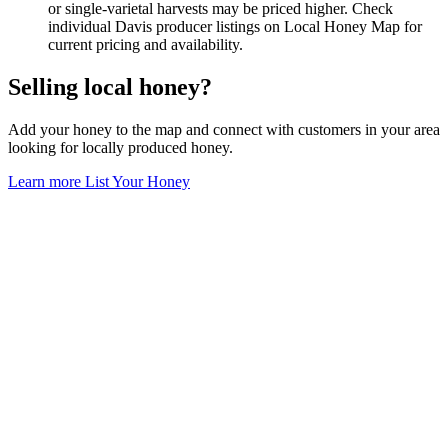
or single-varietal harvests may be priced higher. Check
individual Davis producer listings on Local Honey Map for
current pricing and availability.
Selling local honey?
Add your honey to the map and connect with customers in your area
looking for locally produced honey.
Learn more
List Your Honey