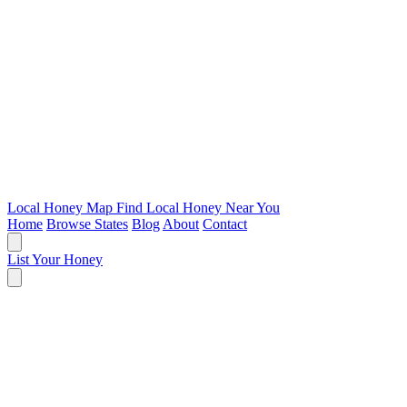
Local Honey Map
Find Local Honey Near You
Home
Browse States
Blog
About
Contact
List Your Honey