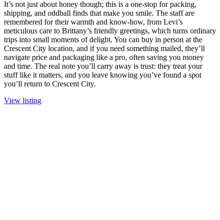
It’s not just about honey though; this is a one-stop for packing,
shipping, and oddball finds that make you smile. The staff are
remembered for their warmth and know-how, from Levi’s
meticulous care to Brittany’s friendly greetings, which turns ordinary
trips into small moments of delight. You can buy in person at the
Crescent City location, and if you need something mailed, they’ll
navigate price and packaging like a pro, often saving you money
and time. The real note you’ll carry away is trust: they treat your
stuff like it matters, and you leave knowing you’ve found a spot
you’ll return to Crescent City.
View listing