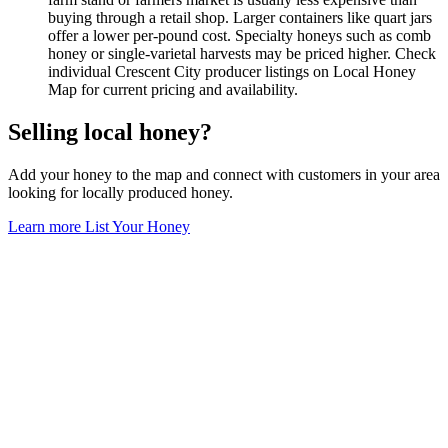
buying through a retail shop. Larger containers like quart jars
offer a lower per-pound cost. Specialty honeys such as comb
honey or single-varietal harvests may be priced higher. Check
individual Crescent City producer listings on Local Honey
Map for current pricing and availability.
Selling local honey?
Add your honey to the map and connect with customers in your area
looking for locally produced honey.
Learn more
List Your Honey