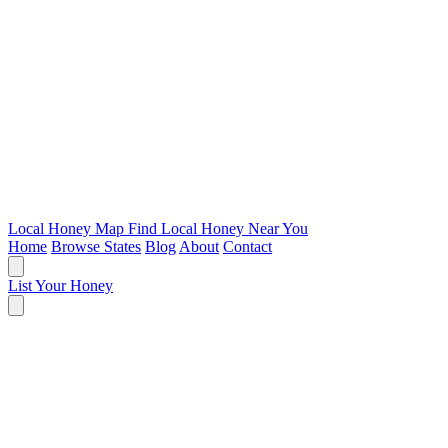
Local Honey Map
Find Local Honey Near You
Home
Browse States
Blog
About
Contact
List Your Honey