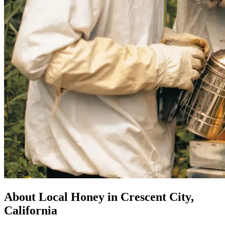
About Local Honey in Crescent City,
California