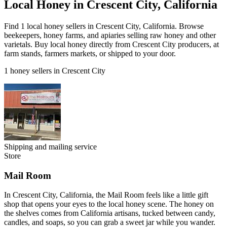
Local Honey in Crescent City, California
Find 1 local honey sellers in Crescent City, California. Browse
beekeepers, honey farms, and apiaries selling raw honey and other
varietals. Buy local honey directly from Crescent City producers, at
farm stands, farmers markets, or shipped to your door.
1 honey sellers in Crescent City
Shipping and mailing service
Store
Mail Room
In Crescent City, California, the Mail Room feels like a little gift
shop that opens your eyes to the local honey scene. The honey on
the shelves comes from California artisans, tucked between candy,
candles, and soaps, so you can grab a sweet jar while you wander.