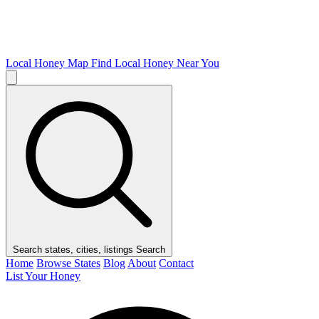
Local Honey Map
Find Local Honey Near You
Search states, cities, listings
Search
Home
Browse States
Blog
About
Contact
List Your Honey