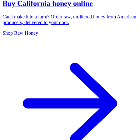
Buy California honey online
Can't make it to a farm? Order raw, unfiltered honey from American
producers, delivered to your door.
Shop Raw Honey