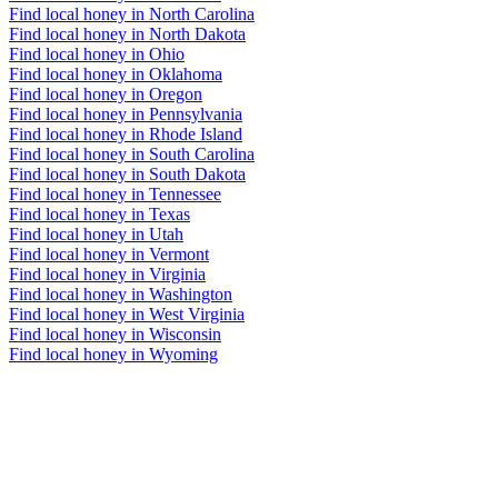
Find local honey in North Carolina
Find local honey in North Dakota
Find local honey in Ohio
Find local honey in Oklahoma
Find local honey in Oregon
Find local honey in Pennsylvania
Find local honey in Rhode Island
Find local honey in South Carolina
Find local honey in South Dakota
Find local honey in Tennessee
Find local honey in Texas
Find local honey in Utah
Find local honey in Vermont
Find local honey in Virginia
Find local honey in Washington
Find local honey in West Virginia
Find local honey in Wisconsin
Find local honey in Wyoming