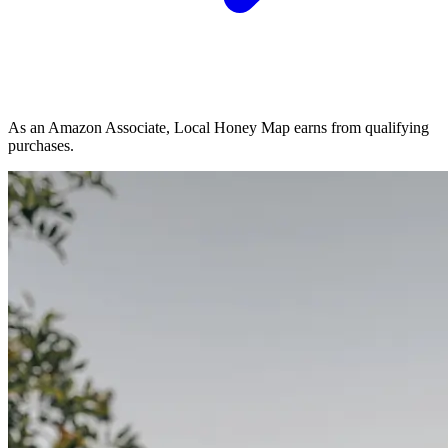
As an Amazon Associate, Local Honey Map earns from qualifying
purchases.