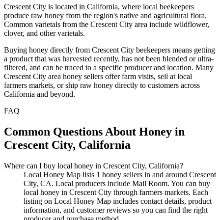
Crescent City is located in California, where local beekeepers
produce raw honey from the region's native and agricultural flora.
Common varietals from the Crescent City area include wildflower,
clover, and other varietals.
Buying honey directly from Crescent City beekeepers means getting
a product that was harvested recently, has not been blended or ultra-
filtered, and can be traced to a specific producer and location. Many
Crescent City area honey sellers offer farm visits, sell at local
farmers markets, or ship raw honey directly to customers across
California and beyond.
FAQ
Common Questions About Honey in
Crescent City, California
Where can I buy local honey in Crescent City, California?
Local Honey Map lists 1 honey sellers in and around Crescent
City, CA. Local producers include Mail Room. You can buy
local honey in Crescent City through farmers markets. Each
listing on Local Honey Map includes contact details, product
information, and customer reviews so you can find the right
producer and purchase method.