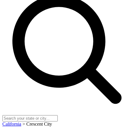
California
> Crescent City