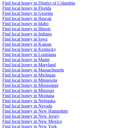
Find local honey in District of Columbia
Find local honey in Florida
Find local honey in Georgia
Find local honey in Hawaii
Find local honey in Idaho
Find local honey in Illinois
Find local honey in Indiana
Find local honey in Iowa
Find local honey in Kansas
Find local honey in Kentucky
Find local honey in Louisiana
Find local honey in Maine
Find local honey in Maryland
Find local honey in Massachusetts
Find local honey in Michigan
Find local honey in Minnesota
Find local honey in Mississippi
Find local honey in Missouri
Find local honey in Montana
Find local honey in Nebraska
Find local honey in Nevada
Find local honey in New Hampshire
Find local honey in New Jersey
Find local honey in New Mexico
Find local honey in New York