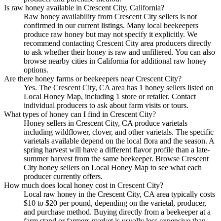
Is raw honey available in Crescent City, California?
Raw honey availability from Crescent City sellers is not
confirmed in our current listings. Many local beekeepers
produce raw honey but may not specify it explicitly. We
recommend contacting Crescent City area producers directly
to ask whether their honey is raw and unfiltered. You can also
browse nearby cities in California for additional raw honey
options.
Are there honey farms or beekeepers near Crescent City?
Yes. The Crescent City, CA area has 1 honey sellers listed on
Local Honey Map, including 1 store or retailer. Contact
individual producers to ask about farm visits or tours.
What types of honey can I find in Crescent City?
Honey sellers in Crescent City, CA produce varietals
including wildflower, clover, and other varietals. The specific
varietals available depend on the local flora and the season. A
spring harvest will have a different flavor profile than a late-
summer harvest from the same beekeeper. Browse Crescent
City honey sellers on Local Honey Map to see what each
producer currently offers.
How much does local honey cost in Crescent City?
Local raw honey in the Crescent City, CA area typically costs
$10 to $20 per pound, depending on the varietal, producer,
and purchase method. Buying directly from a beekeeper at a
farm stand or farmers market is usually less expensive than