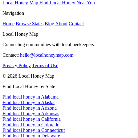
Local Honey Map
Find Local Honey Near You
Navigation
Home
Browse States
Blog
About
Contact
Local Honey Map
Connecting communities with local beekeepers.
Contact:
hello@localhoneymap.com
Privacy Policy
Terms of Use
© 2026 Local Honey Map
Find Local Honey by State
Find local honey in Alabama
Find local honey in Alaska
Find local honey in Arizona
Find local honey in Arkansas
Find local honey in California
Find local honey in Colorado
Find local honey in Connecticut
Find local honey in Delaware