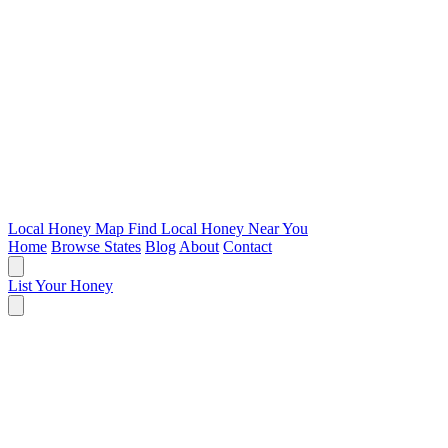
Local Honey Map
Find Local Honey Near You
Home
Browse States
Blog
About
Contact
List Your Honey