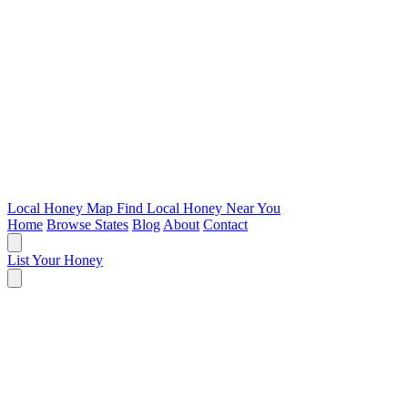
Local Honey Map
Find Local Honey Near You
Home
Browse States
Blog
About
Contact
List Your Honey