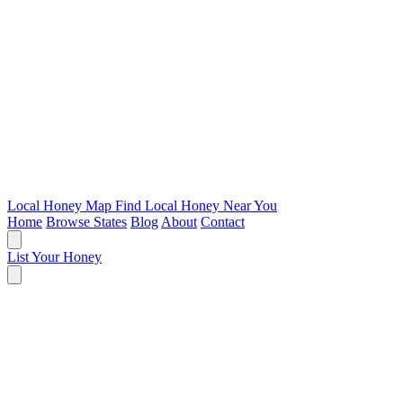
Local Honey Map
Find Local Honey Near You
Home
Browse States
Blog
About
Contact
List Your Honey