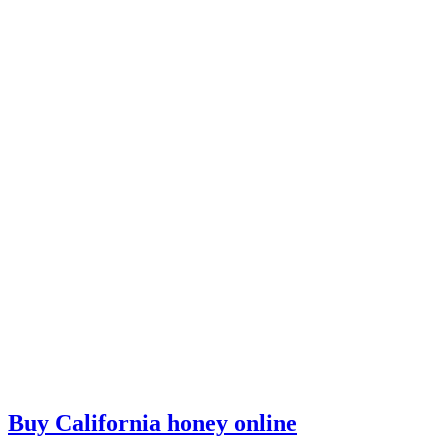
Buy California honey online