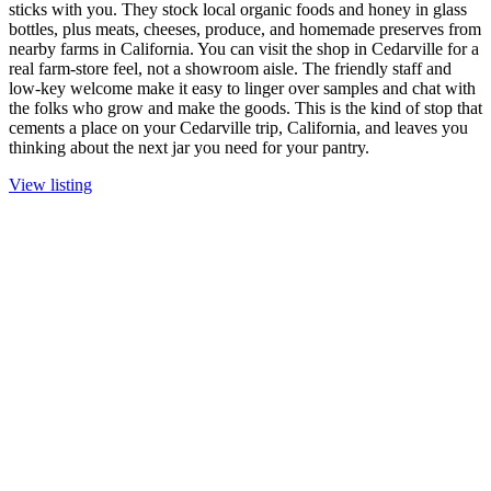
sticks with you. They stock local organic foods and honey in glass
bottles, plus meats, cheeses, produce, and homemade preserves from
nearby farms in California. You can visit the shop in Cedarville for a
real farm-store feel, not a showroom aisle. The friendly staff and
low-key welcome make it easy to linger over samples and chat with
the folks who grow and make the goods. This is the kind of stop that
cements a place on your Cedarville trip, California, and leaves you
thinking about the next jar you need for your pantry.
View listing