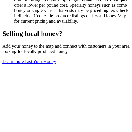
offer a lower per-pound cost. Specialty honeys such as comb
honey or single-varietal harvests may be priced higher. Check
individual Cedarville producer listings on Local Honey Map
for current pricing and availability.
Selling local honey?
Add your honey to the map and connect with customers in your area
looking for locally produced honey.
Learn more
List Your Honey