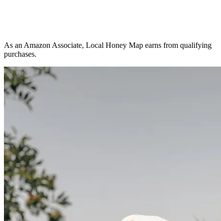
As an Amazon Associate, Local Honey Map earns from qualifying
purchases.