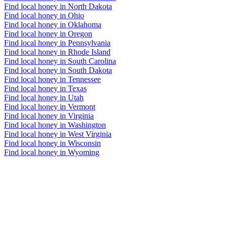
Find local honey in North Dakota
Find local honey in Ohio
Find local honey in Oklahoma
Find local honey in Oregon
Find local honey in Pennsylvania
Find local honey in Rhode Island
Find local honey in South Carolina
Find local honey in South Dakota
Find local honey in Tennessee
Find local honey in Texas
Find local honey in Utah
Find local honey in Vermont
Find local honey in Virginia
Find local honey in Washington
Find local honey in West Virginia
Find local honey in Wisconsin
Find local honey in Wyoming