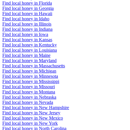
Find local honey in Florida
Find local honey in Georgia
Find local honey in Hawaii
Find local honey in Idaho
Find local honey in Illinois
Find local honey in Indiana
Find local honey in Iowa
Find local honey in Kansas
Find local honey in Kentucky
Find local honey in Louisiana
Find local honey in Maine
Find local honey in Maryland
Find local honey in Massachusetts
Find local honey in Michigan
Find local honey in Minnesota
Find local honey in Mississippi
Find local honey in Missouri
Find local honey in Montana
Find local honey in Nebraska
Find local honey in Nevada
Find local honey in New Hampshire
Find local honey in New Jersey
Find local honey in New Mexico
Find local honey in New York
Find local honey in North Carolina