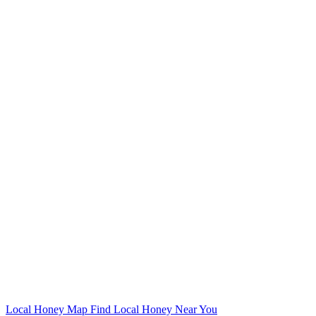
Local Honey Map
Find Local Honey Near You