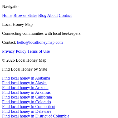
Navigation
Home
Browse States
Blog
About
Contact
Local Honey Map
Connecting communities with local beekeepers.
Contact:
hello@localhoneymap.com
Privacy Policy
Terms of Use
© 2026 Local Honey Map
Find Local Honey by State
Find local honey in Alabama
Find local honey in Alaska
Find local honey in Arizona
Find local honey in Arkansas
Find local honey in California
Find local honey in Colorado
Find local honey in Connecticut
Find local honey in Delaware
Find local honey in District of Columbia