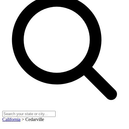
California
> Cedarville