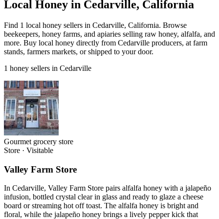
Local Honey in Cedarville, California
Find 1 local honey sellers in Cedarville, California. Browse
beekeepers, honey farms, and apiaries selling raw honey, alfalfa, and
more. Buy local honey directly from Cedarville producers, at farm
stands, farmers markets, or shipped to your door.
1 honey sellers in Cedarville
Gourmet grocery store
Store
·
Visitable
Valley Farm Store
In Cedarville, Valley Farm Store pairs alfalfa honey with a jalapeño
infusion, bottled crystal clear in glass and ready to glaze a cheese
board or streaming hot off toast. The alfalfa honey is bright and
floral, while the jalapeño honey brings a lively pepper kick that