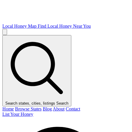
Local Honey Map
Find Local Honey Near You
Search states, cities, listings
Search
Home
Browse States
Blog
About
Contact
List Your Honey