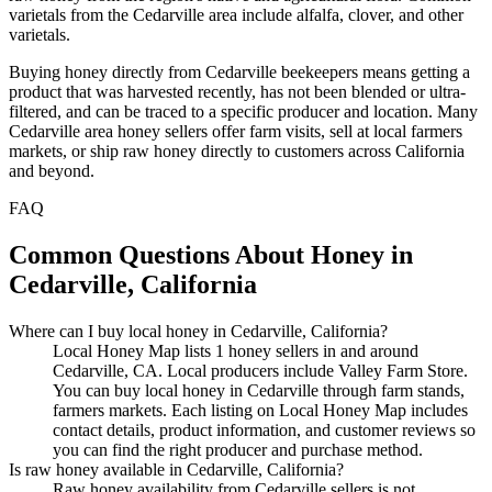
varietals from the Cedarville area include alfalfa, clover, and other
varietals.
Buying honey directly from Cedarville beekeepers means getting a
product that was harvested recently, has not been blended or ultra-
filtered, and can be traced to a specific producer and location. Many
Cedarville area honey sellers offer farm visits, sell at local farmers
markets, or ship raw honey directly to customers across California
and beyond.
FAQ
Common Questions About Honey in
Cedarville, California
Where can I buy local honey in Cedarville, California?
Local Honey Map lists 1 honey sellers in and around
Cedarville, CA. Local producers include Valley Farm Store.
You can buy local honey in Cedarville through farm stands,
farmers markets. Each listing on Local Honey Map includes
contact details, product information, and customer reviews so
you can find the right producer and purchase method.
Is raw honey available in Cedarville, California?
Raw honey availability from Cedarville sellers is not