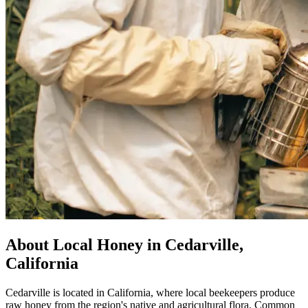
About Local Honey in Cedarville,
California
Cedarville is located in California, where local beekeepers produce
raw honey from the region's native and agricultural flora. Common