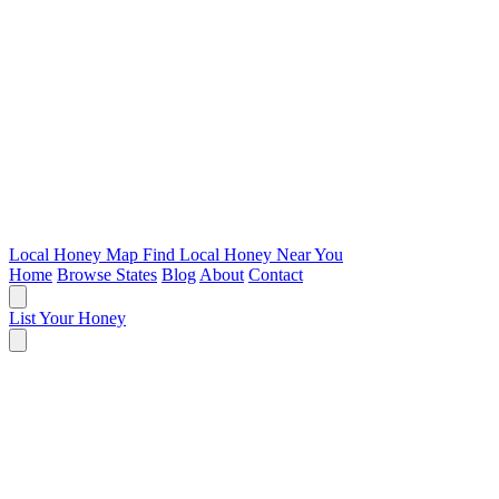
Local Honey Map
Find Local Honey Near You
Home
Browse States
Blog
About
Contact
List Your Honey