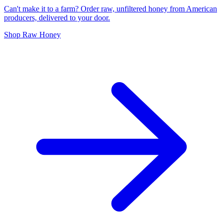
Can't make it to a farm? Order raw, unfiltered honey from American
producers, delivered to your door.
Shop Raw Honey