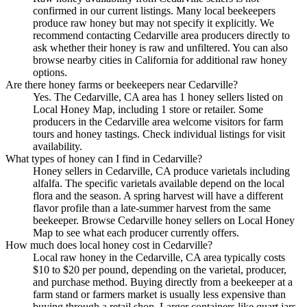
confirmed in our current listings. Many local beekeepers
produce raw honey but may not specify it explicitly. We
recommend contacting Cedarville area producers directly to
ask whether their honey is raw and unfiltered. You can also
browse nearby cities in California for additional raw honey
options.
Are there honey farms or beekeepers near Cedarville?
Yes. The Cedarville, CA area has 1 honey sellers listed on
Local Honey Map, including 1 store or retailer. Some
producers in the Cedarville area welcome visitors for farm
tours and honey tastings. Check individual listings for visit
availability.
What types of honey can I find in Cedarville?
Honey sellers in Cedarville, CA produce varietals including
alfalfa. The specific varietals available depend on the local
flora and the season. A spring harvest will have a different
flavor profile than a late-summer harvest from the same
beekeeper. Browse Cedarville honey sellers on Local Honey
Map to see what each producer currently offers.
How much does local honey cost in Cedarville?
Local raw honey in the Cedarville, CA area typically costs
$10 to $20 per pound, depending on the varietal, producer,
and purchase method. Buying directly from a beekeeper at a
farm stand or farmers market is usually less expensive than
buying through a retail shop. Larger containers like quart jars