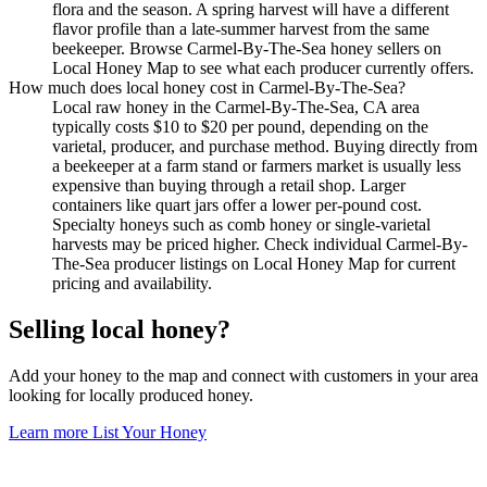
flora and the season. A spring harvest will have a different
flavor profile than a late-summer harvest from the same
beekeeper. Browse Carmel-By-The-Sea honey sellers on
Local Honey Map to see what each producer currently offers.
How much does local honey cost in Carmel-By-The-Sea?
Local raw honey in the Carmel-By-The-Sea, CA area
typically costs $10 to $20 per pound, depending on the
varietal, producer, and purchase method. Buying directly from
a beekeeper at a farm stand or farmers market is usually less
expensive than buying through a retail shop. Larger
containers like quart jars offer a lower per-pound cost.
Specialty honeys such as comb honey or single-varietal
harvests may be priced higher. Check individual Carmel-By-
The-Sea producer listings on Local Honey Map for current
pricing and availability.
Selling local honey?
Add your honey to the map and connect with customers in your area
looking for locally produced honey.
Learn more
List Your Honey