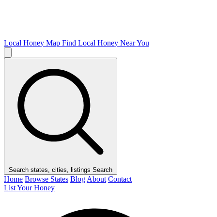
Local Honey Map
Find Local Honey Near You
Search states, cities, listings
Search
Home
Browse States
Blog
About
Contact
List Your Honey