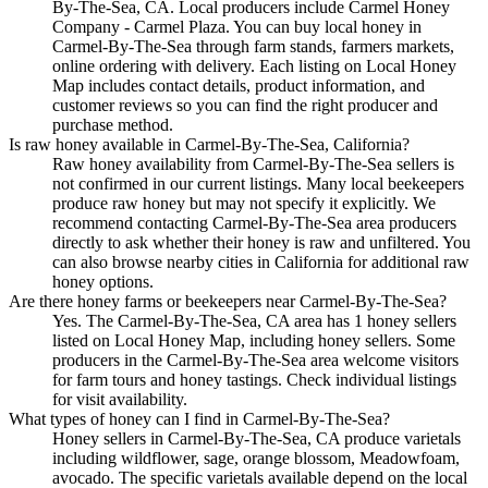
By-The-Sea, CA. Local producers include Carmel Honey
Company - Carmel Plaza. You can buy local honey in
Carmel-By-The-Sea through farm stands, farmers markets,
online ordering with delivery. Each listing on Local Honey
Map includes contact details, product information, and
customer reviews so you can find the right producer and
purchase method.
Is raw honey available in Carmel-By-The-Sea, California?
Raw honey availability from Carmel-By-The-Sea sellers is
not confirmed in our current listings. Many local beekeepers
produce raw honey but may not specify it explicitly. We
recommend contacting Carmel-By-The-Sea area producers
directly to ask whether their honey is raw and unfiltered. You
can also browse nearby cities in California for additional raw
honey options.
Are there honey farms or beekeepers near Carmel-By-The-Sea?
Yes. The Carmel-By-The-Sea, CA area has 1 honey sellers
listed on Local Honey Map, including honey sellers. Some
producers in the Carmel-By-The-Sea area welcome visitors
for farm tours and honey tastings. Check individual listings
for visit availability.
What types of honey can I find in Carmel-By-The-Sea?
Honey sellers in Carmel-By-The-Sea, CA produce varietals
including wildflower, sage, orange blossom, Meadowfoam,
avocado. The specific varietals available depend on the local