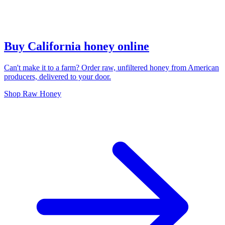
Buy California honey online
Can't make it to a farm? Order raw, unfiltered honey from American
producers, delivered to your door.
Shop Raw Honey