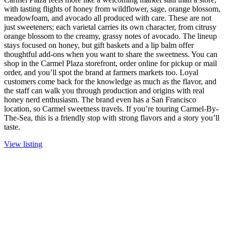
with tasting flights of honey from wildflower, sage, orange blossom,
meadowfoam, and avocado all produced with care. These are not
just sweeteners; each varietal carries its own character, from citrusy
orange blossom to the creamy, grassy notes of avocado. The lineup
stays focused on honey, but gift baskets and a lip balm offer
thoughtful add-ons when you want to share the sweetness. You can
shop in the Carmel Plaza storefront, order online for pickup or mail
order, and you’ll spot the brand at farmers markets too. Loyal
customers come back for the knowledge as much as the flavor, and
the staff can walk you through production and origins with real
honey nerd enthusiasm. The brand even has a San Francisco
location, so Carmel sweetness travels. If you’re touring Carmel-By-
The-Sea, this is a friendly stop with strong flavors and a story you’ll
taste.
View listing