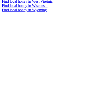
Find local honey in West Virginia
Find local honey in Wisconsin
Find local honey in Wyoming