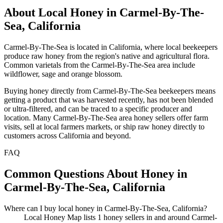
About Local Honey in Carmel-By-The-
Sea, California
Carmel-By-The-Sea is located in California, where local beekeepers
produce raw honey from the region's native and agricultural flora.
Common varietals from the Carmel-By-The-Sea area include
wildflower, sage and orange blossom.
Buying honey directly from Carmel-By-The-Sea beekeepers means
getting a product that was harvested recently, has not been blended
or ultra-filtered, and can be traced to a specific producer and
location. Many Carmel-By-The-Sea area honey sellers offer farm
visits, sell at local farmers markets, or ship raw honey directly to
customers across California and beyond.
FAQ
Common Questions About Honey in
Carmel-By-The-Sea, California
Where can I buy local honey in Carmel-By-The-Sea, California?
Local Honey Map lists 1 honey sellers in and around Carmel-