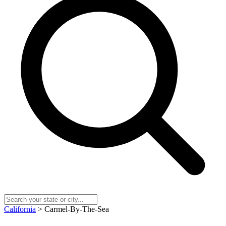
California
> Carmel-By-The-Sea