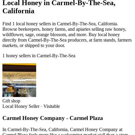
Local Honey in Carmel-By-The-Sea,
California
Find 1 local honey sellers in Carmel-By-The-Sea, California.
Browse beekeepers, honey farms, and apiaries selling raw honey,
wildflower, sage, orange blossom, and more. Buy local honey
directly from Carmel-By-The-Sea producers, at farm stands, farmers
markets, or shipped to your door.
1 honey sellers in Carmel-By-The-Sea
Gift shop
Local Honey Seller
·
Visitable
Carmel Honey Company - Carmel Plaza
In Carmel-By-The-Sea, California, Carmel Honey Company at
Carmel Plaza feels more like a welcoming market stall than a store,