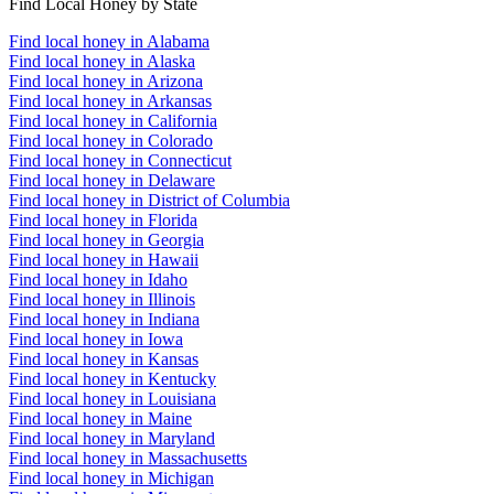
Find Local Honey by State
Find local honey in Alabama
Find local honey in Alaska
Find local honey in Arizona
Find local honey in Arkansas
Find local honey in California
Find local honey in Colorado
Find local honey in Connecticut
Find local honey in Delaware
Find local honey in District of Columbia
Find local honey in Florida
Find local honey in Georgia
Find local honey in Hawaii
Find local honey in Idaho
Find local honey in Illinois
Find local honey in Indiana
Find local honey in Iowa
Find local honey in Kansas
Find local honey in Kentucky
Find local honey in Louisiana
Find local honey in Maine
Find local honey in Maryland
Find local honey in Massachusetts
Find local honey in Michigan