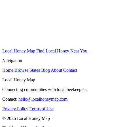
Local Honey Map
Find Local Honey Near You
Navigation
Home
Browse States
Blog
About
Contact
Local Honey Map
Connecting communities with local beekeepers.
Contact:
hello@localhoneymap.com
Privacy Policy
Terms of Use
© 2026 Local Honey Map