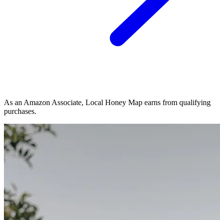
As an Amazon Associate, Local Honey Map earns from qualifying
purchases.