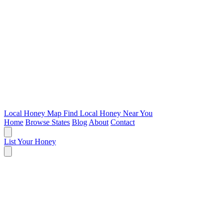
Local Honey Map
Find Local Honey Near You
Home
Browse States
Blog
About
Contact
List Your Honey