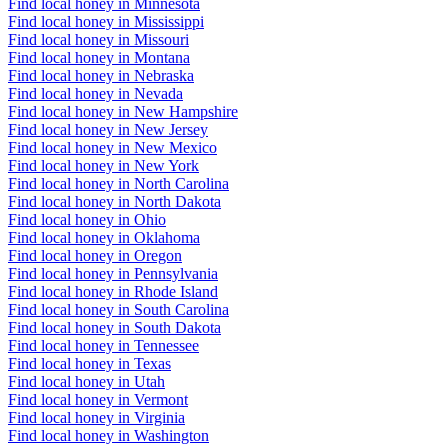
Find local honey in Minnesota
Find local honey in Mississippi
Find local honey in Missouri
Find local honey in Montana
Find local honey in Nebraska
Find local honey in Nevada
Find local honey in New Hampshire
Find local honey in New Jersey
Find local honey in New Mexico
Find local honey in New York
Find local honey in North Carolina
Find local honey in North Dakota
Find local honey in Ohio
Find local honey in Oklahoma
Find local honey in Oregon
Find local honey in Pennsylvania
Find local honey in Rhode Island
Find local honey in South Carolina
Find local honey in South Dakota
Find local honey in Tennessee
Find local honey in Texas
Find local honey in Utah
Find local honey in Vermont
Find local honey in Virginia
Find local honey in Washington