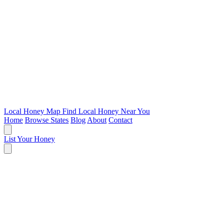
Local Honey Map
Find Local Honey Near You
Home
Browse States
Blog
About
Contact
List Your Honey