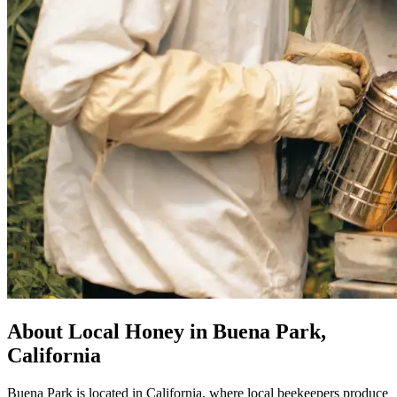
About Local Honey in Buena Park,
California
Buena Park is located in California, where local beekeepers produce