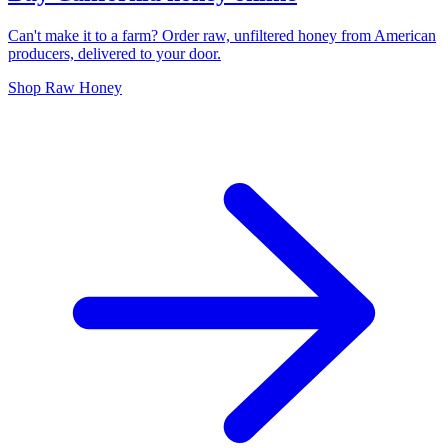
Can't make it to a farm? Order raw, unfiltered honey from American
producers, delivered to your door.
Shop Raw Honey