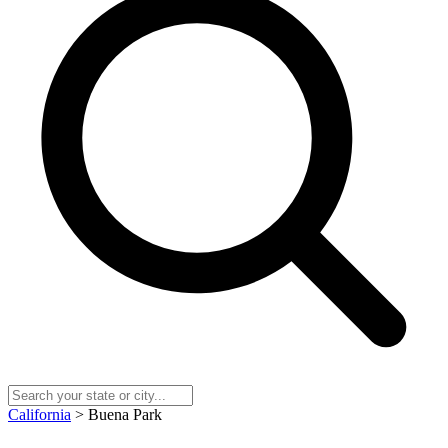
California
> Buena Park