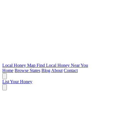
Local Honey Map
Find Local Honey Near You
Home
Browse States
Blog
About
Contact
List Your Honey