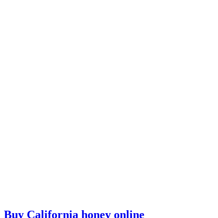
Buy California honey online