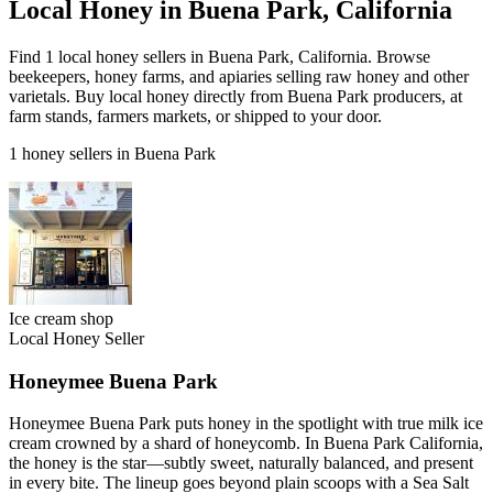
Local Honey in Buena Park, California
Find 1 local honey sellers in Buena Park, California. Browse
beekeepers, honey farms, and apiaries selling raw honey and other
varietals. Buy local honey directly from Buena Park producers, at
farm stands, farmers markets, or shipped to your door.
1 honey sellers in Buena Park
Ice cream shop
Local Honey Seller
Honeymee Buena Park
Honeymee Buena Park puts honey in the spotlight with true milk ice
cream crowned by a shard of honeycomb. In Buena Park California,
the honey is the star—subtly sweet, naturally balanced, and present
in every bite. The lineup goes beyond plain scoops with a Sea Salt