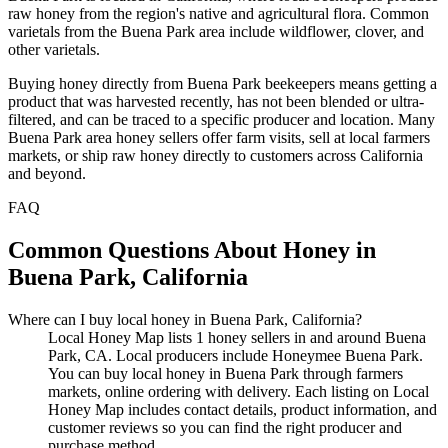
raw honey from the region's native and agricultural flora. Common
varietals from the Buena Park area include wildflower, clover, and
other varietals.
Buying honey directly from Buena Park beekeepers means getting a
product that was harvested recently, has not been blended or ultra-
filtered, and can be traced to a specific producer and location. Many
Buena Park area honey sellers offer farm visits, sell at local farmers
markets, or ship raw honey directly to customers across California
and beyond.
FAQ
Common Questions About Honey in
Buena Park, California
Where can I buy local honey in Buena Park, California?
Local Honey Map lists 1 honey sellers in and around Buena
Park, CA. Local producers include Honeymee Buena Park.
You can buy local honey in Buena Park through farmers
markets, online ordering with delivery. Each listing on Local
Honey Map includes contact details, product information, and
customer reviews so you can find the right producer and
purchase method.