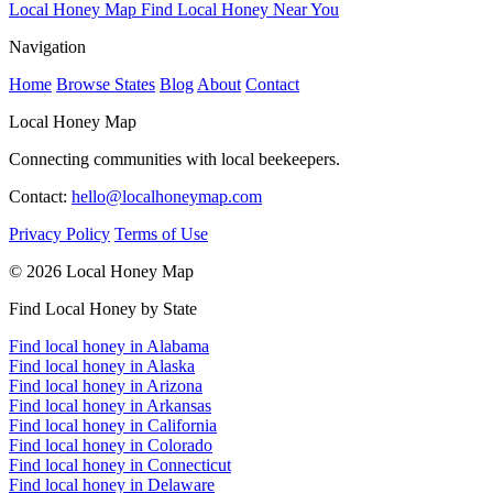
Local Honey Map
Find Local Honey Near You
Navigation
Home
Browse States
Blog
About
Contact
Local Honey Map
Connecting communities with local beekeepers.
Contact:
hello@localhoneymap.com
Privacy Policy
Terms of Use
© 2026 Local Honey Map
Find Local Honey by State
Find local honey in Alabama
Find local honey in Alaska
Find local honey in Arizona
Find local honey in Arkansas
Find local honey in California
Find local honey in Colorado
Find local honey in Connecticut
Find local honey in Delaware