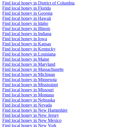
Find local honey in District of Columbia
Find local honey in Florida
Find local honey in Georgia
Find local honey in Hawaii
Find local honey in Idaho
Find local honey in Illinois
Find local honey in Indiana
Find local honey in Iowa
Find local honey in Kansas
Find local honey in Kentucky
Find local honey in Louisiana
Find local honey in Maine
Find local honey in Maryland
Find local honey in Massachusetts
Find local honey in Michigan
Find local honey in Minnesota
Find local honey in Mississippi
Find local honey in Missouri
Find local honey in Montana
Find local honey in Nebraska
Find local honey in Nevada
Find local honey in New Hampshire
Find local honey in New Jersey
Find local honey in New Mexico
Find local honey in New York