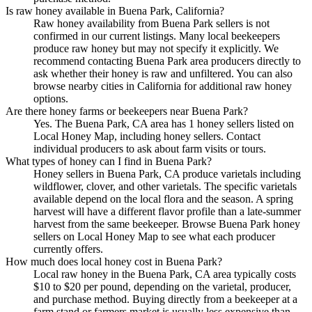
Is raw honey available in Buena Park, California?
Raw honey availability from Buena Park sellers is not
confirmed in our current listings. Many local beekeepers
produce raw honey but may not specify it explicitly. We
recommend contacting Buena Park area producers directly to
ask whether their honey is raw and unfiltered. You can also
browse nearby cities in California for additional raw honey
options.
Are there honey farms or beekeepers near Buena Park?
Yes. The Buena Park, CA area has 1 honey sellers listed on
Local Honey Map, including honey sellers. Contact
individual producers to ask about farm visits or tours.
What types of honey can I find in Buena Park?
Honey sellers in Buena Park, CA produce varietals including
wildflower, clover, and other varietals. The specific varietals
available depend on the local flora and the season. A spring
harvest will have a different flavor profile than a late-summer
harvest from the same beekeeper. Browse Buena Park honey
sellers on Local Honey Map to see what each producer
currently offers.
How much does local honey cost in Buena Park?
Local raw honey in the Buena Park, CA area typically costs
$10 to $20 per pound, depending on the varietal, producer,
and purchase method. Buying directly from a beekeeper at a
farm stand or farmers market is usually less expensive than