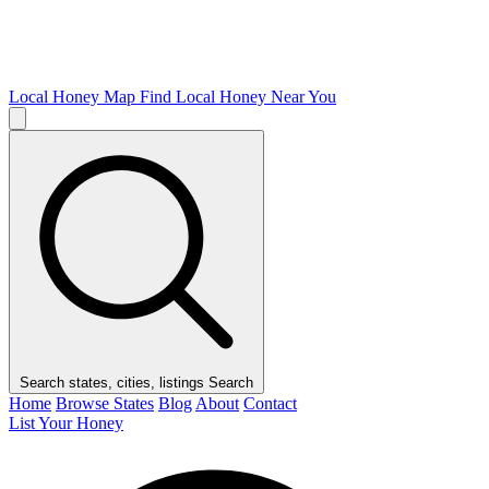
Local Honey Map
Find Local Honey Near You
Search states, cities, listings
Search
Home
Browse States
Blog
About
Contact
List Your Honey