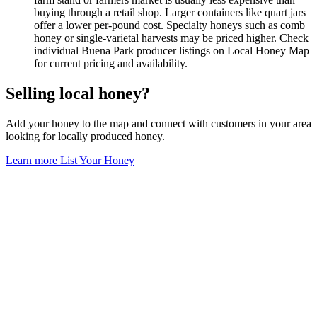
buying through a retail shop. Larger containers like quart jars
offer a lower per-pound cost. Specialty honeys such as comb
honey or single-varietal harvests may be priced higher. Check
individual Buena Park producer listings on Local Honey Map
for current pricing and availability.
Selling local honey?
Add your honey to the map and connect with customers in your area
looking for locally produced honey.
Learn more
List Your Honey