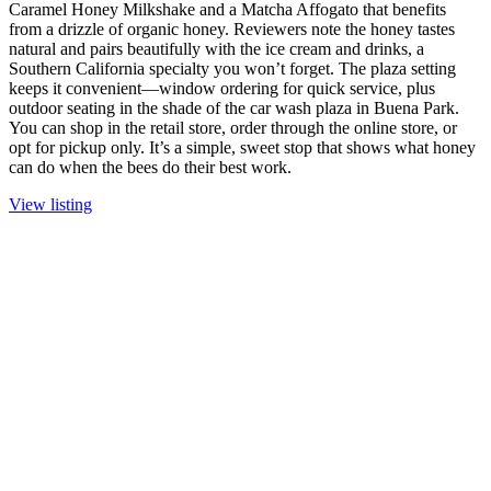
Caramel Honey Milkshake and a Matcha Affogato that benefits
from a drizzle of organic honey. Reviewers note the honey tastes
natural and pairs beautifully with the ice cream and drinks, a
Southern California specialty you won’t forget. The plaza setting
keeps it convenient—window ordering for quick service, plus
outdoor seating in the shade of the car wash plaza in Buena Park.
You can shop in the retail store, order through the online store, or
opt for pickup only. It’s a simple, sweet stop that shows what honey
can do when the bees do their best work.
View listing