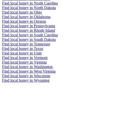
Find local honey in North Carolina
Find local honey in North Dakota
Find local honey in Ohio
Find local honey in Oklahoma
Find local honey in Oregon
Find local honey in Pennsylvania
Find local honey in Rhode Island
Find local honey in South Carolina
Find local honey in South Dakota
Find local honey in Tennessee
Find local honey in Texas
Find local honey in Utah
Find local honey in Vermont
Find local honey in Virginia
Find local honey in Washington
Find local honey in West Virginia
Find local honey in Wisconsin
Find local honey in Wyoming