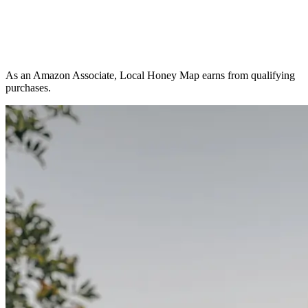
As an Amazon Associate, Local Honey Map earns from qualifying
purchases.