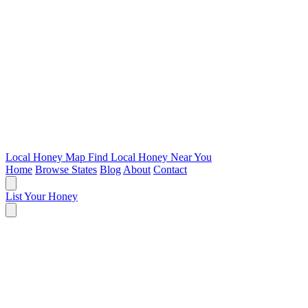
Local Honey Map
Find Local Honey Near You
Home
Browse States
Blog
About
Contact
List Your Honey