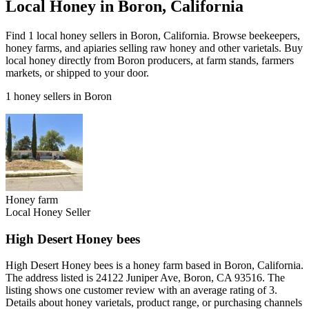
Local Honey in Boron, California
Find 1 local honey sellers in Boron, California. Browse beekeepers,
honey farms, and apiaries selling raw honey and other varietals. Buy
local honey directly from Boron producers, at farm stands, farmers
markets, or shipped to your door.
1 honey sellers in Boron
Honey farm
Local Honey Seller
High Desert Honey bees
High Desert Honey bees is a honey farm based in Boron, California.
The address listed is 24122 Juniper Ave, Boron, CA 93516. The
listing shows one customer review with an average rating of 3.
Details about honey varietals, product range, or purchasing channels