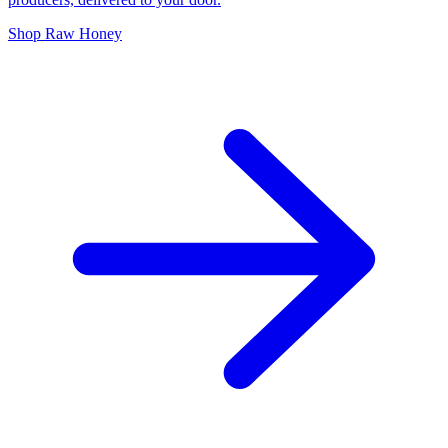
Shop Raw Honey