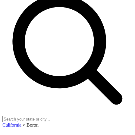
California
> Boron