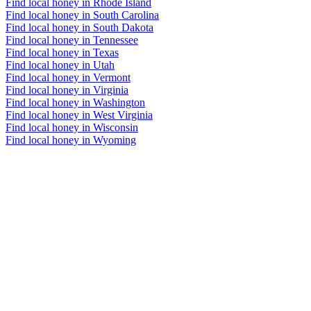
Find local honey in Rhode Island
Find local honey in South Carolina
Find local honey in South Dakota
Find local honey in Tennessee
Find local honey in Texas
Find local honey in Utah
Find local honey in Vermont
Find local honey in Virginia
Find local honey in Washington
Find local honey in West Virginia
Find local honey in Wisconsin
Find local honey in Wyoming