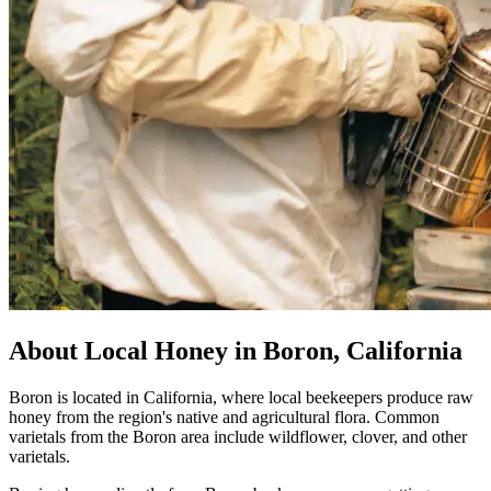
About Local Honey in Boron, California
Boron is located in California, where local beekeepers produce raw
honey from the region's native and agricultural flora. Common
varietals from the Boron area include wildflower, clover, and other
varietals.