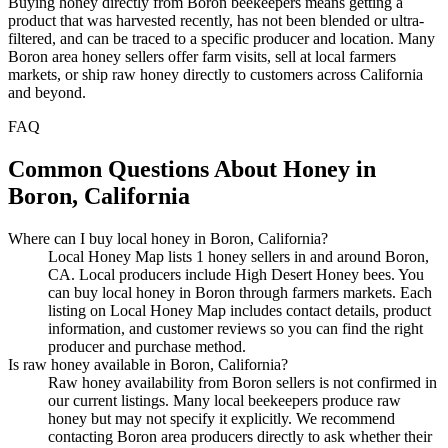
Buying honey directly from Boron beekeepers means getting a
product that was harvested recently, has not been blended or ultra-
filtered, and can be traced to a specific producer and location. Many
Boron area honey sellers offer farm visits, sell at local farmers
markets, or ship raw honey directly to customers across California
and beyond.
FAQ
Common Questions About Honey in
Boron, California
Where can I buy local honey in Boron, California?
Local Honey Map lists 1 honey sellers in and around Boron,
CA. Local producers include High Desert Honey bees. You
can buy local honey in Boron through farmers markets. Each
listing on Local Honey Map includes contact details, product
information, and customer reviews so you can find the right
producer and purchase method.
Is raw honey available in Boron, California?
Raw honey availability from Boron sellers is not confirmed in
our current listings. Many local beekeepers produce raw
honey but may not specify it explicitly. We recommend
contacting Boron area producers directly to ask whether their