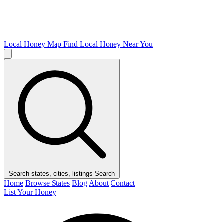
Local Honey Map
Find Local Honey Near You
Search states, cities, listings
Search
Home
Browse States
Blog
About
Contact
List Your Honey