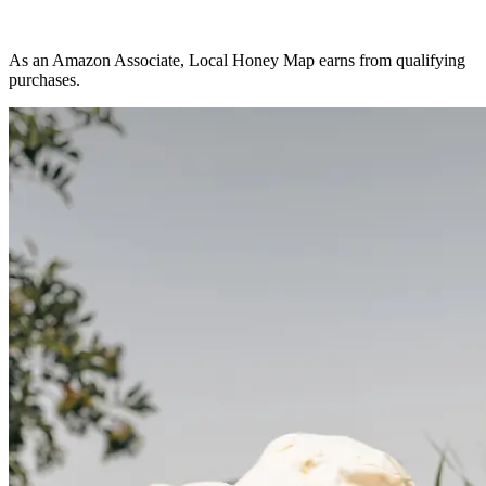
As an Amazon Associate, Local Honey Map earns from qualifying
purchases.