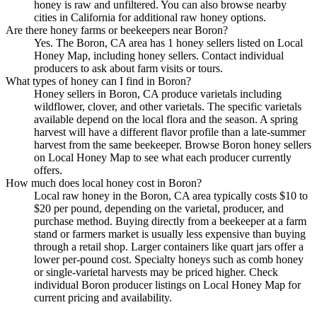
honey is raw and unfiltered. You can also browse nearby
cities in California for additional raw honey options.
Are there honey farms or beekeepers near Boron?
Yes. The Boron, CA area has 1 honey sellers listed on Local
Honey Map, including honey sellers. Contact individual
producers to ask about farm visits or tours.
What types of honey can I find in Boron?
Honey sellers in Boron, CA produce varietals including
wildflower, clover, and other varietals. The specific varietals
available depend on the local flora and the season. A spring
harvest will have a different flavor profile than a late-summer
harvest from the same beekeeper. Browse Boron honey sellers
on Local Honey Map to see what each producer currently
offers.
How much does local honey cost in Boron?
Local raw honey in the Boron, CA area typically costs $10 to
$20 per pound, depending on the varietal, producer, and
purchase method. Buying directly from a beekeeper at a farm
stand or farmers market is usually less expensive than buying
through a retail shop. Larger containers like quart jars offer a
lower per-pound cost. Specialty honeys such as comb honey
or single-varietal harvests may be priced higher. Check
individual Boron producer listings on Local Honey Map for
current pricing and availability.