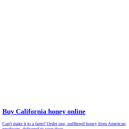
Buy California honey online
Can't make it to a farm? Order raw, unfiltered honey from American
producers, delivered to your door.