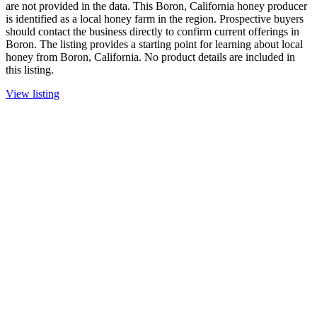
are not provided in the data. This Boron, California honey producer
is identified as a local honey farm in the region. Prospective buyers
should contact the business directly to confirm current offerings in
Boron. The listing provides a starting point for learning about local
honey from Boron, California. No product details are included in
this listing.
View listing