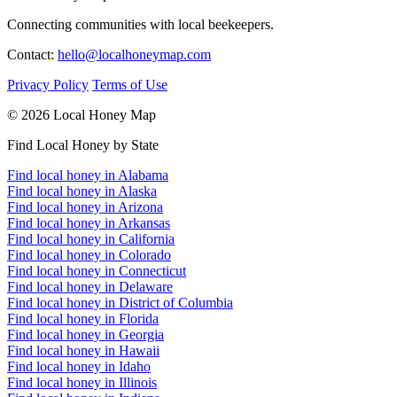
Connecting communities with local beekeepers.
Contact:
hello@localhoneymap.com
Privacy Policy
Terms of Use
© 2026 Local Honey Map
Find Local Honey by State
Find local honey in Alabama
Find local honey in Alaska
Find local honey in Arizona
Find local honey in Arkansas
Find local honey in California
Find local honey in Colorado
Find local honey in Connecticut
Find local honey in Delaware
Find local honey in District of Columbia
Find local honey in Florida
Find local honey in Georgia
Find local honey in Hawaii
Find local honey in Idaho
Find local honey in Illinois