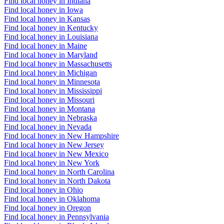
Find local honey in Indiana
Find local honey in Iowa
Find local honey in Kansas
Find local honey in Kentucky
Find local honey in Louisiana
Find local honey in Maine
Find local honey in Maryland
Find local honey in Massachusetts
Find local honey in Michigan
Find local honey in Minnesota
Find local honey in Mississippi
Find local honey in Missouri
Find local honey in Montana
Find local honey in Nebraska
Find local honey in Nevada
Find local honey in New Hampshire
Find local honey in New Jersey
Find local honey in New Mexico
Find local honey in New York
Find local honey in North Carolina
Find local honey in North Dakota
Find local honey in Ohio
Find local honey in Oklahoma
Find local honey in Oregon
Find local honey in Pennsylvania