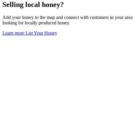
Selling local honey?
Add your honey to the map and connect with customers in your area
looking for locally produced honey.
Learn more
List Your Honey