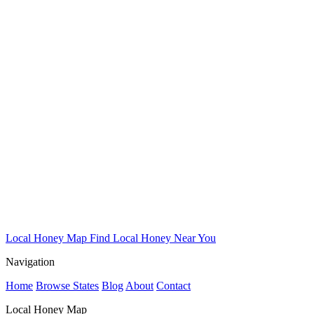
Local Honey Map
Find Local Honey Near You
Navigation
Home
Browse States
Blog
About
Contact
Local Honey Map