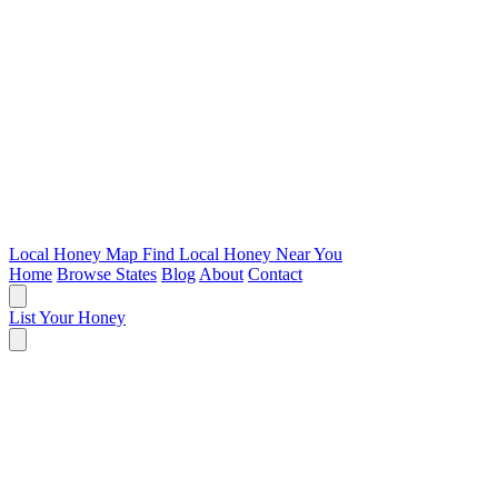
Local Honey Map
Find Local Honey Near You
Home
Browse States
Blog
About
Contact
List Your Honey