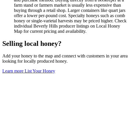
farm stand or farmers market is usually less expensive than
buying through a retail shop. Larger containers like quart jars
offer a lower per-pound cost. Specialty honeys such as comb
honey or single-varietal harvests may be priced higher. Check
individual Beverly Hills producer listings on Local Honey
Map for current pricing and availability.
Selling local honey?
Add your honey to the map and connect with customers in your area
looking for locally produced honey.
Learn more
List Your Honey