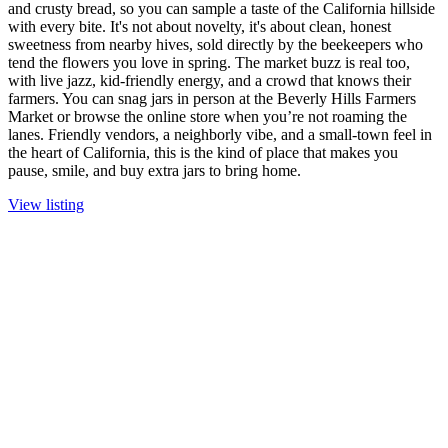
and crusty bread, so you can sample a taste of the California hillside
with every bite. It's not about novelty, it's about clean, honest
sweetness from nearby hives, sold directly by the beekeepers who
tend the flowers you love in spring. The market buzz is real too,
with live jazz, kid-friendly energy, and a crowd that knows their
farmers. You can snag jars in person at the Beverly Hills Farmers
Market or browse the online store when you’re not roaming the
lanes. Friendly vendors, a neighborly vibe, and a small-town feel in
the heart of California, this is the kind of place that makes you
pause, smile, and buy extra jars to bring home.
View listing