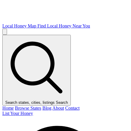
Local Honey Map
Find Local Honey Near You
Search states, cities, listings
Search
Home
Browse States
Blog
About
Contact
List Your Honey