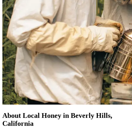
About Local Honey in Beverly Hills,
California