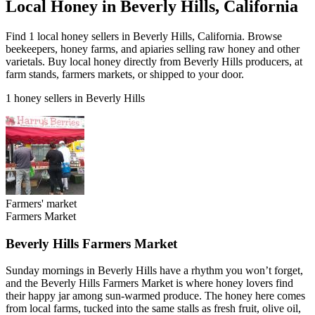
Local Honey in Beverly Hills, California
Find 1 local honey sellers in Beverly Hills, California. Browse
beekeepers, honey farms, and apiaries selling raw honey and other
varietals. Buy local honey directly from Beverly Hills producers, at
farm stands, farmers markets, or shipped to your door.
1 honey sellers in Beverly Hills
Farmers' market
Farmers Market
Beverly Hills Farmers Market
Sunday mornings in Beverly Hills have a rhythm you won’t forget,
and the Beverly Hills Farmers Market is where honey lovers find
their happy jar among sun-warmed produce. The honey here comes
from local farms, tucked into the same stalls as fresh fruit, olive oil,