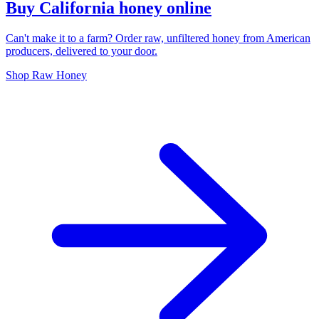
Buy California honey online
Can't make it to a farm? Order raw, unfiltered honey from American
producers, delivered to your door.
Shop Raw Honey