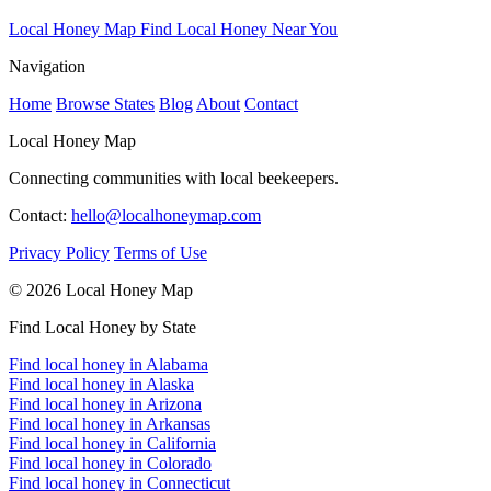
Local Honey Map
Find Local Honey Near You
Navigation
Home
Browse States
Blog
About
Contact
Local Honey Map
Connecting communities with local beekeepers.
Contact:
hello@localhoneymap.com
Privacy Policy
Terms of Use
© 2026 Local Honey Map
Find Local Honey by State
Find local honey in Alabama
Find local honey in Alaska
Find local honey in Arizona
Find local honey in Arkansas
Find local honey in California
Find local honey in Colorado
Find local honey in Connecticut