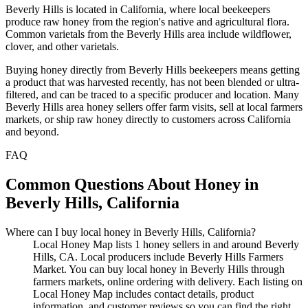
Beverly Hills is located in California, where local beekeepers
produce raw honey from the region's native and agricultural flora.
Common varietals from the Beverly Hills area include wildflower,
clover, and other varietals.
Buying honey directly from Beverly Hills beekeepers means getting
a product that was harvested recently, has not been blended or ultra-
filtered, and can be traced to a specific producer and location. Many
Beverly Hills area honey sellers offer farm visits, sell at local farmers
markets, or ship raw honey directly to customers across California
and beyond.
FAQ
Common Questions About Honey in
Beverly Hills, California
Where can I buy local honey in Beverly Hills, California?
Local Honey Map lists 1 honey sellers in and around Beverly
Hills, CA. Local producers include Beverly Hills Farmers
Market. You can buy local honey in Beverly Hills through
farmers markets, online ordering with delivery. Each listing on
Local Honey Map includes contact details, product
information, and customer reviews so you can find the right