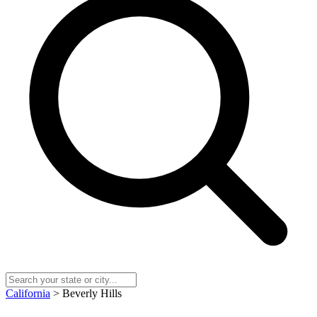
California
> Beverly Hills