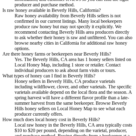
producer and purchase method.
Is raw honey available in Beverly Hills, California?
Raw honey availability from Beverly Hills sellers is not
confirmed in our current listings. Many local beekeepers
produce raw honey but may not specify it explicitly. We
recommend contacting Beverly Hills area producers directly
to ask whether their honey is raw and unfiltered. You can also
browse nearby cities in California for additional raw honey
options.
Are there honey farms or beekeepers near Beverly Hills?
Yes. The Beverly Hills, CA area has 1 honey sellers listed on
Local Honey Map, including 1 store or retailer. Contact
individual producers to ask about farm visits or tours.
What types of honey can I find in Beverly Hills?
Honey sellers in Beverly Hills, CA produce varietals
including wildflower, clover, and other varietals. The specific
varietals available depend on the local flora and the season. A
spring harvest will have a different flavor profile than a late-
summer harvest from the same beekeeper. Browse Beverly
Hills honey sellers on Local Honey Map to see what each
producer currently offers.
How much does local honey cost in Beverly Hills?
Local raw honey in the Beverly Hills, CA area typically costs
$10 to $20 per pound, depending on the varietal, producer,
and purchase method. Buying directly from a beekeeper at a