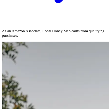
As an Amazon Associate, Local Honey Map earns from qualifying
purchases.