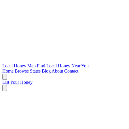
Local Honey Map
Find Local Honey Near You
Home
Browse States
Blog
About
Contact
List Your Honey