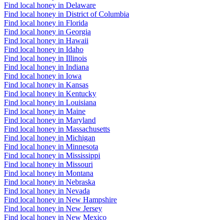
Find local honey in Delaware
Find local honey in District of Columbia
Find local honey in Florida
Find local honey in Georgia
Find local honey in Hawaii
Find local honey in Idaho
Find local honey in Illinois
Find local honey in Indiana
Find local honey in Iowa
Find local honey in Kansas
Find local honey in Kentucky
Find local honey in Louisiana
Find local honey in Maine
Find local honey in Maryland
Find local honey in Massachusetts
Find local honey in Michigan
Find local honey in Minnesota
Find local honey in Mississippi
Find local honey in Missouri
Find local honey in Montana
Find local honey in Nebraska
Find local honey in Nevada
Find local honey in New Hampshire
Find local honey in New Jersey
Find local honey in New Mexico