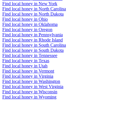
Find local honey in New York
Find local honey in North Carolina
Find local honey in North Dakota
Find local honey in Ohio
Find local honey in Oklahoma
Find local honey in Oregon
Find local honey in Pennsylvania
Find local honey in Rhode Island
Find local honey in South Carolina
Find local honey in South Dakota
Find local honey in Tennessee
Find local honey in Texas
Find local honey in Utah
Find local honey in Vermont
Find local honey in Virginia
Find local honey in Washington
Find local honey in West Virginia
Find local honey in Wisconsin
Find local honey in Wyoming