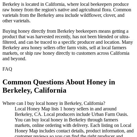
Berkeley is located in California, where local beekeepers produce
raw honey from the region's native and agricultural flora. Common
varietals from the Berkeley area include wildflower, clover, and
other varietals.
Buying honey directly from Berkeley beekeepers means getting a
product that was harvested recently, has not been blended or ultra-
filtered, and can be traced to a specific producer and location. Many
Berkeley area honey sellers offer farm visits, sell at local farmers
markets, or ship raw honey directly to customers across California
and beyond.
FAQ
Common Questions About Honey in
Berkeley, California
Where can I buy local honey in Berkeley, California?
Local Honey Map lists 1 honey sellers in and around
Berkeley, CA. Local producers include Urban Farm Oasis.
You can buy local honey in Berkeley through farmers
markets, online ordering with delivery. Each listing on Local
Honey Map includes contact details, product information, and
customer reviews so you can find the right producer and