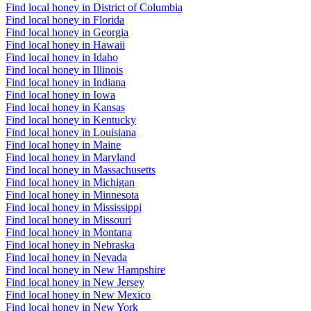
Find local honey in District of Columbia
Find local honey in Florida
Find local honey in Georgia
Find local honey in Hawaii
Find local honey in Idaho
Find local honey in Illinois
Find local honey in Indiana
Find local honey in Iowa
Find local honey in Kansas
Find local honey in Kentucky
Find local honey in Louisiana
Find local honey in Maine
Find local honey in Maryland
Find local honey in Massachusetts
Find local honey in Michigan
Find local honey in Minnesota
Find local honey in Mississippi
Find local honey in Missouri
Find local honey in Montana
Find local honey in Nebraska
Find local honey in Nevada
Find local honey in New Hampshire
Find local honey in New Jersey
Find local honey in New Mexico
Find local honey in New York