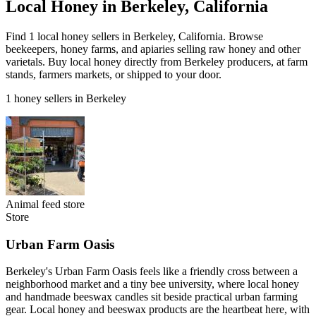
Local Honey in Berkeley, California
Find 1 local honey sellers in Berkeley, California. Browse
beekeepers, honey farms, and apiaries selling raw honey and other
varietals. Buy local honey directly from Berkeley producers, at farm
stands, farmers markets, or shipped to your door.
1 honey sellers in Berkeley
Animal feed store
Store
Urban Farm Oasis
Berkeley's Urban Farm Oasis feels like a friendly cross between a
neighborhood market and a tiny bee university, where local honey
and handmade beeswax candles sit beside practical urban farming
gear. Local honey and beeswax products are the heartbeat here, with