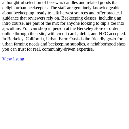
a thoughtful selection of beeswax candles and related goods that
delight urban beekeepers. The staff are genuinely knowledgeable
about beekeeping, ready to talk harvest sources and offer practical
guidance that reviewers rely on. Beekeeping classes, including an
intro course, are part of the mix for anyone looking to dip a toe into
apiculture. You can shop in person at the Berkeley store or order
online through their site, with credit cards, debit, and NFC accepted.
In Berkeley, California, Urban Farm Oasis is the friendly go-to for
urban farming needs and beekeeping supplies, a neighborhood shop
you can trust for real, community-driven expertise.
View listing