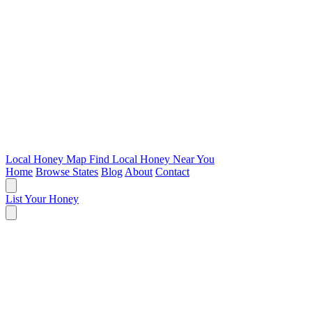
Local Honey Map
Find Local Honey Near You
Home
Browse States
Blog
About
Contact
List Your Honey