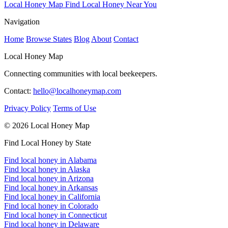
Local Honey Map
Find Local Honey Near You
Navigation
Home
Browse States
Blog
About
Contact
Local Honey Map
Connecting communities with local beekeepers.
Contact:
hello@localhoneymap.com
Privacy Policy
Terms of Use
© 2026 Local Honey Map
Find Local Honey by State
Find local honey in Alabama
Find local honey in Alaska
Find local honey in Arizona
Find local honey in Arkansas
Find local honey in California
Find local honey in Colorado
Find local honey in Connecticut
Find local honey in Delaware