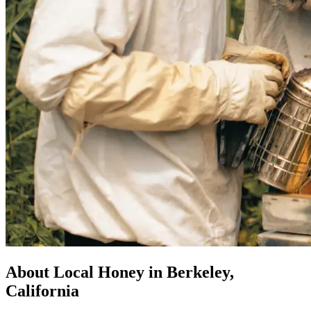
About Local Honey in Berkeley,
California