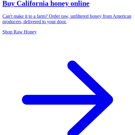
Buy California honey online
Can't make it to a farm? Order raw, unfiltered honey from American
producers, delivered to your door.
Shop Raw Honey