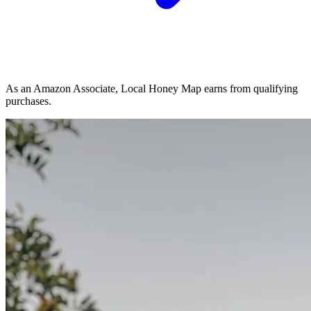
As an Amazon Associate, Local Honey Map earns from qualifying
purchases.