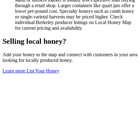
through a retail shop. Larger containers like quart jars offer a
lower per-pound cost. Specialty honeys such as comb honey
or single-varietal harvests may be priced higher. Check
individual Berkeley producer listings on Local Honey Map
for current pricing and availability.
Selling local honey?
Add your honey to the map and connect with customers in your area
looking for locally produced honey.
Learn more
List Your Honey