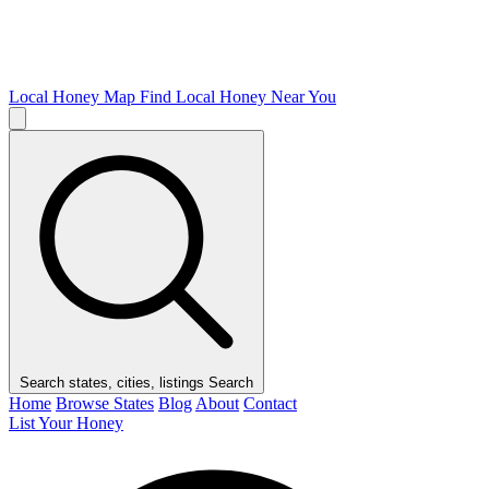
Local Honey Map
Find Local Honey Near You
Search states, cities, listings
Search
Home
Browse States
Blog
About
Contact
List Your Honey