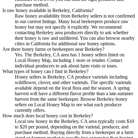
purchase method.
Is raw honey available in Berkeley, California?
Raw honey availability from Berkeley sellers is not confirmed
in our current listings. Many local beekeepers produce raw
honey but may not specify it explicitly. We recommend
contacting Berkeley area producers directly to ask whether
their honey is raw and unfiltered. You can also browse nearby
cities in California for additional raw honey options.
Are there honey farms or beekeepers near Berkeley?
Yes. The Berkeley, CA area has 1 honey sellers listed on
Local Honey Map, including 1 store or retailer. Contact
individual producers to ask about farm visits or tours.
What types of honey can I find in Berkeley?
Honey sellers in Berkeley, CA produce varietals including
wildflower, clover, and other varietals. The specific varietals
available depend on the local flora and the season. A spring
harvest will have a different flavor profile than a late-summer
harvest from the same beekeeper. Browse Berkeley honey
sellers on Local Honey Map to see what each producer
currently offers.
How much does local honey cost in Berkeley?
Local raw honey in the Berkeley, CA area typically costs $10
to $20 per pound, depending on the varietal, producer, and
purchase method. Buying directly from a beekeeper at a farm
stand or farmers market is usually less expensive than buying