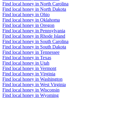
Find local honey in North Carolina
Find local honey in North Dakota
Find local honey in Ohio
Find local honey in Oklahoma
Find local honey in Oregon
Find local honey in Pennsylvania
Find local honey in Rhode Island
Find local honey in South Carolina
Find local honey in South Dakota
Find local honey in Tennessee
Find local honey in Texas
Find local honey in Utah
Find local honey in Vermont
Find local honey in Virginia
Find local honey in Washington
Find local honey in West Virginia
Find local honey in Wisconsin
Find local honey in Wyoming