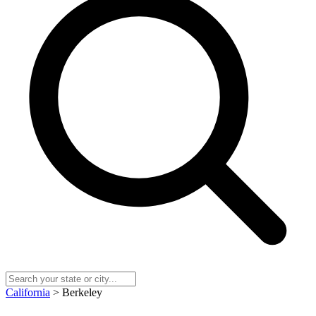
California
> Berkeley