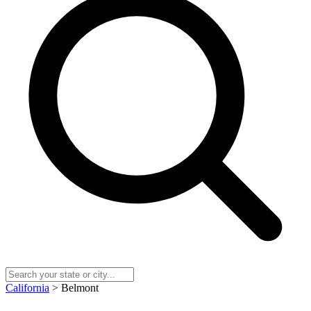
California
> Belmont