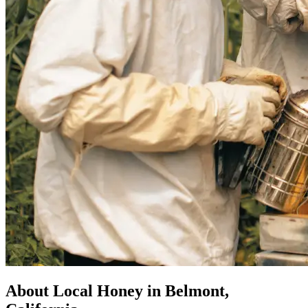
About Local Honey in Belmont,