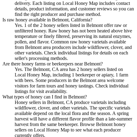
delivery. Each listing on Local Honey Map includes contact
details, product information, and customer reviews so you can
find the right producer and purchase method.
Is raw honey available in Belmont, California?
Yes. 1 of the 2 honey sellers listed in Belmont offer raw or
unfiltered honey. Raw honey has not been heated above hive
temperature or finely filtered, preserving its natural enzymes,
pollen, and flavor. Common raw honey varietals available
from Belmont area producers include wildflower, clover, and
other varietals. Check individual listings for details on each
seller's processing methods.
Are there honey farms or beekeepers near Belmont?
Yes. The Belmont, CA area has 2 honey sellers listed on
Local Honey Map, including 1 beekeeper or apiary, 1 farm
with bees. Some producers in the Belmont area welcome
visitors for farm tours and honey tastings. Check individual
listings for visit availability.
What types of honey can I find in Belmont?
Honey sellers in Belmont, CA produce varietals including
wildflower, clover, and other varietals. The specific varietals
available depend on the local flora and the season. A spring
harvest will have a different flavor profile than a late-summer
harvest from the same beekeeper. Browse Belmont honey
sellers on Local Honey Map to see what each producer
currently offers.