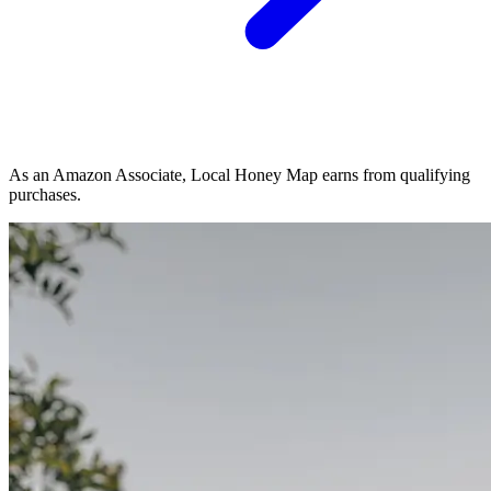
As an Amazon Associate, Local Honey Map earns from qualifying
purchases.