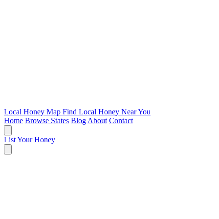
Local Honey Map
Find Local Honey Near You
Home
Browse States
Blog
About
Contact
List Your Honey