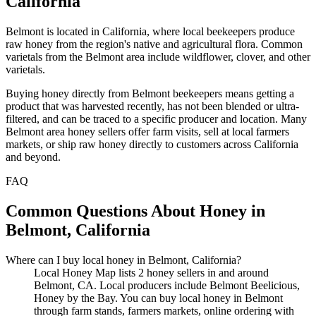
California
Belmont is located in California, where local beekeepers produce
raw honey from the region's native and agricultural flora. Common
varietals from the Belmont area include wildflower, clover, and other
varietals.
Buying honey directly from Belmont beekeepers means getting a
product that was harvested recently, has not been blended or ultra-
filtered, and can be traced to a specific producer and location. Many
Belmont area honey sellers offer farm visits, sell at local farmers
markets, or ship raw honey directly to customers across California
and beyond.
FAQ
Common Questions About Honey in
Belmont, California
Where can I buy local honey in Belmont, California?
Local Honey Map lists 2 honey sellers in and around
Belmont, CA. Local producers include Belmont Beelicious,
Honey by the Bay. You can buy local honey in Belmont
through farm stands, farmers markets, online ordering with