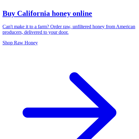
Buy California honey online
Can't make it to a farm? Order raw, unfiltered honey from American
producers, delivered to your door.
Shop Raw Honey