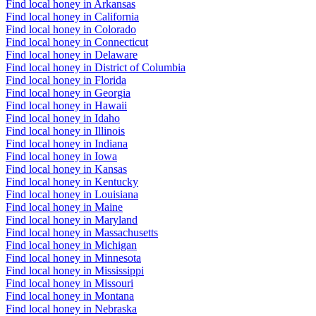
Find local honey in Arkansas
Find local honey in California
Find local honey in Colorado
Find local honey in Connecticut
Find local honey in Delaware
Find local honey in District of Columbia
Find local honey in Florida
Find local honey in Georgia
Find local honey in Hawaii
Find local honey in Idaho
Find local honey in Illinois
Find local honey in Indiana
Find local honey in Iowa
Find local honey in Kansas
Find local honey in Kentucky
Find local honey in Louisiana
Find local honey in Maine
Find local honey in Maryland
Find local honey in Massachusetts
Find local honey in Michigan
Find local honey in Minnesota
Find local honey in Mississippi
Find local honey in Missouri
Find local honey in Montana
Find local honey in Nebraska