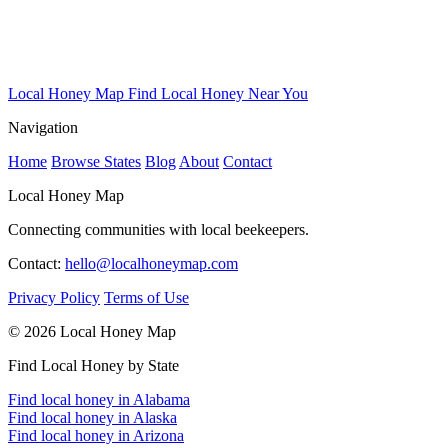
Local Honey Map
Find Local Honey Near You
Navigation
Home
Browse States
Blog
About
Contact
Local Honey Map
Connecting communities with local beekeepers.
Contact:
hello@localhoneymap.com
Privacy Policy
Terms of Use
© 2026 Local Honey Map
Find Local Honey by State
Find local honey in Alabama
Find local honey in Alaska
Find local honey in Arizona