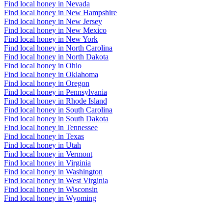
Find local honey in Nevada
Find local honey in New Hampshire
Find local honey in New Jersey
Find local honey in New Mexico
Find local honey in New York
Find local honey in North Carolina
Find local honey in North Dakota
Find local honey in Ohio
Find local honey in Oklahoma
Find local honey in Oregon
Find local honey in Pennsylvania
Find local honey in Rhode Island
Find local honey in South Carolina
Find local honey in South Dakota
Find local honey in Tennessee
Find local honey in Texas
Find local honey in Utah
Find local honey in Vermont
Find local honey in Virginia
Find local honey in Washington
Find local honey in West Virginia
Find local honey in Wisconsin
Find local honey in Wyoming