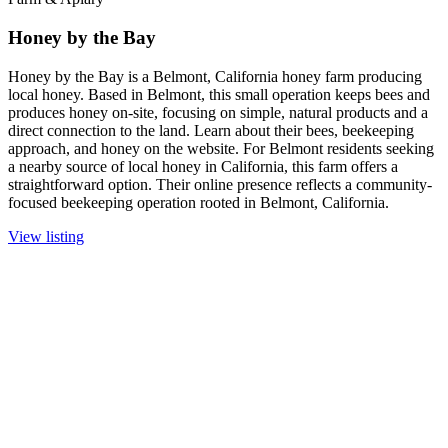
Honey by the Bay
Honey by the Bay is a Belmont, California honey farm producing
local honey. Based in Belmont, this small operation keeps bees and
produces honey on-site, focusing on simple, natural products and a
direct connection to the land. Learn about their bees, beekeeping
approach, and honey on the website. For Belmont residents seeking
a nearby source of local honey in California, this farm offers a
straightforward option. Their online presence reflects a community-
focused beekeeping operation rooted in Belmont, California.
View listing