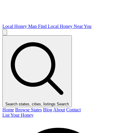
Local Honey Map
Find Local Honey Near You
Search states, cities, listings
Search
Home
Browse States
Blog
About
Contact
List Your Honey