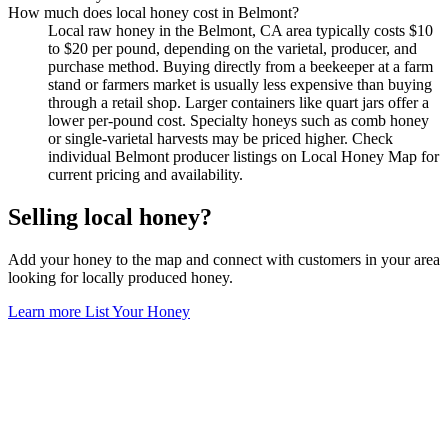
How much does local honey cost in Belmont?
Local raw honey in the Belmont, CA area typically costs $10
to $20 per pound, depending on the varietal, producer, and
purchase method. Buying directly from a beekeeper at a farm
stand or farmers market is usually less expensive than buying
through a retail shop. Larger containers like quart jars offer a
lower per-pound cost. Specialty honeys such as comb honey
or single-varietal harvests may be priced higher. Check
individual Belmont producer listings on Local Honey Map for
current pricing and availability.
Selling local honey?
Add your honey to the map and connect with customers in your area
looking for locally produced honey.
Learn more
List Your Honey