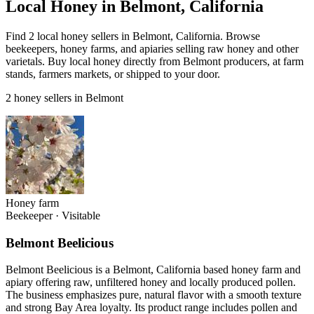
Local Honey in Belmont, California
Find 2 local honey sellers in Belmont, California. Browse
beekeepers, honey farms, and apiaries selling raw honey and other
varietals. Buy local honey directly from Belmont producers, at farm
stands, farmers markets, or shipped to your door.
2 honey sellers in Belmont
Honey farm
Beekeeper
·
Visitable
Belmont Beelicious
Belmont Beelicious is a Belmont, California based honey farm and
apiary offering raw, unfiltered honey and locally produced pollen.
The business emphasizes pure, natural flavor with a smooth texture
and strong Bay Area loyalty. Its product range includes pollen and