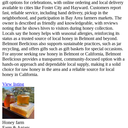
gift options for celebrations, with online ordering and local delivery
available to cities like Foster City and Hayward. Customers report
fast, reliable service, including hand delivery, pickup in the
neighborhood, and participation in Bay Area farmers markets. The
owner is described as friendly and knowledgeable, with reviews
noting that he shows hives to visitors during honey collection.
Locals say the honey helps with seasonal allergies, reinforcing its
status as a trusted source of local honey in Belmont and beyond.
Belmont Beelicious also supports sustainable practices, such as jar
recycling, and offers gifts such as gift baskets for special occasions.
For anyone seeking raw honey in Belmont or California, Belmont
Beelicious provides a transparent, community-focused option with a
hands-on approach and dependable local supply, making it a solid
choice for raw honey in the area and a reliable source for local
honey in California.
View listing
Honey farm
Farm & Apiary