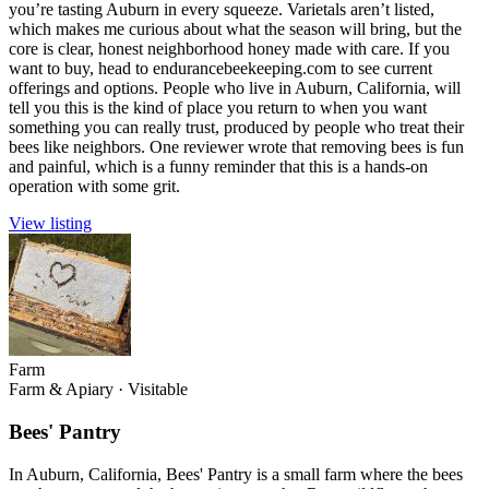
you’re tasting Auburn in every squeeze. Varietals aren’t listed,
which makes me curious about what the season will bring, but the
core is clear, honest neighborhood honey made with care. If you
want to buy, head to endurancebeekeeping.com to see current
offerings and options. People who live in Auburn, California, will
tell you this is the kind of place you return to when you want
something you can really trust, produced by people who treat their
bees like neighbors. One reviewer wrote that removing bees is fun
and painful, which is a funny reminder that this is a hands-on
operation with some grit.
View listing
Farm
Farm & Apiary
·
Visitable
Bees' Pantry
In Auburn, California, Bees' Pantry is a small farm where the bees