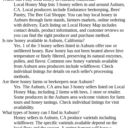
Local Honey Map lists 3 honey sellers in and around Auburn,
CA. Local producers include Endurance beekeeping, Bees'
Pantry, The Bee Gal Shoppe. You can buy local honey in
Auburn through farm stands, farmers markets, online ordering
with delivery. Each listing on Local Honey Map includes
contact details, product information, and customer reviews so
you can find the right producer and purchase method.
Is raw honey available in Auburn, California?
Yes. 1 of the 3 honey sellers listed in Auburn offer raw or
unfiltered honey. Raw honey has not been heated above hive
temperature or finely filtered, preserving its natural enzymes,
pollen, and flavor. Common raw honey varietals available
from Auburn area producers include wildflower. Check
individual listings for details on each seller's processing
methods.
Are there honey farms or beekeepers near Auburn?
Yes. The Auburn, CA area has 3 honey sellers listed on Local
Honey Map, including 2 farms with bees, 1 store or retailer.
Some producers in the Auburn area welcome visitors for farm
tours and honey tastings. Check individual listings for visit
availability.
What types of honey can I find in Auburn?
Honey sellers in Auburn, CA produce varietals including
wildflower. The specific varietals available depend on the
local flora and the season. A spring harvest will have a