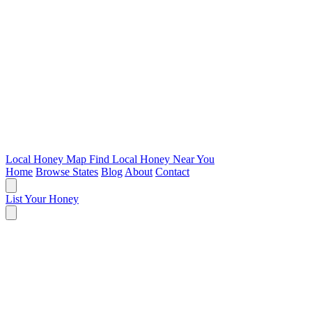
Local Honey Map
Find Local Honey Near You
Home
Browse States
Blog
About
Contact
List Your Honey