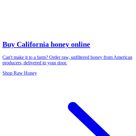
Buy California honey online
Can't make it to a farm? Order raw, unfiltered honey from American
producers, delivered to your door.
Shop Raw Honey