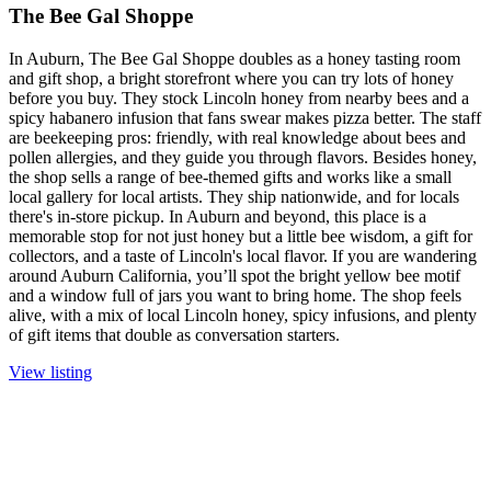
The Bee Gal Shoppe
In Auburn, The Bee Gal Shoppe doubles as a honey tasting room
and gift shop, a bright storefront where you can try lots of honey
before you buy. They stock Lincoln honey from nearby bees and a
spicy habanero infusion that fans swear makes pizza better. The staff
are beekeeping pros: friendly, with real knowledge about bees and
pollen allergies, and they guide you through flavors. Besides honey,
the shop sells a range of bee-themed gifts and works like a small
local gallery for local artists. They ship nationwide, and for locals
there's in-store pickup. In Auburn and beyond, this place is a
memorable stop for not just honey but a little bee wisdom, a gift for
collectors, and a taste of Lincoln's local flavor. If you are wandering
around Auburn California, you’ll spot the bright yellow bee motif
and a window full of jars you want to bring home. The shop feels
alive, with a mix of local Lincoln honey, spicy infusions, and plenty
of gift items that double as conversation starters.
View listing