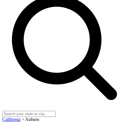
California
> Auburn