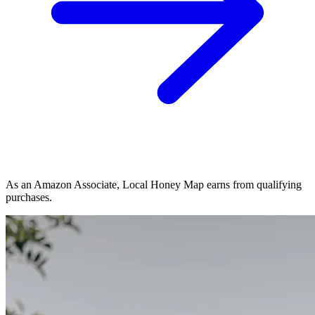
As an Amazon Associate, Local Honey Map earns from qualifying
purchases.