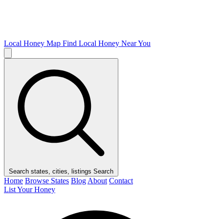
Local Honey Map
Find Local Honey Near You
Search states, cities, listings
Search
Home
Browse States
Blog
About
Contact
List Your Honey