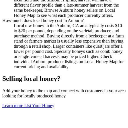
different flavor profile than a late-summer harvest from the
same beekeeper. Browse Auburn honey sellers on Local
Honey Map to see what each producer currently offers.
How much does local honey cost in Auburn?
Local raw honey in the Auburn, CA area typically costs $10
to $20 per pound, depending on the varietal, producer, and
purchase method. Buying directly from a beekeeper at a farm
stand or farmers market is usually less expensive than buying
through a retail shop. Larger containers like quart jars offer a
lower per-pound cost. Specialty honeys such as comb honey
or single-varietal harvests may be priced higher. Check
individual Auburn producer listings on Local Honey Map for
current pricing and availability.
Selling local honey?
Add your honey to the map and connect with customers in your area
looking for locally produced honey.
Learn more
List Your Honey