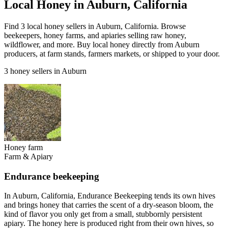
Local Honey in Auburn, California
Find 3 local honey sellers in Auburn, California. Browse
beekeepers, honey farms, and apiaries selling raw honey,
wildflower, and more. Buy local honey directly from Auburn
producers, at farm stands, farmers markets, or shipped to your door.
3 honey sellers in Auburn
Honey farm
Farm & Apiary
Endurance beekeeping
In Auburn, California, Endurance Beekeeping tends its own hives
and brings honey that carries the scent of a dry-season bloom, the
kind of flavor you only get from a small, stubbornly persistent
apiary. The honey here is produced right from their own hives, so