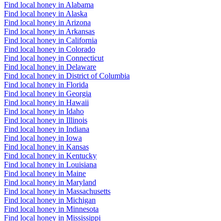
Find local honey in Alabama
Find local honey in Alaska
Find local honey in Arizona
Find local honey in Arkansas
Find local honey in California
Find local honey in Colorado
Find local honey in Connecticut
Find local honey in Delaware
Find local honey in District of Columbia
Find local honey in Florida
Find local honey in Georgia
Find local honey in Hawaii
Find local honey in Idaho
Find local honey in Illinois
Find local honey in Indiana
Find local honey in Iowa
Find local honey in Kansas
Find local honey in Kentucky
Find local honey in Louisiana
Find local honey in Maine
Find local honey in Maryland
Find local honey in Massachusetts
Find local honey in Michigan
Find local honey in Minnesota
Find local honey in Mississippi