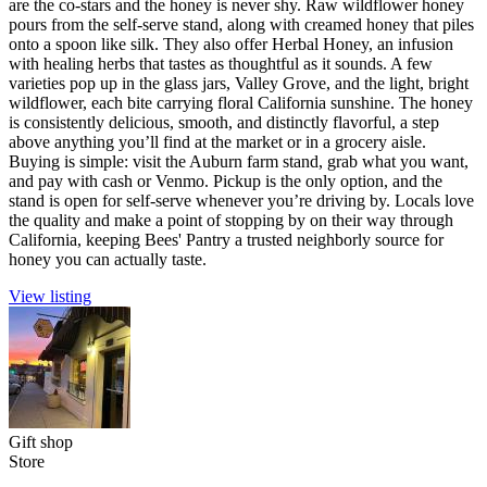
are the co-stars and the honey is never shy. Raw wildflower honey
pours from the self-serve stand, along with creamed honey that piles
onto a spoon like silk. They also offer Herbal Honey, an infusion
with healing herbs that tastes as thoughtful as it sounds. A few
varieties pop up in the glass jars, Valley Grove, and the light, bright
wildflower, each bite carrying floral California sunshine. The honey
is consistently delicious, smooth, and distinctly flavorful, a step
above anything you’ll find at the market or in a grocery aisle.
Buying is simple: visit the Auburn farm stand, grab what you want,
and pay with cash or Venmo. Pickup is the only option, and the
stand is open for self-serve whenever you’re driving by. Locals love
the quality and make a point of stopping by on their way through
California, keeping Bees' Pantry a trusted neighborly source for
honey you can actually taste.
View listing
Gift shop
Store