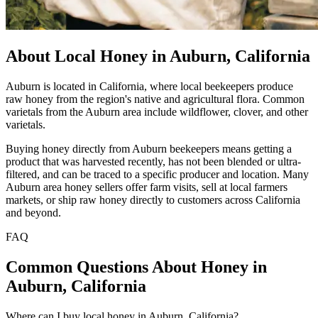
About Local Honey in Auburn, California
Auburn is located in California, where local beekeepers produce
raw honey from the region's native and agricultural flora. Common
varietals from the Auburn area include wildflower, clover, and other
varietals.
Buying honey directly from Auburn beekeepers means getting a
product that was harvested recently, has not been blended or ultra-
filtered, and can be traced to a specific producer and location. Many
Auburn area honey sellers offer farm visits, sell at local farmers
markets, or ship raw honey directly to customers across California
and beyond.
FAQ
Common Questions About Honey in
Auburn, California
Where can I buy local honey in Auburn, California?