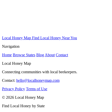
Local Honey Map
Find Local Honey Near You
Navigation
Home
Browse States
Blog
About
Contact
Local Honey Map
Connecting communities with local beekeepers.
Contact:
hello@localhoneymap.com
Privacy Policy
Terms of Use
© 2026 Local Honey Map
Find Local Honey by State