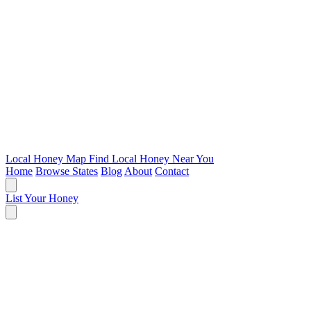
Local Honey Map
Find Local Honey Near You
Home
Browse States
Blog
About
Contact
List Your Honey