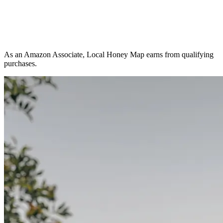
As an Amazon Associate, Local Honey Map earns from qualifying
purchases.