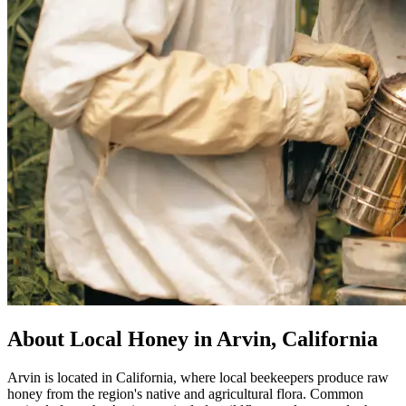
About Local Honey in Arvin, California
Arvin is located in California, where local beekeepers produce raw
honey from the region's native and agricultural flora. Common