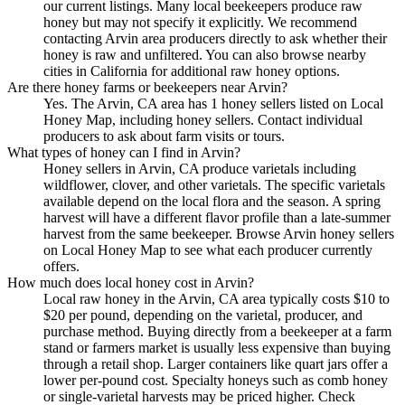
our current listings. Many local beekeepers produce raw
honey but may not specify it explicitly. We recommend
contacting Arvin area producers directly to ask whether their
honey is raw and unfiltered. You can also browse nearby
cities in California for additional raw honey options.
Are there honey farms or beekeepers near Arvin?
Yes. The Arvin, CA area has 1 honey sellers listed on Local
Honey Map, including honey sellers. Contact individual
producers to ask about farm visits or tours.
What types of honey can I find in Arvin?
Honey sellers in Arvin, CA produce varietals including
wildflower, clover, and other varietals. The specific varietals
available depend on the local flora and the season. A spring
harvest will have a different flavor profile than a late-summer
harvest from the same beekeeper. Browse Arvin honey sellers
on Local Honey Map to see what each producer currently
offers.
How much does local honey cost in Arvin?
Local raw honey in the Arvin, CA area typically costs $10 to
$20 per pound, depending on the varietal, producer, and
purchase method. Buying directly from a beekeeper at a farm
stand or farmers market is usually less expensive than buying
through a retail shop. Larger containers like quart jars offer a
lower per-pound cost. Specialty honeys such as comb honey
or single-varietal harvests may be priced higher. Check