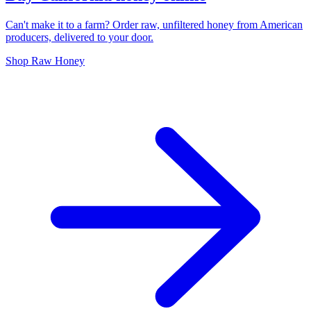
Can't make it to a farm? Order raw, unfiltered honey from American
producers, delivered to your door.
Shop Raw Honey