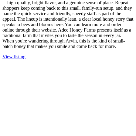
—high quality, bright flavor, and a genuine sense of place. Repeat
shoppers keep coming back to this small, family-run setup, and they
name the quick service and friendly, speedy staff as part of the
appeal. The lineup is intentionally lean, a clear local honey story that
speaks to bees and blooms here. You can learn more and order
online through their website. Adee Honey Farms presents itself as a
traditional farm that invites you to taste the season in every jar.
When you're wandering through Arvin, this is the kind of small-
batch honey that makes you smile and come back for more.
View listing