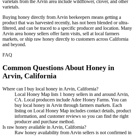
varietals from the Arvin area include wildflower, clover, and other
varietals.
Buying honey directly from Arvin beekeepers means getting a
product that was harvested recently, has not been blended or ultra-
filtered, and can be traced to a specific producer and location. Many
Arvin area honey sellers offer farm visits, sell at local farmers
markets, or ship raw honey directly to customers across California
and beyond.
FAQ
Common Questions About Honey in
Arvin, California
Where can I buy local honey in Arvin, California?
Local Honey Map lists 1 honey sellers in and around Arvin,
CA. Local producers include Adee Honey Farms. You can
buy local honey in Arvin through farmers markets. Each
listing on Local Honey Map includes contact details, product
information, and customer reviews so you can find the right
producer and purchase method.
Is raw honey available in Arvin, California?
Raw honey availability from Arvin sellers is not confirmed in