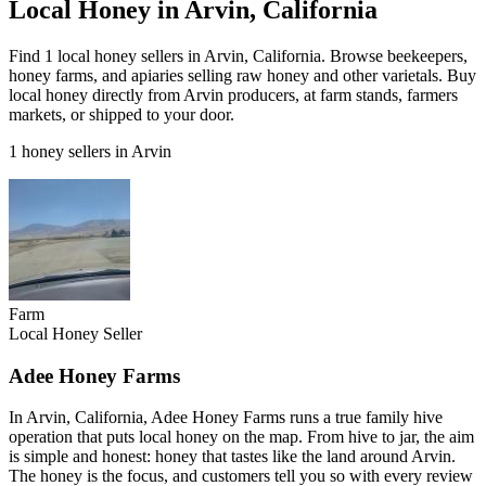
Local Honey in Arvin, California
Find 1 local honey sellers in Arvin, California. Browse beekeepers,
honey farms, and apiaries selling raw honey and other varietals. Buy
local honey directly from Arvin producers, at farm stands, farmers
markets, or shipped to your door.
1 honey sellers in Arvin
Farm
Local Honey Seller
Adee Honey Farms
In Arvin, California, Adee Honey Farms runs a true family hive
operation that puts local honey on the map. From hive to jar, the aim
is simple and honest: honey that tastes like the land around Arvin.
The honey is the focus, and customers tell you so with every review