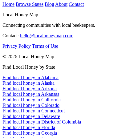
Home
Browse States
Blog
About
Contact
Local Honey Map
Connecting communities with local beekeepers.
Contact:
hello@localhoneymap.com
Privacy Policy
Terms of Use
© 2026 Local Honey Map
Find Local Honey by State
Find local honey in Alabama
Find local honey in Alaska
Find local honey in Arizona
Find local honey in Arkansas
Find local honey in California
Find local honey in Colorado
Find local honey in Connecticut
Find local honey in Delaware
Find local honey in District of Columbia
Find local honey in Florida
Find local honey in Georgia