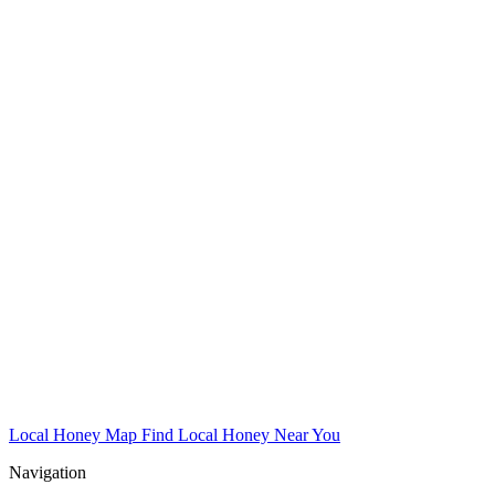
Local Honey Map
Find Local Honey Near You
Navigation