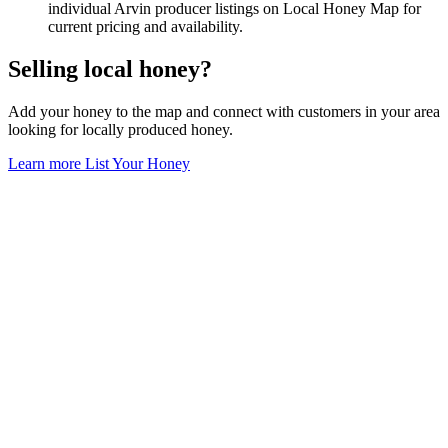
individual Arvin producer listings on Local Honey Map for
current pricing and availability.
Selling local honey?
Add your honey to the map and connect with customers in your area
looking for locally produced honey.
Learn more
List Your Honey