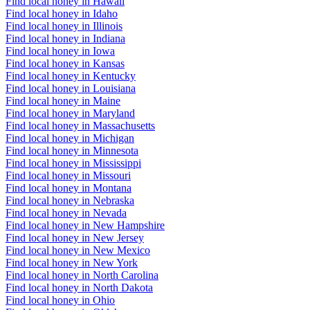
Find local honey in Hawaii
Find local honey in Idaho
Find local honey in Illinois
Find local honey in Indiana
Find local honey in Iowa
Find local honey in Kansas
Find local honey in Kentucky
Find local honey in Louisiana
Find local honey in Maine
Find local honey in Maryland
Find local honey in Massachusetts
Find local honey in Michigan
Find local honey in Minnesota
Find local honey in Mississippi
Find local honey in Missouri
Find local honey in Montana
Find local honey in Nebraska
Find local honey in Nevada
Find local honey in New Hampshire
Find local honey in New Jersey
Find local honey in New Mexico
Find local honey in New York
Find local honey in North Carolina
Find local honey in North Dakota
Find local honey in Ohio