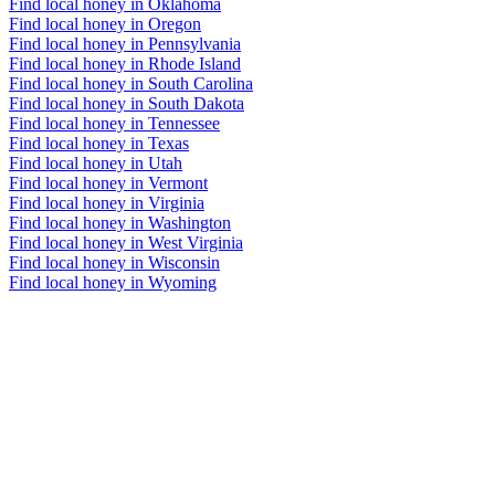
Find local honey in Oklahoma
Find local honey in Oregon
Find local honey in Pennsylvania
Find local honey in Rhode Island
Find local honey in South Carolina
Find local honey in South Dakota
Find local honey in Tennessee
Find local honey in Texas
Find local honey in Utah
Find local honey in Vermont
Find local honey in Virginia
Find local honey in Washington
Find local honey in West Virginia
Find local honey in Wisconsin
Find local honey in Wyoming