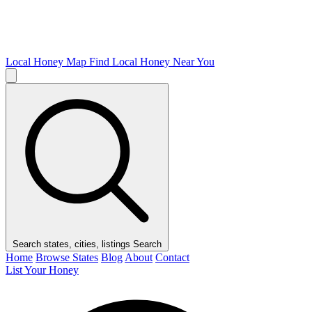
Local Honey Map
Find Local Honey Near You
Search states, cities, listings
Search
Home
Browse States
Blog
About
Contact
List Your Honey