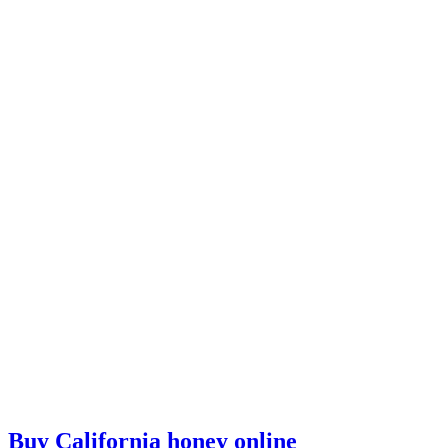
Buy California honey online