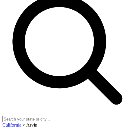
California
> Arvin