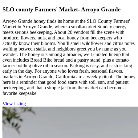
SLO county Farmers' Market- Arroyo Grande
Arroyo Grande honey finds its home at the SLO County Farmers'
Market in Arroyo Grande, where a small-market Sunday energy
meets serious beekeeping. About 20 vendors fill the scene with
produce, flowers, nuts, and local honey from beekeepers who
actually know their blooms. You’ll smell wildflower and citrus notes
wafting between stalls, and neighbors greet you by name as you
wander. The honey sits among a broader, well-curated lineup that
even includes Bread Bike bread and a pastry stand, plus a tomato
farmer bottling olive oil in season. Parking is easy, and cash is king
early in the day. For anyone who loves fresh, seasonal flavors,
markets in Arroyo Grande, California are a weekly ritual. The honey
here is a reminder that good food starts with soil, sun, and patient
beekeeping, and that a simple jar from the market can become a
favorite keepsake.
View listing