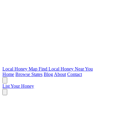
Local Honey Map
Find Local Honey Near You
Home
Browse States
Blog
About
Contact
List Your Honey