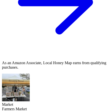
As an Amazon Associate, Local Honey Map earns from qualifying
purchases.
Market
Farmers Market