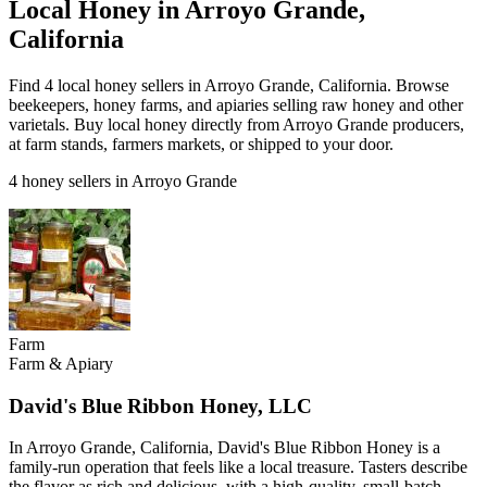
Local Honey in Arroyo Grande,
California
Find 4 local honey sellers in Arroyo Grande, California. Browse
beekeepers, honey farms, and apiaries selling raw honey and other
varietals. Buy local honey directly from Arroyo Grande producers,
at farm stands, farmers markets, or shipped to your door.
4 honey sellers in Arroyo Grande
Farm
Farm & Apiary
David's Blue Ribbon Honey, LLC
In Arroyo Grande, California, David's Blue Ribbon Honey is a
family-run operation that feels like a local treasure. Tasters describe
the flavor as rich and delicious, with a high-quality, small-batch