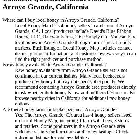
Arroyo Grande, California
Where can I buy local honey in Arroyo Grande, California?
Local Honey Map lists 4 honey sellers in and around Arroyo
Grande, CA. Local producers include David's Blue Ribbon
Honey, LLC, Halcyon Farms, Hive Supply Co.. You can buy
local honey in Arroyo Grande through farm stands, farmers
markets. Each listing on Local Honey Map includes contact
details, product information, and customer reviews so you can
find the right producer and purchase method.
Is raw honey available in Arroyo Grande, California?
Raw honey availability from Arroyo Grande sellers is not
confirmed in our current listings. Many local beekeepers
produce raw honey but may not specify it explicitly. We
recommend contacting Arroyo Grande area producers directly
to ask whether their honey is raw and unfiltered. You can also
browse nearby cities in California for additional raw honey
options.
Are there honey farms or beekeepers near Arroyo Grande?
Yes. The Arroyo Grande, CA area has 4 honey sellers listed
on Local Honey Map, including 1 farm with bees, 3 stores
and retailers. Some producers in the Arroyo Grande area
welcome visitors for farm tours and honey tastings. Check
individual listings for visit availability.