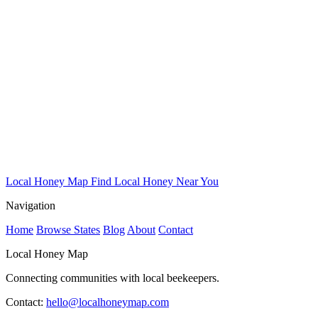
Local Honey Map
Find Local Honey Near You
Navigation
Home
Browse States
Blog
About
Contact
Local Honey Map
Connecting communities with local beekeepers.
Contact:
hello@localhoneymap.com