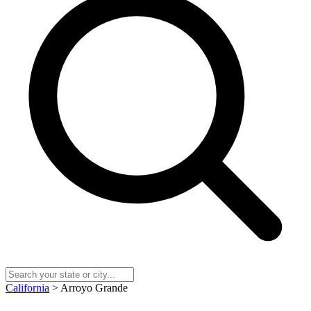
California
> Arroyo Grande