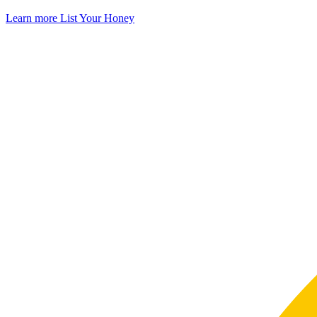
Learn more
List Your Honey