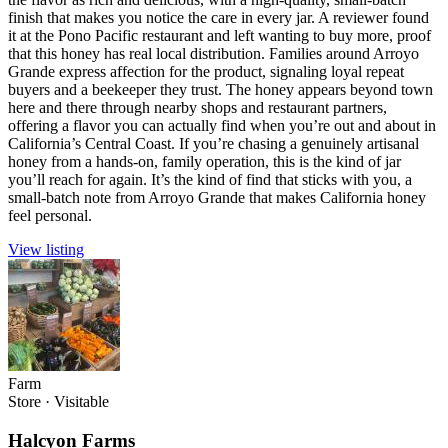
finish that makes you notice the care in every jar. A reviewer found
it at the Pono Pacific restaurant and left wanting to buy more, proof
that this honey has real local distribution. Families around Arroyo
Grande express affection for the product, signaling loyal repeat
buyers and a beekeeper they trust. The honey appears beyond town
here and there through nearby shops and restaurant partners,
offering a flavor you can actually find when you’re out and about in
California’s Central Coast. If you’re chasing a genuinely artisanal
honey from a hands-on, family operation, this is the kind of jar
you’ll reach for again. It’s the kind of find that sticks with you, a
small-batch note from Arroyo Grande that makes California honey
feel personal.
View listing
Farm
Store
·
Visitable
Halcyon Farms