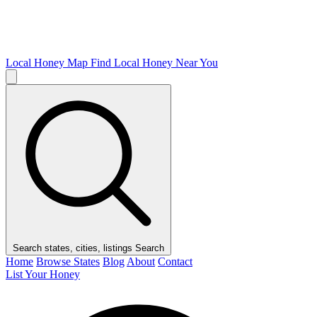
Local Honey Map
Find Local Honey Near You
Search states, cities, listings
Search
Home
Browse States
Blog
About
Contact
List Your Honey