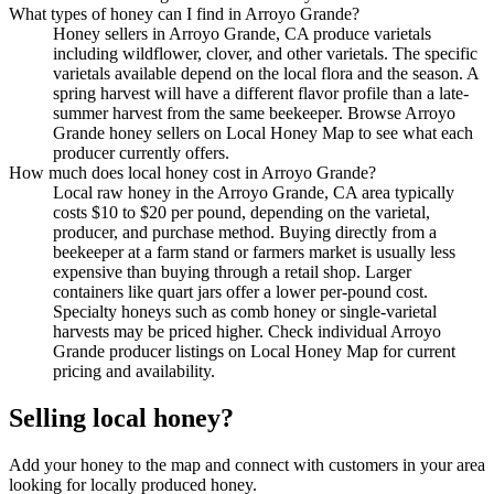
What types of honey can I find in Arroyo Grande?
Honey sellers in Arroyo Grande, CA produce varietals
including wildflower, clover, and other varietals. The specific
varietals available depend on the local flora and the season. A
spring harvest will have a different flavor profile than a late-
summer harvest from the same beekeeper. Browse Arroyo
Grande honey sellers on Local Honey Map to see what each
producer currently offers.
How much does local honey cost in Arroyo Grande?
Local raw honey in the Arroyo Grande, CA area typically
costs $10 to $20 per pound, depending on the varietal,
producer, and purchase method. Buying directly from a
beekeeper at a farm stand or farmers market is usually less
expensive than buying through a retail shop. Larger
containers like quart jars offer a lower per-pound cost.
Specialty honeys such as comb honey or single-varietal
harvests may be priced higher. Check individual Arroyo
Grande producer listings on Local Honey Map for current
pricing and availability.
Selling local honey?
Add your honey to the map and connect with customers in your area
looking for locally produced honey.