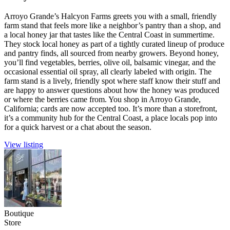
Arroyo Grande’s Halcyon Farms greets you with a small, friendly
farm stand that feels more like a neighbor’s pantry than a shop, and
a local honey jar that tastes like the Central Coast in summertime.
They stock local honey as part of a tightly curated lineup of produce
and pantry finds, all sourced from nearby growers. Beyond honey,
you’ll find vegetables, berries, olive oil, balsamic vinegar, and the
occasional essential oil spray, all clearly labeled with origin. The
farm stand is a lively, friendly spot where staff know their stuff and
are happy to answer questions about how the honey was produced
or where the berries came from. You shop in Arroyo Grande,
California; cards are now accepted too. It’s more than a storefront,
it’s a community hub for the Central Coast, a place locals pop into
for a quick harvest or a chat about the season.
View listing
Boutique
Store