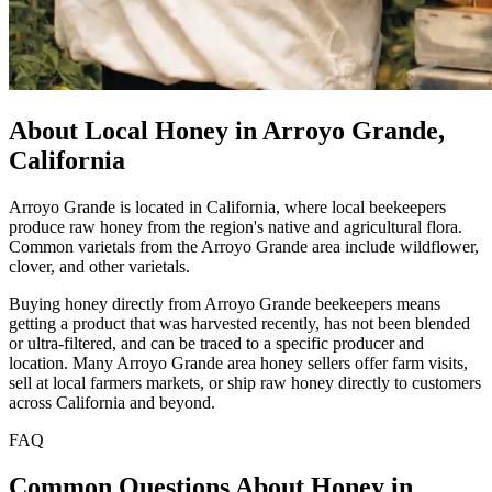
About Local Honey in Arroyo Grande,
California
Arroyo Grande is located in California, where local beekeepers
produce raw honey from the region's native and agricultural flora.
Common varietals from the Arroyo Grande area include wildflower,
clover, and other varietals.
Buying honey directly from Arroyo Grande beekeepers means
getting a product that was harvested recently, has not been blended
or ultra-filtered, and can be traced to a specific producer and
location. Many Arroyo Grande area honey sellers offer farm visits,
sell at local farmers markets, or ship raw honey directly to customers
across California and beyond.
FAQ
Common Questions About Honey in