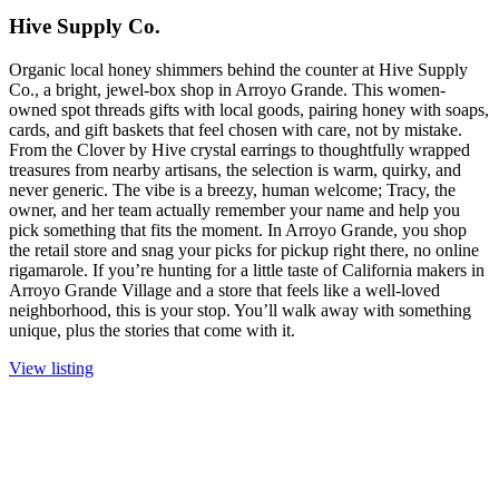
Hive Supply Co.
Organic local honey shimmers behind the counter at Hive Supply
Co., a bright, jewel-box shop in Arroyo Grande. This women-
owned spot threads gifts with local goods, pairing honey with soaps,
cards, and gift baskets that feel chosen with care, not by mistake.
From the Clover by Hive crystal earrings to thoughtfully wrapped
treasures from nearby artisans, the selection is warm, quirky, and
never generic. The vibe is a breezy, human welcome; Tracy, the
owner, and her team actually remember your name and help you
pick something that fits the moment. In Arroyo Grande, you shop
the retail store and snag your picks for pickup right there, no online
rigamarole. If you’re hunting for a little taste of California makers in
Arroyo Grande Village and a store that feels like a well-loved
neighborhood, this is your stop. You’ll walk away with something
unique, plus the stories that come with it.
View listing