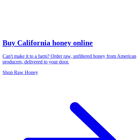
Buy California honey online
Can't make it to a farm? Order raw, unfiltered honey from American
producers, delivered to your door.
Shop Raw Honey