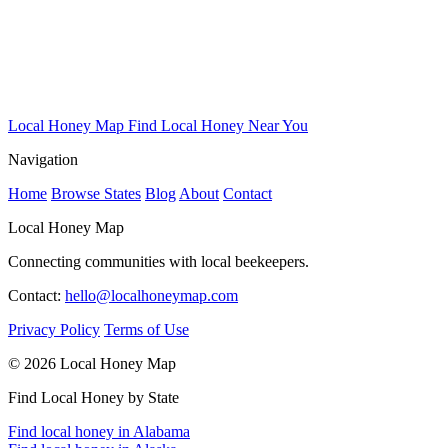
Local Honey Map
Find Local Honey Near You
Navigation
Home
Browse States
Blog
About
Contact
Local Honey Map
Connecting communities with local beekeepers.
Contact:
hello@localhoneymap.com
Privacy Policy
Terms of Use
© 2026 Local Honey Map
Find Local Honey by State
Find local honey in Alabama