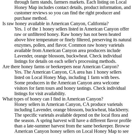
through farm stands, farmers markets. Each listing on Local
Honey Map includes contact details, product information, and
customer reviews so you can find the right producer and
purchase method.
Is raw honey available in American Canyon, California?
Yes. 1 of the 1 honey sellers listed in American Canyon offer
raw or unfiltered honey. Raw honey has not been heated
above hive temperature or finely filtered, preserving its natural
enzymes, pollen, and flavor. Common raw honey varietals
available from American Canyon area producers include
Lavender, orange blossom, buckwheat. Check individual
listings for details on each seller's processing methods.
Are there honey farms or beekeepers near American Canyon?
Yes. The American Canyon, CA area has 1 honey sellers
listed on Local Honey Map, including 1 farm with bees.
Some producers in the American Canyon area welcome
visitors for farm tours and honey tastings. Check individual
listings for visit availability.
What types of honey can I find in American Canyon?
Honey sellers in American Canyon, CA produce varietals
including Lavender, orange blossom, buckwheat, blackberry.
The specific varietals available depend on the local flora and
the season. A spring harvest will have a different flavor profile
than a late-summer harvest from the same beekeeper. Browse
American Canyon honey sellers on Local Honey Map to see