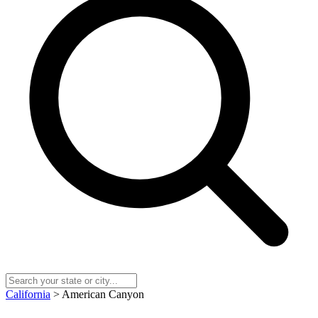
California
> American Canyon