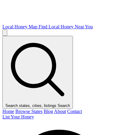
Local Honey Map
Find Local Honey Near You
Search states, cities, listings
Search
Home
Browse States
Blog
About
Contact
List Your Honey