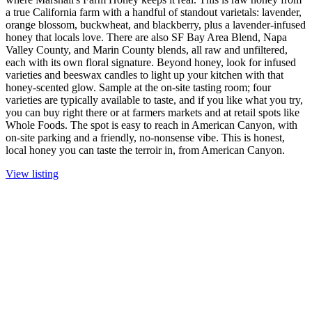
a true California farm with a handful of standout varietals: lavender,
orange blossom, buckwheat, and blackberry, plus a lavender-infused
honey that locals love. There are also SF Bay Area Blend, Napa
Valley County, and Marin County blends, all raw and unfiltered,
each with its own floral signature. Beyond honey, look for infused
varieties and beeswax candles to light up your kitchen with that
honey-scented glow. Sample at the on-site tasting room; four
varieties are typically available to taste, and if you like what you try,
you can buy right there or at farmers markets and at retail spots like
Whole Foods. The spot is easy to reach in American Canyon, with
on-site parking and a friendly, no-nonsense vibe. This is honest,
local honey you can taste the terroir in, from American Canyon.
View listing