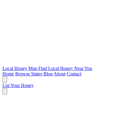
Local Honey Map
Find Local Honey Near You
Home
Browse States
Blog
About
Contact
List Your Honey