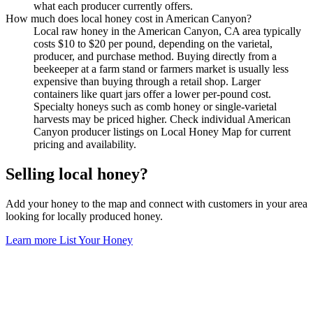
what each producer currently offers.
How much does local honey cost in American Canyon?
Local raw honey in the American Canyon, CA area typically
costs $10 to $20 per pound, depending on the varietal,
producer, and purchase method. Buying directly from a
beekeeper at a farm stand or farmers market is usually less
expensive than buying through a retail shop. Larger
containers like quart jars offer a lower per-pound cost.
Specialty honeys such as comb honey or single-varietal
harvests may be priced higher. Check individual American
Canyon producer listings on Local Honey Map for current
pricing and availability.
Selling local honey?
Add your honey to the map and connect with customers in your area
looking for locally produced honey.
Learn more
List Your Honey