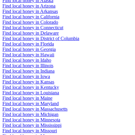
Find local honey in Alaska
Find local honey in Arizona
Find local honey in Arkansas
Find local honey in California
Find local honey in Colorado
Find local honey in Connecticut
Find local honey in Delaware
Find local honey in District of Columbia
Find local honey in Florida
Find local honey in Georgia
Find local honey in Hawaii
Find local honey in Idaho
Find local honey in Illinois
Find local honey in Indiana
Find local honey in Iowa
Find local honey in Kansas
Find local honey in Kentucky
Find local honey in Louisiana
Find local honey in Maine
Find local honey in Maryland
Find local honey in Massachusetts
Find local honey in Michigan
Find local honey in Minnesota
Find local honey in Mississippi
Find local honey in Missouri