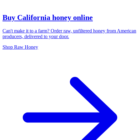
Buy California honey online
Can't make it to a farm? Order raw, unfiltered honey from American
producers, delivered to your door.
Shop Raw Honey