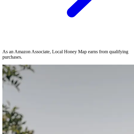
As an Amazon Associate, Local Honey Map earns from qualifying
purchases.