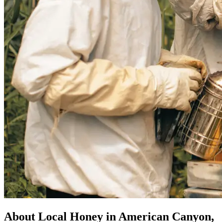
About Local Honey in American Canyon,