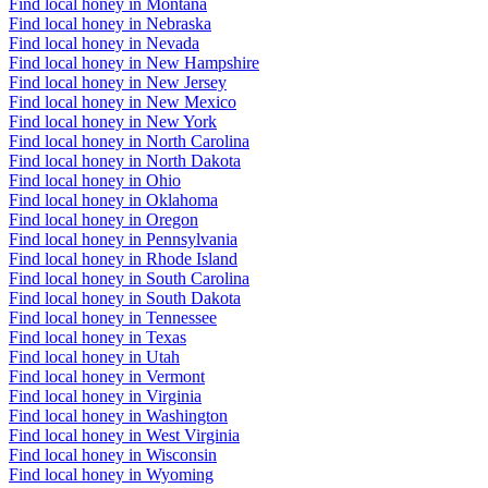
Find local honey in Montana
Find local honey in Nebraska
Find local honey in Nevada
Find local honey in New Hampshire
Find local honey in New Jersey
Find local honey in New Mexico
Find local honey in New York
Find local honey in North Carolina
Find local honey in North Dakota
Find local honey in Ohio
Find local honey in Oklahoma
Find local honey in Oregon
Find local honey in Pennsylvania
Find local honey in Rhode Island
Find local honey in South Carolina
Find local honey in South Dakota
Find local honey in Tennessee
Find local honey in Texas
Find local honey in Utah
Find local honey in Vermont
Find local honey in Virginia
Find local honey in Washington
Find local honey in West Virginia
Find local honey in Wisconsin
Find local honey in Wyoming