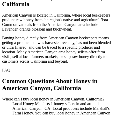
California
American Canyon is located in California, where local beekeepers
produce raw honey from the region's native and agricultural flora.
Common varietals from the American Canyon area include
Lavender, orange blossom and buckwheat.
Buying honey directly from American Canyon beekeepers means
getting a product that was harvested recently, has not been blended
or ultra-filtered, and can be traced to a specific producer and
location. Many American Canyon area honey sellers offer farm
visits, sell at local farmers markets, or ship raw honey directly to
customers across California and beyond.
FAQ
Common Questions About Honey in
American Canyon, California
Where can I buy local honey in American Canyon, California?
Local Honey Map lists 1 honey sellers in and around
American Canyon, CA. Local producers include Marshall's
Farm Honey. You can buy local honey in American Canyon