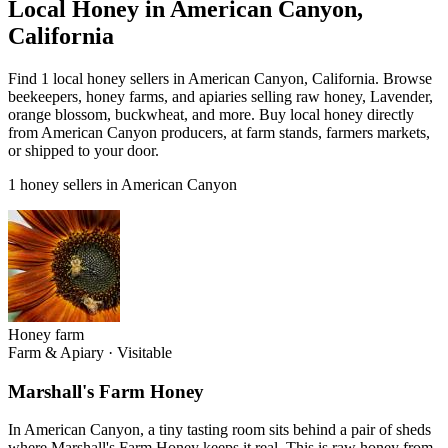
Local Honey in American Canyon,
California
Find 1 local honey sellers in American Canyon, California. Browse
beekeepers, honey farms, and apiaries selling raw honey, Lavender,
orange blossom, buckwheat, and more. Buy local honey directly
from American Canyon producers, at farm stands, farmers markets,
or shipped to your door.
1 honey sellers in American Canyon
Honey farm
Farm & Apiary
·
Visitable
Marshall's Farm Honey
In American Canyon, a tiny tasting room sits behind a pair of sheds
where Marshall's Farm Honey keeps it real. This is raw honey from