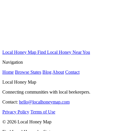
Local Honey Map
Find Local Honey Near You
Navigation
Home
Browse States
Blog
About
Contact
Local Honey Map
Connecting communities with local beekeepers.
Contact:
hello@localhoneymap.com
Privacy Policy
Terms of Use
© 2026 Local Honey Map