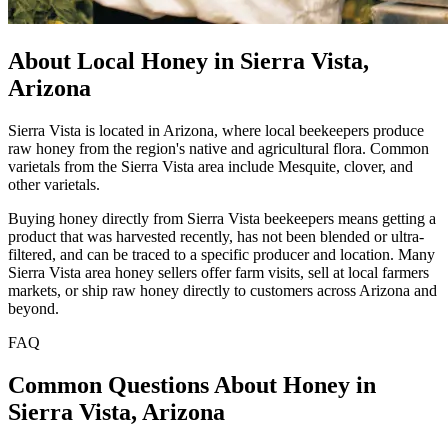
About Local Honey in Sierra Vista,
Arizona
Sierra Vista is located in Arizona, where local beekeepers produce
raw honey from the region's native and agricultural flora. Common
varietals from the Sierra Vista area include Mesquite, clover, and
other varietals.
Buying honey directly from Sierra Vista beekeepers means getting a
product that was harvested recently, has not been blended or ultra-
filtered, and can be traced to a specific producer and location. Many
Sierra Vista area honey sellers offer farm visits, sell at local farmers
markets, or ship raw honey directly to customers across Arizona and
beyond.
FAQ
Common Questions About Honey in
Sierra Vista, Arizona