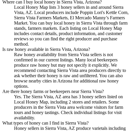
Where can I buy local honey in Sierra Vista, Arizona?
Local Honey Map lists 3 honey sellers in and around Sierra
Vista, AZ. Local producers include Poppin Lori's Kettle Corn,
Sierra Vista Farmers Markets, El Mercado Manny’s Farmers
Market. You can buy local honey in Sierra Vista through farm
stands, farmers markets. Each listing on Local Honey Map
includes contact details, product information, and customer
reviews so you can find the right producer and purchase
method.
Is raw honey available in Sierra Vista, Arizona?
Raw honey availability from Sierra Vista sellers is not
confirmed in our current listings. Many local beekeepers
produce raw honey but may not specify it explicitly. We
recommend contacting Sierra Vista area producers directly to
ask whether their honey is raw and unfiltered. You can also
browse nearby cities in Arizona for additional raw honey
options.
Are there honey farms or beekeepers near Sierra Vista?
Yes. The Sierra Vista, AZ area has 3 honey sellers listed on
Local Honey Map, including 2 stores and retailers. Some
producers in the Sierra Vista area welcome visitors for farm
tours and honey tastings. Check individual listings for visit
availability.
What types of honey can I find in Sierra Vista?
Honey sellers in Sierra Vista, AZ produce varietals including