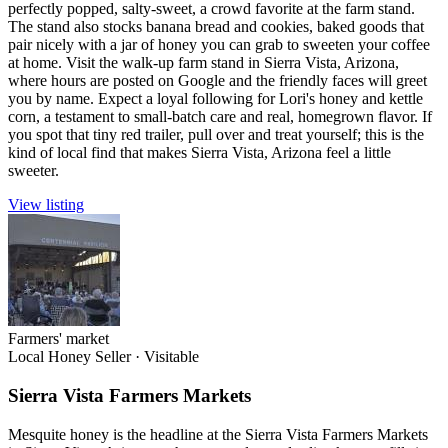
perfectly popped, salty-sweet, a crowd favorite at the farm stand.
The stand also stocks banana bread and cookies, baked goods that
pair nicely with a jar of honey you can grab to sweeten your coffee
at home. Visit the walk-up farm stand in Sierra Vista, Arizona,
where hours are posted on Google and the friendly faces will greet
you by name. Expect a loyal following for Lori's honey and kettle
corn, a testament to small-batch care and real, homegrown flavor. If
you spot that tiny red trailer, pull over and treat yourself; this is the
kind of local find that makes Sierra Vista, Arizona feel a little
sweeter.
View listing
Farmers' market
Local Honey Seller
·
Visitable
Sierra Vista Farmers Markets
Mesquite honey is the headline at the Sierra Vista Farmers Markets