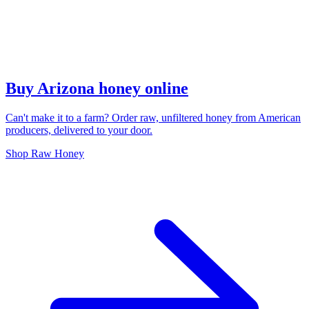
Buy Arizona honey online
Can't make it to a farm? Order raw, unfiltered honey from American
producers, delivered to your door.
Shop Raw Honey