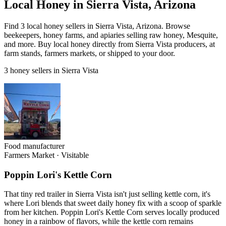
Local Honey in Sierra Vista, Arizona
Find 3 local honey sellers in Sierra Vista, Arizona. Browse
beekeepers, honey farms, and apiaries selling raw honey, Mesquite,
and more. Buy local honey directly from Sierra Vista producers, at
farm stands, farmers markets, or shipped to your door.
3 honey sellers in Sierra Vista
Food manufacturer
Farmers Market
·
Visitable
Poppin Lori's Kettle Corn
That tiny red trailer in Sierra Vista isn't just selling kettle corn, it's
where Lori blends that sweet daily honey fix with a scoop of sparkle
from her kitchen. Poppin Lori's Kettle Corn serves locally produced
honey in a rainbow of flavors, while the kettle corn remains