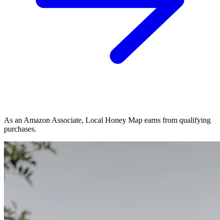
As an Amazon Associate, Local Honey Map earns from qualifying
purchases.