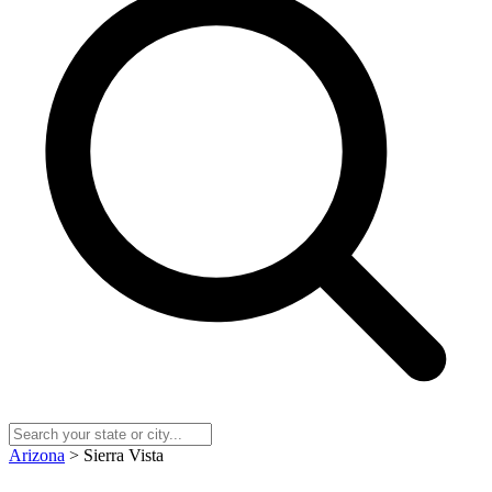
Arizona
> Sierra Vista