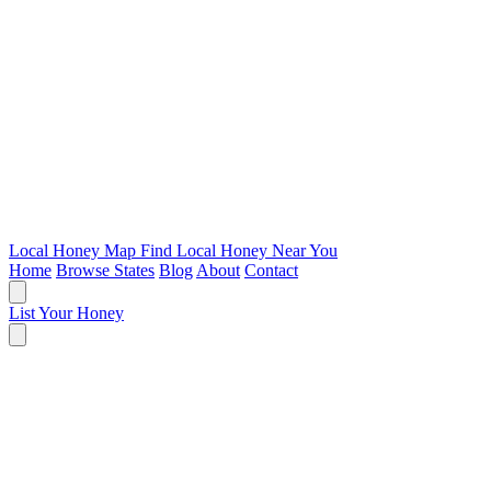
Local Honey Map
Find Local Honey Near You
Home
Browse States
Blog
About
Contact
List Your Honey