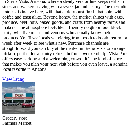
in Sierra Vista, Arizona, where a steady vendor line keeps refills in
stock and walkers leaving with a sweet jar and a story. The mesquite
note is distinctive here, with that dark, robust finish that pairs with
coffee and toast alike. Beyond honey, the market shines with eggs,
produce, beef, nuts, baked goods, and crafts from nearby farms and
makers. The atmosphere feels like a friendly neighborhood block
party, with live music and vendors who actually know their
products. You’ll see locals wandering from booth to booth, returning
week after week to see what’s new. Purchase channels are
straightforward you can buy at the market in Sierra Vista or arrange
pickup, perfect for a pantry refresh before a weekend trip. Vista Park
offers easy parking and a welcoming crowd. It’s the kind of place
that makes you plan your next visit before you even leave, a genuine
local favorite in Arizona.
View listing
Grocery store
Farmers Market