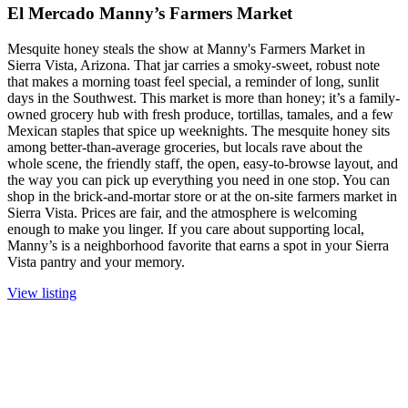
El Mercado Manny’s Farmers Market
Mesquite honey steals the show at Manny's Farmers Market in
Sierra Vista, Arizona. That jar carries a smoky-sweet, robust note
that makes a morning toast feel special, a reminder of long, sunlit
days in the Southwest. This market is more than honey; it’s a family-
owned grocery hub with fresh produce, tortillas, tamales, and a few
Mexican staples that spice up weeknights. The mesquite honey sits
among better-than-average groceries, but locals rave about the
whole scene, the friendly staff, the open, easy-to-browse layout, and
the way you can pick up everything you need in one stop. You can
shop in the brick-and-mortar store or at the on-site farmers market in
Sierra Vista. Prices are fair, and the atmosphere is welcoming
enough to make you linger. If you care about supporting local,
Manny’s is a neighborhood favorite that earns a spot in your Sierra
Vista pantry and your memory.
View listing