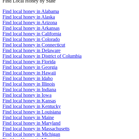
Find Local Honey by State
Find local honey in Alabama
Find local honey in Alaska
Find local honey in Arizona
Find local honey in Arkansas
Find local honey in California
Find local honey in Colorado
Find local honey in Connecticut
Find local honey in Delaware
Find local honey in District of Columbia
Find local honey in Florida
Find local honey in Georgia
Find local honey in Hawaii
Find local honey in Idaho
Find local honey in Illinois
Find local honey in Indiana
Find local honey in Iowa
Find local honey in Kansas
Find local honey in Kentucky
Find local honey in Louisiana
Find local honey in Maine
Find local honey in Maryland
Find local honey in Massachusetts
Find local honey in Michigan