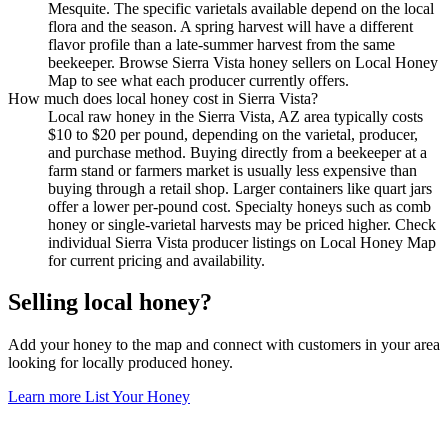
Mesquite. The specific varietals available depend on the local
flora and the season. A spring harvest will have a different
flavor profile than a late-summer harvest from the same
beekeeper. Browse Sierra Vista honey sellers on Local Honey
Map to see what each producer currently offers.
How much does local honey cost in Sierra Vista?
Local raw honey in the Sierra Vista, AZ area typically costs
$10 to $20 per pound, depending on the varietal, producer,
and purchase method. Buying directly from a beekeeper at a
farm stand or farmers market is usually less expensive than
buying through a retail shop. Larger containers like quart jars
offer a lower per-pound cost. Specialty honeys such as comb
honey or single-varietal harvests may be priced higher. Check
individual Sierra Vista producer listings on Local Honey Map
for current pricing and availability.
Selling local honey?
Add your honey to the map and connect with customers in your area
looking for locally produced honey.
Learn more
List Your Honey