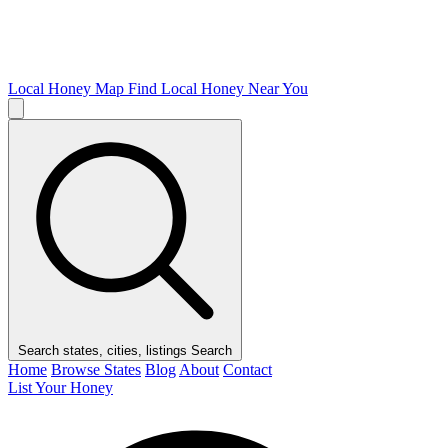
Local Honey Map
Find Local Honey Near You
Search states, cities, listings
Search
Home
Browse States
Blog
About
Contact
List Your Honey