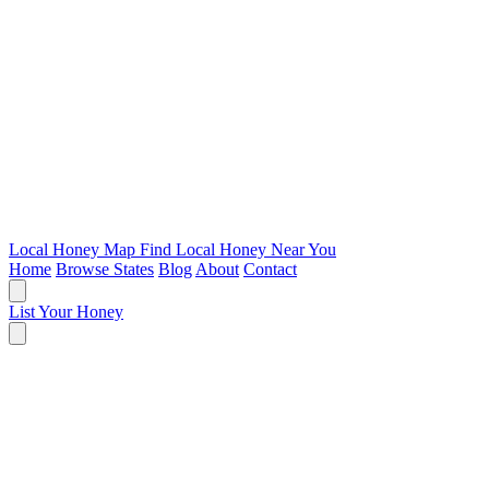
Local Honey Map
Find Local Honey Near You
Home
Browse States
Blog
About
Contact
List Your Honey