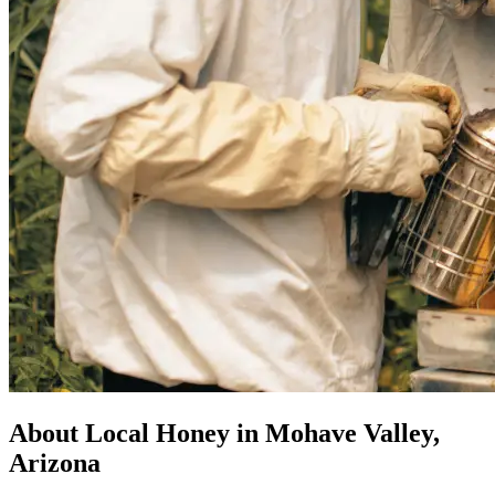
About Local Honey in Mohave Valley,
Arizona