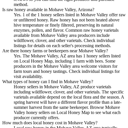
method.
Is raw honey available in Mohave Valley, Arizona?
Yes. 1 of the 1 honey sellers listed in Mohave Valley offer raw
or unfiltered honey. Raw honey has not been heated above
hive temperature or finely filtered, preserving its natural
enzymes, pollen, and flavor. Common raw honey varietals
available from Mohave Valley area producers include
wildflower, clover, and other varietals. Check individual
listings for details on each seller's processing methods.
Are there honey farms or beekeepers near Mohave Valley?
Yes. The Mohave Valley, AZ area has 1 honey sellers listed
on Local Honey Map, including 1 farm with bees. Some
producers in the Mohave Valley area welcome visitors for
farm tours and honey tastings. Check individual listings for
visit availability.
What types of honey can I find in Mohave Valley?
Honey sellers in Mohave Valley, AZ produce varietals
including wildflower, clover, and other varietals. The specific
varietals available depend on the local flora and the season. A
spring harvest will have a different flavor profile than a late-
summer harvest from the same beekeeper. Browse Mohave
Valley honey sellers on Local Honey Map to see what each
producer currently offers.
How much does local honey cost in Mohave Valley?
Local raw honey in the Mohave Valley, AZ area typically