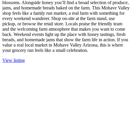
blossoms. Alongside honey you’ll find a broad selection of produce,
jams, and homemade breads baked on the farm. This Mohave Valley
shop feels like a family run market, a real farm with something for
every weekend wanderer. Shop on-site at the farm stand, use
pickup, or browse the retail store. Locals praise the friendly team
and the welcoming farm atmosphere that makes you want to come
back. Weekend events light up the place with honey tastings, fresh
breads, and homemade jams that show the farm life in action. If you
value a real local market in Mohave Valley Arizona, this is where
your grocery run feels like a small celebration.
View listing