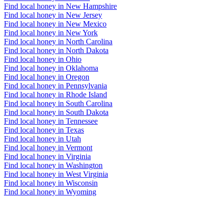
Find local honey in New Hampshire
Find local honey in New Jersey
Find local honey in New Mexico
Find local honey in New York
Find local honey in North Carolina
Find local honey in North Dakota
Find local honey in Ohio
Find local honey in Oklahoma
Find local honey in Oregon
Find local honey in Pennsylvania
Find local honey in Rhode Island
Find local honey in South Carolina
Find local honey in South Dakota
Find local honey in Tennessee
Find local honey in Texas
Find local honey in Utah
Find local honey in Vermont
Find local honey in Virginia
Find local honey in Washington
Find local honey in West Virginia
Find local honey in Wisconsin
Find local honey in Wyoming