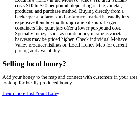
costs $10 to $20 per pound, depending on the varietal,
producer, and purchase method. Buying directly from a
beekeeper at a farm stand or farmers market is usually less
expensive than buying through a retail shop. Larger
containers like quart jars offer a lower per-pound cost.
Specialty honeys such as comb honey or single-varietal
harvests may be priced higher. Check individual Mohave
Valley producer listings on Local Honey Map for current
pricing and availability.
Selling local honey?
Add your honey to the map and connect with customers in your area
looking for locally produced honey.
Learn more
List Your Honey