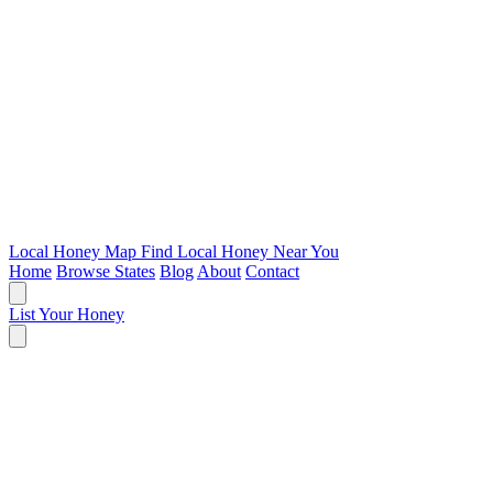
Local Honey Map
Find Local Honey Near You
Home
Browse States
Blog
About
Contact
List Your Honey