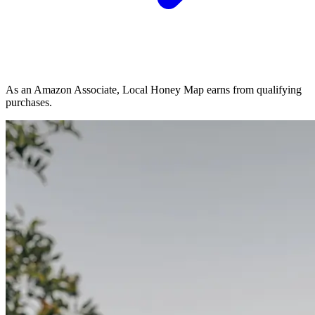
As an Amazon Associate, Local Honey Map earns from qualifying
purchases.