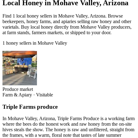
Local Honey in Mohave Valley, Arizona
Find 1 local honey sellers in Mohave Valley, Arizona. Browse
beekeepers, honey farms, and apiaries selling raw honey and other
varietals. Buy local honey directly from Mohave Valley producers,
at farm stands, farmers markets, or shipped to your door.
1 honey sellers in Mohave Valley
Produce market
Farm & Apiary
·
Visitable
Triple Farms produce
In Mohave Valley, Arizona, Triple Farms Produce is a working farm
where the bees do the honest work and raw honey from the on-site
hives steals the show. The honey is raw and unfiltered, straight from
the frames, with a warm, floral note that tastes of late summer