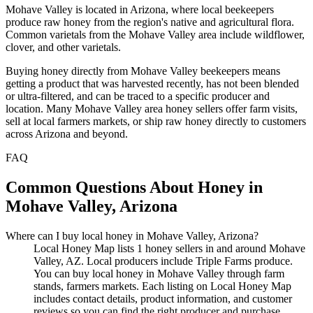
Mohave Valley is located in Arizona, where local beekeepers
produce raw honey from the region's native and agricultural flora.
Common varietals from the Mohave Valley area include wildflower,
clover, and other varietals.
Buying honey directly from Mohave Valley beekeepers means
getting a product that was harvested recently, has not been blended
or ultra-filtered, and can be traced to a specific producer and
location. Many Mohave Valley area honey sellers offer farm visits,
sell at local farmers markets, or ship raw honey directly to customers
across Arizona and beyond.
FAQ
Common Questions About Honey in
Mohave Valley, Arizona
Where can I buy local honey in Mohave Valley, Arizona?
Local Honey Map lists 1 honey sellers in and around Mohave
Valley, AZ. Local producers include Triple Farms produce.
You can buy local honey in Mohave Valley through farm
stands, farmers markets. Each listing on Local Honey Map
includes contact details, product information, and customer
reviews so you can find the right producer and purchase