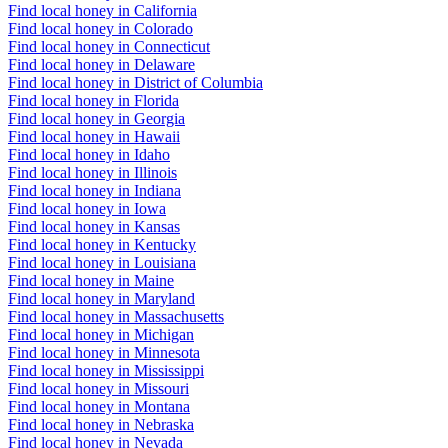
Find local honey in California
Find local honey in Colorado
Find local honey in Connecticut
Find local honey in Delaware
Find local honey in District of Columbia
Find local honey in Florida
Find local honey in Georgia
Find local honey in Hawaii
Find local honey in Idaho
Find local honey in Illinois
Find local honey in Indiana
Find local honey in Iowa
Find local honey in Kansas
Find local honey in Kentucky
Find local honey in Louisiana
Find local honey in Maine
Find local honey in Maryland
Find local honey in Massachusetts
Find local honey in Michigan
Find local honey in Minnesota
Find local honey in Mississippi
Find local honey in Missouri
Find local honey in Montana
Find local honey in Nebraska
Find local honey in Nevada