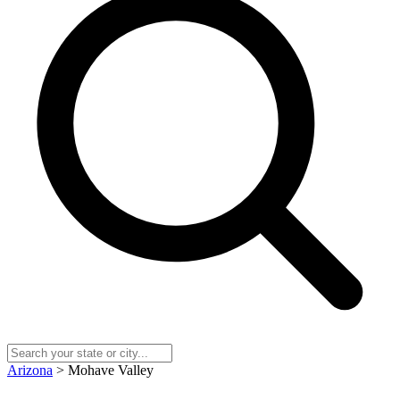
Arizona
> Mohave Valley