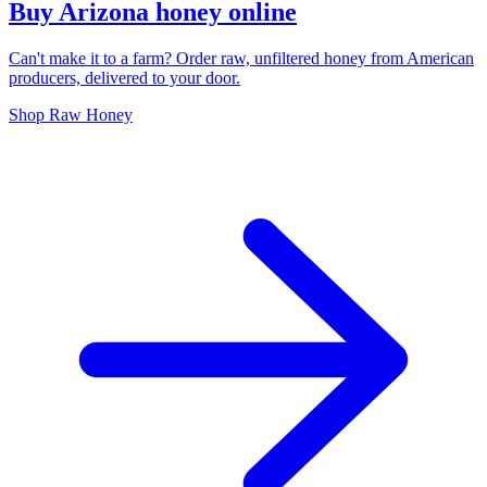
Buy Arizona honey online
Can't make it to a farm? Order raw, unfiltered honey from American
producers, delivered to your door.
Shop Raw Honey