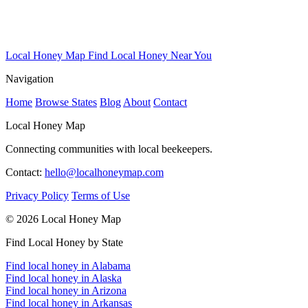
Local Honey Map
Find Local Honey Near You
Navigation
Home
Browse States
Blog
About
Contact
Local Honey Map
Connecting communities with local beekeepers.
Contact:
hello@localhoneymap.com
Privacy Policy
Terms of Use
© 2026 Local Honey Map
Find Local Honey by State
Find local honey in Alabama
Find local honey in Alaska
Find local honey in Arizona
Find local honey in Arkansas