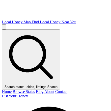
Local Honey Map
Find Local Honey Near You
Search states, cities, listings
Search
Home
Browse States
Blog
About
Contact
List Your Honey