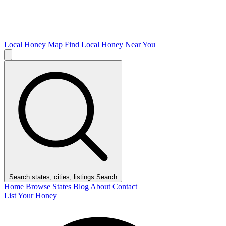
Local Honey Map
Find Local Honey Near You
Search states, cities, listings
Search
Home
Browse States
Blog
About
Contact
List Your Honey