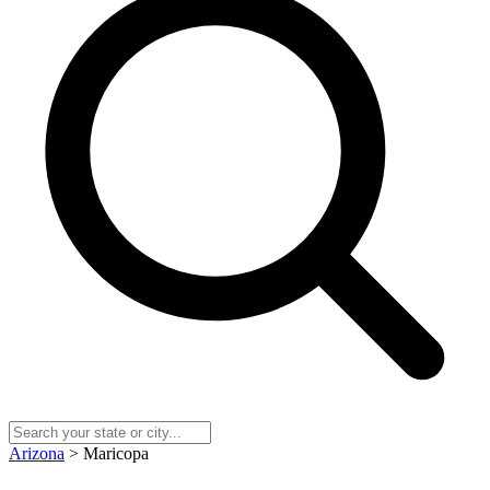
Arizona
> Maricopa