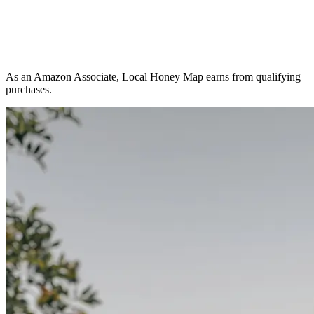
As an Amazon Associate, Local Honey Map earns from qualifying
purchases.