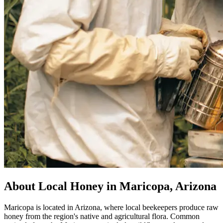
About Local Honey in Maricopa, Arizona
Maricopa is located in Arizona, where local beekeepers produce raw
honey from the region's native and agricultural flora. Common