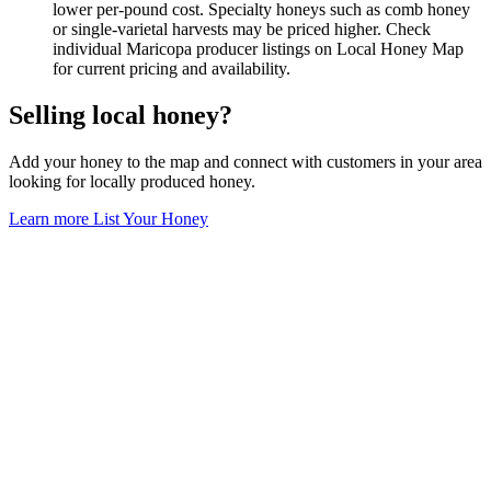
lower per-pound cost. Specialty honeys such as comb honey
or single-varietal harvests may be priced higher. Check
individual Maricopa producer listings on Local Honey Map
for current pricing and availability.
Selling local honey?
Add your honey to the map and connect with customers in your area
looking for locally produced honey.
Learn more
List Your Honey