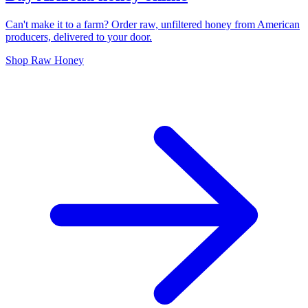
Can't make it to a farm? Order raw, unfiltered honey from American
producers, delivered to your door.
Shop Raw Honey