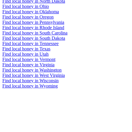
Find local honey in North Dakota
Find local honey in Ohio
Find local honey in Oklahoma
Find local honey in Oregon
Find local honey in Pennsylvania
Find local honey in Rhode Island
Find local honey in South Carolina
Find local honey in South Dakota
Find local honey in Tennessee
Find local honey in Texas
Find local honey in Utah
Find local honey in Vermont
Find local honey in Virginia
Find local honey in Washington
Find local honey in West Virginia
Find local honey in Wisconsin
Find local honey in Wyoming