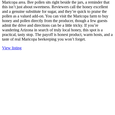
Maricopa area. Bee pollen sits right beside the jars, a reminder that
this isn’t just about sweetness. Reviewers call the honey excellent
and a genuine substitute for sugar, and they’re quick to praise the
pollen as a valued add-on. You can visit the Maricopa farm to buy
honey and pollen directly from the producer, though a few guests
admit the drive and directions can be a little tricky. If you’re
wandering Arizona in search of truly local honey, this spot is a
practical, tasty stop. The payoff is honest product, warm hosts, and a
taste of real Maricopa beekeeping you won’t forget.
View listing