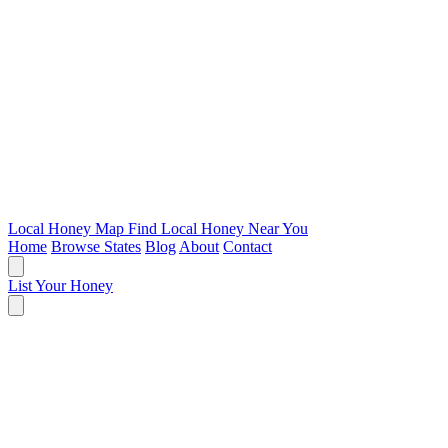
Local Honey Map
Find Local Honey Near You
Home
Browse States
Blog
About
Contact
List Your Honey