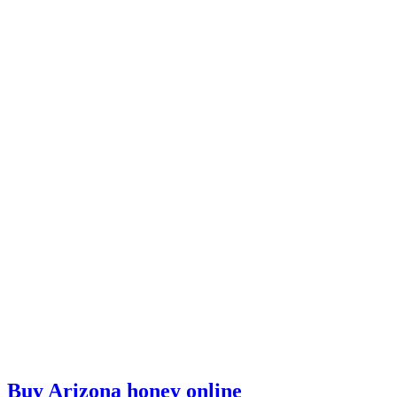
Buy Arizona honey online