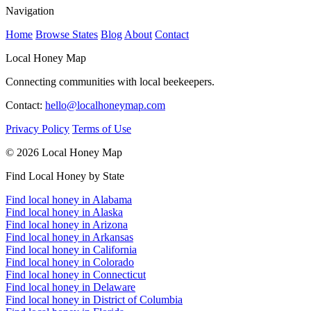
Navigation
Home
Browse States
Blog
About
Contact
Local Honey Map
Connecting communities with local beekeepers.
Contact:
hello@localhoneymap.com
Privacy Policy
Terms of Use
© 2026 Local Honey Map
Find Local Honey by State
Find local honey in Alabama
Find local honey in Alaska
Find local honey in Arizona
Find local honey in Arkansas
Find local honey in California
Find local honey in Colorado
Find local honey in Connecticut
Find local honey in Delaware
Find local honey in District of Columbia