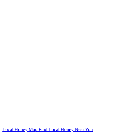
Local Honey Map
Find Local Honey Near You