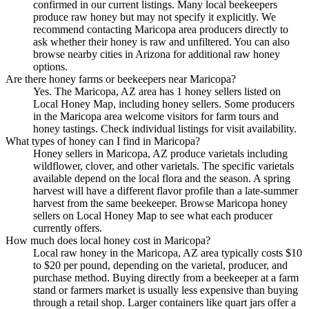
confirmed in our current listings. Many local beekeepers
produce raw honey but may not specify it explicitly. We
recommend contacting Maricopa area producers directly to
ask whether their honey is raw and unfiltered. You can also
browse nearby cities in Arizona for additional raw honey
options.
Are there honey farms or beekeepers near Maricopa?
Yes. The Maricopa, AZ area has 1 honey sellers listed on
Local Honey Map, including honey sellers. Some producers
in the Maricopa area welcome visitors for farm tours and
honey tastings. Check individual listings for visit availability.
What types of honey can I find in Maricopa?
Honey sellers in Maricopa, AZ produce varietals including
wildflower, clover, and other varietals. The specific varietals
available depend on the local flora and the season. A spring
harvest will have a different flavor profile than a late-summer
harvest from the same beekeeper. Browse Maricopa honey
sellers on Local Honey Map to see what each producer
currently offers.
How much does local honey cost in Maricopa?
Local raw honey in the Maricopa, AZ area typically costs $10
to $20 per pound, depending on the varietal, producer, and
purchase method. Buying directly from a beekeeper at a farm
stand or farmers market is usually less expensive than buying
through a retail shop. Larger containers like quart jars offer a