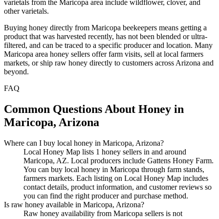
varietals from the Maricopa area include wildflower, clover, and
other varietals.
Buying honey directly from Maricopa beekeepers means getting a
product that was harvested recently, has not been blended or ultra-
filtered, and can be traced to a specific producer and location. Many
Maricopa area honey sellers offer farm visits, sell at local farmers
markets, or ship raw honey directly to customers across Arizona and
beyond.
FAQ
Common Questions About Honey in
Maricopa, Arizona
Where can I buy local honey in Maricopa, Arizona?
Local Honey Map lists 1 honey sellers in and around
Maricopa, AZ. Local producers include Gattens Honey Farm.
You can buy local honey in Maricopa through farm stands,
farmers markets. Each listing on Local Honey Map includes
contact details, product information, and customer reviews so
you can find the right producer and purchase method.
Is raw honey available in Maricopa, Arizona?
Raw honey availability from Maricopa sellers is not