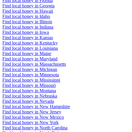
Find local honey in Florida
Find local honey in Georgia
Find local honey in Hawaii
Find local honey in Idaho
Find local honey in Illinois
Find local honey in Indiana
Find local honey in Iowa
Find local honey in Kansas
Find local honey in Kentucky
Find local honey in Louisiana
Find local honey in Maine
Find local honey in Maryland
Find local honey in Massachusetts
Find local honey in Michigan
Find local honey in Minnesota
Find local honey in Mississippi
Find local honey in Missouri
Find local honey in Montana
Find local honey in Nebraska
Find local honey in Nevada
Find local honey in New Hampshire
Find local honey in New Jersey
Find local honey in New Mexico
Find local honey in New York
Find local honey in North Carolina