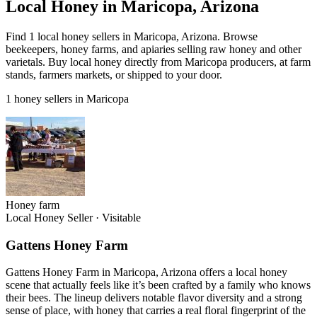
Local Honey in Maricopa, Arizona
Find 1 local honey sellers in Maricopa, Arizona. Browse
beekeepers, honey farms, and apiaries selling raw honey and other
varietals. Buy local honey directly from Maricopa producers, at farm
stands, farmers markets, or shipped to your door.
1 honey sellers in Maricopa
Honey farm
Local Honey Seller
·
Visitable
Gattens Honey Farm
Gattens Honey Farm in Maricopa, Arizona offers a local honey
scene that actually feels like it’s been crafted by a family who knows
their bees. The lineup delivers notable flavor diversity and a strong
sense of place, with honey that carries a real floral fingerprint of the