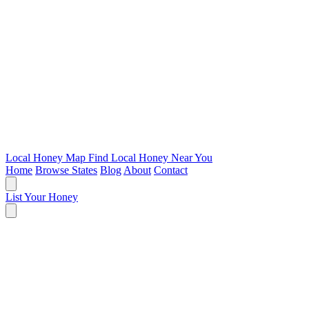
Local Honey Map
Find Local Honey Near You
Home
Browse States
Blog
About
Contact
List Your Honey