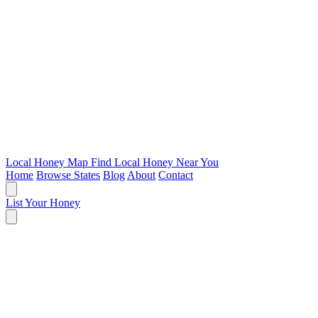
Local Honey Map
Find Local Honey Near You
Home
Browse States
Blog
About
Contact
List Your Honey