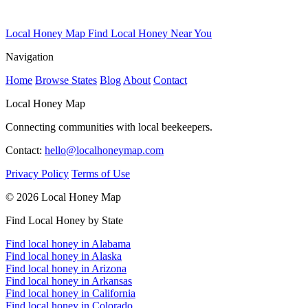
Local Honey Map
Find Local Honey Near You
Navigation
Home
Browse States
Blog
About
Contact
Local Honey Map
Connecting communities with local beekeepers.
Contact:
hello@localhoneymap.com
Privacy Policy
Terms of Use
© 2026 Local Honey Map
Find Local Honey by State
Find local honey in Alabama
Find local honey in Alaska
Find local honey in Arizona
Find local honey in Arkansas
Find local honey in California
Find local honey in Colorado