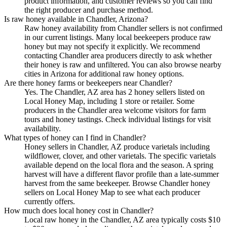
product information, and customer reviews so you can find
the right producer and purchase method.
Is raw honey available in Chandler, Arizona?
Raw honey availability from Chandler sellers is not confirmed
in our current listings. Many local beekeepers produce raw
honey but may not specify it explicitly. We recommend
contacting Chandler area producers directly to ask whether
their honey is raw and unfiltered. You can also browse nearby
cities in Arizona for additional raw honey options.
Are there honey farms or beekeepers near Chandler?
Yes. The Chandler, AZ area has 2 honey sellers listed on
Local Honey Map, including 1 store or retailer. Some
producers in the Chandler area welcome visitors for farm
tours and honey tastings. Check individual listings for visit
availability.
What types of honey can I find in Chandler?
Honey sellers in Chandler, AZ produce varietals including
wildflower, clover, and other varietals. The specific varietals
available depend on the local flora and the season. A spring
harvest will have a different flavor profile than a late-summer
harvest from the same beekeeper. Browse Chandler honey
sellers on Local Honey Map to see what each producer
currently offers.
How much does local honey cost in Chandler?
Local raw honey in the Chandler, AZ area typically costs $10