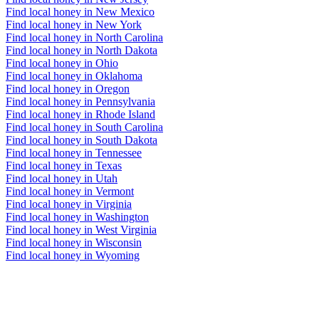
Find local honey in New Mexico
Find local honey in New York
Find local honey in North Carolina
Find local honey in North Dakota
Find local honey in Ohio
Find local honey in Oklahoma
Find local honey in Oregon
Find local honey in Pennsylvania
Find local honey in Rhode Island
Find local honey in South Carolina
Find local honey in South Dakota
Find local honey in Tennessee
Find local honey in Texas
Find local honey in Utah
Find local honey in Vermont
Find local honey in Virginia
Find local honey in Washington
Find local honey in West Virginia
Find local honey in Wisconsin
Find local honey in Wyoming