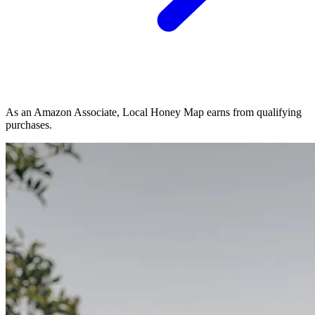
As an Amazon Associate, Local Honey Map earns from qualifying
purchases.