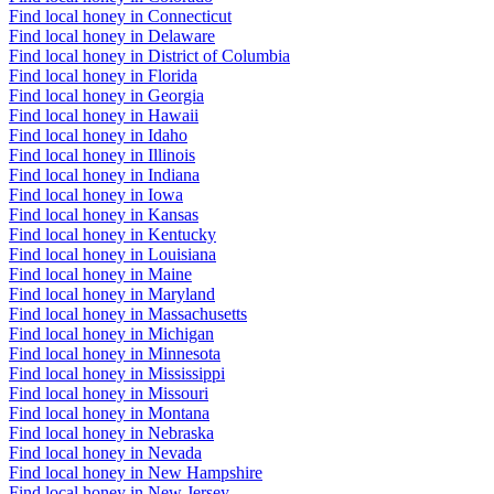
Find local honey in Connecticut
Find local honey in Delaware
Find local honey in District of Columbia
Find local honey in Florida
Find local honey in Georgia
Find local honey in Hawaii
Find local honey in Idaho
Find local honey in Illinois
Find local honey in Indiana
Find local honey in Iowa
Find local honey in Kansas
Find local honey in Kentucky
Find local honey in Louisiana
Find local honey in Maine
Find local honey in Maryland
Find local honey in Massachusetts
Find local honey in Michigan
Find local honey in Minnesota
Find local honey in Mississippi
Find local honey in Missouri
Find local honey in Montana
Find local honey in Nebraska
Find local honey in Nevada
Find local honey in New Hampshire
Find local honey in New Jersey