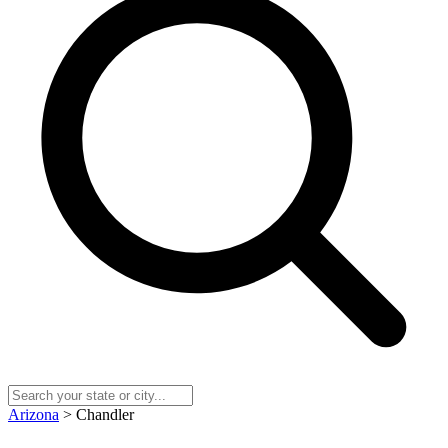
Arizona
> Chandler