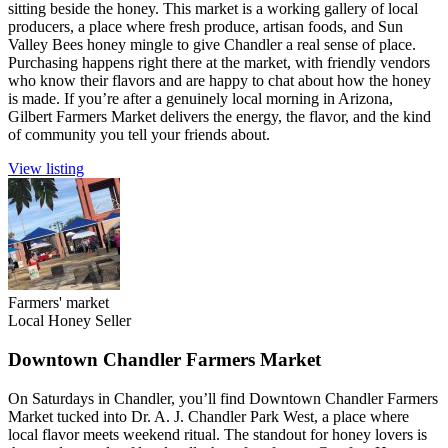
sitting beside the honey. This market is a working gallery of local
producers, a place where fresh produce, artisan foods, and Sun
Valley Bees honey mingle to give Chandler a real sense of place.
Purchasing happens right there at the market, with friendly vendors
who know their flavors and are happy to chat about how the honey
is made. If you’re after a genuinely local morning in Arizona,
Gilbert Farmers Market delivers the energy, the flavor, and the kind
of community you tell your friends about.
View listing
Farmers' market
Local Honey Seller
Downtown Chandler Farmers Market
On Saturdays in Chandler, you’ll find Downtown Chandler Farmers
Market tucked into Dr. A. J. Chandler Park West, a place where
local flavor meets weekend ritual. The standout for honey lovers is