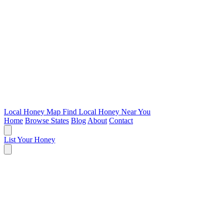
Local Honey Map
Find Local Honey Near You
Home
Browse States
Blog
About
Contact
List Your Honey