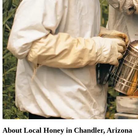
About Local Honey in Chandler, Arizona