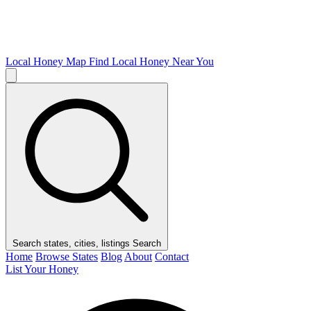
Local Honey Map
Find Local Honey Near You
Search states, cities, listings
Search
Home
Browse States
Blog
About
Contact
List Your Honey