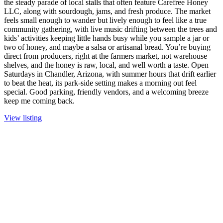
the steady parade of local stalls that often feature Carefree Honey
LLC, along with sourdough, jams, and fresh produce. The market
feels small enough to wander but lively enough to feel like a true
community gathering, with live music drifting between the trees and
kids’ activities keeping little hands busy while you sample a jar or
two of honey, and maybe a salsa or artisanal bread. You’re buying
direct from producers, right at the farmers market, not warehouse
shelves, and the honey is raw, local, and well worth a taste. Open
Saturdays in Chandler, Arizona, with summer hours that drift earlier
to beat the heat, its park-side setting makes a morning out feel
special. Good parking, friendly vendors, and a welcoming breeze
keep me coming back.
View listing