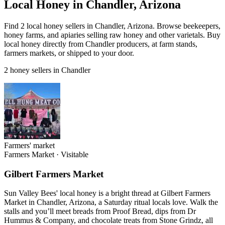
Local Honey in Chandler, Arizona
Find 2 local honey sellers in Chandler, Arizona. Browse beekeepers,
honey farms, and apiaries selling raw honey and other varietals. Buy
local honey directly from Chandler producers, at farm stands,
farmers markets, or shipped to your door.
2 honey sellers in Chandler
Farmers' market
Farmers Market
·
Visitable
Gilbert Farmers Market
Sun Valley Bees' local honey is a bright thread at Gilbert Farmers
Market in Chandler, Arizona, a Saturday ritual locals love. Walk the
stalls and you’ll meet breads from Proof Bread, dips from Dr
Hummus & Company, and chocolate treats from Stone Grindz, all