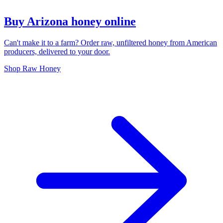
Buy Arizona honey online
Can't make it to a farm? Order raw, unfiltered honey from American
producers, delivered to your door.
Shop Raw Honey