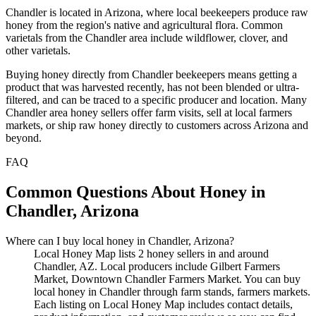
Chandler is located in Arizona, where local beekeepers produce raw
honey from the region's native and agricultural flora. Common
varietals from the Chandler area include wildflower, clover, and
other varietals.
Buying honey directly from Chandler beekeepers means getting a
product that was harvested recently, has not been blended or ultra-
filtered, and can be traced to a specific producer and location. Many
Chandler area honey sellers offer farm visits, sell at local farmers
markets, or ship raw honey directly to customers across Arizona and
beyond.
FAQ
Common Questions About Honey in
Chandler, Arizona
Where can I buy local honey in Chandler, Arizona?
Local Honey Map lists 2 honey sellers in and around
Chandler, AZ. Local producers include Gilbert Farmers
Market, Downtown Chandler Farmers Market. You can buy
local honey in Chandler through farm stands, farmers markets.
Each listing on Local Honey Map includes contact details,