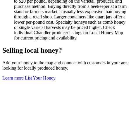
to $20 per pound, depending on the varietal, producer, and
purchase method. Buying directly from a beekeeper at a farm
stand or farmers market is usually less expensive than buying
through a retail shop. Larger containers like quart jars offer a
lower per-pound cost. Specialty honeys such as comb honey
or single-varietal harvests may be priced higher. Check
individual Chandler producer listings on Local Honey Map
for current pricing and availability.
Selling local honey?
Add your honey to the map and connect with customers in your area
looking for locally produced honey.
Learn more
List Your Honey