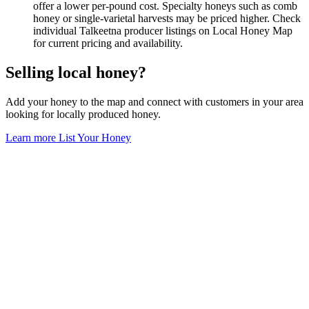
offer a lower per-pound cost. Specialty honeys such as comb
honey or single-varietal harvests may be priced higher. Check
individual Talkeetna producer listings on Local Honey Map
for current pricing and availability.
Selling local honey?
Add your honey to the map and connect with customers in your area
looking for locally produced honey.
Learn more
List Your Honey