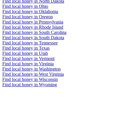
Find local honey in North Dakota
Find local honey in Ohio
Find local honey in Oklahoma
Find local honey in Oregon
Find local honey in Pennsylvania
Find local honey in Rhode Island
Find local honey in South Carolina
Find local honey in South Dakota
Find local honey in Tennessee
Find local honey in Texas
Find local honey in Utah
Find local honey in Vermont
Find local honey in Virginia
Find local honey in Washington
Find local honey in West Virginia
Find local honey in Wisconsin
Find local honey in Wyoming