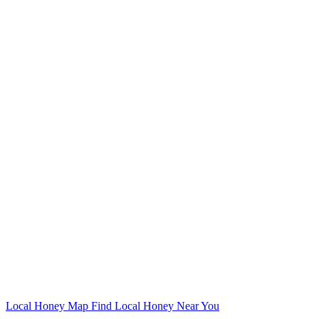
Local Honey Map
Find Local Honey Near You