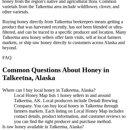
honey from the region's native and agricultural flora. Common
varietals from the Talkeetna area include wildflower, clover, and
other varietals.
Buying honey directly from Talkeetna beekeepers means getting a
product that was harvested recently, has not been blended or ultra-
filtered, and can be traced to a specific producer and location. Many
Talkeetna area honey sellers offer farm visits, sell at local farmers
markets, or ship raw honey directly to customers across Alaska and
beyond.
FAQ
Common Questions About Honey in
Talkeetna, Alaska
Where can I buy local honey in Talkeetna, Alaska?
Local Honey Map lists 1 honey sellers in and around
Talkeetna, AK. Local producers include Denali Brewing
Company. You can buy local honey in Talkeetna through
farmers markets. Each listing on Local Honey Map includes
contact details, product information, and customer reviews so
you can find the right producer and purchase method.
Is raw honey available in Talkeetna, Alaska?