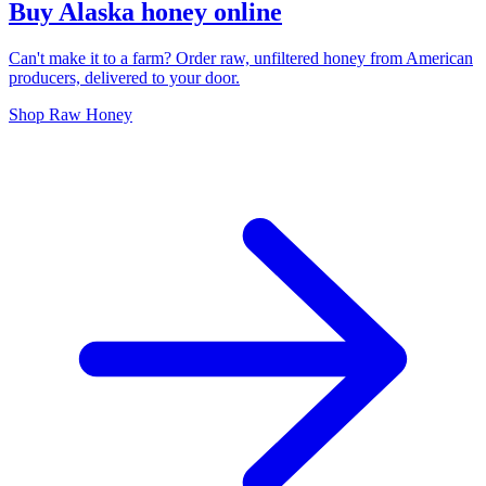
Buy Alaska honey online
Can't make it to a farm? Order raw, unfiltered honey from American
producers, delivered to your door.
Shop Raw Honey