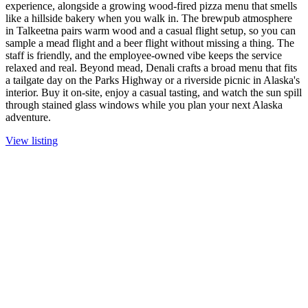
experience, alongside a growing wood-fired pizza menu that smells
like a hillside bakery when you walk in. The brewpub atmosphere
in Talkeetna pairs warm wood and a casual flight setup, so you can
sample a mead flight and a beer flight without missing a thing. The
staff is friendly, and the employee-owned vibe keeps the service
relaxed and real. Beyond mead, Denali crafts a broad menu that fits
a tailgate day on the Parks Highway or a riverside picnic in Alaska's
interior. Buy it on-site, enjoy a casual tasting, and watch the sun spill
through stained glass windows while you plan your next Alaska
adventure.
View listing