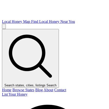
Local Honey Map
Find Local Honey Near You
Search states, cities, listings
Search
Home
Browse States
Blog
About
Contact
List Your Honey