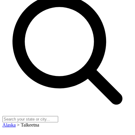
Alaska
> Talkeetna