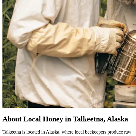
About Local Honey in Talkeetna, Alaska
Talkeetna is located in Alaska, where local beekeepers produce raw