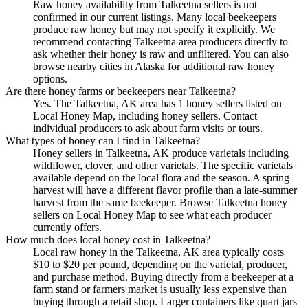
Raw honey availability from Talkeetna sellers is not
confirmed in our current listings. Many local beekeepers
produce raw honey but may not specify it explicitly. We
recommend contacting Talkeetna area producers directly to
ask whether their honey is raw and unfiltered. You can also
browse nearby cities in Alaska for additional raw honey
options.
Are there honey farms or beekeepers near Talkeetna?
Yes. The Talkeetna, AK area has 1 honey sellers listed on
Local Honey Map, including honey sellers. Contact
individual producers to ask about farm visits or tours.
What types of honey can I find in Talkeetna?
Honey sellers in Talkeetna, AK produce varietals including
wildflower, clover, and other varietals. The specific varietals
available depend on the local flora and the season. A spring
harvest will have a different flavor profile than a late-summer
harvest from the same beekeeper. Browse Talkeetna honey
sellers on Local Honey Map to see what each producer
currently offers.
How much does local honey cost in Talkeetna?
Local raw honey in the Talkeetna, AK area typically costs
$10 to $20 per pound, depending on the varietal, producer,
and purchase method. Buying directly from a beekeeper at a
farm stand or farmers market is usually less expensive than
buying through a retail shop. Larger containers like quart jars