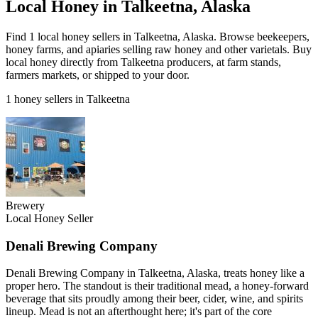
Local Honey in Talkeetna, Alaska
Find 1 local honey sellers in Talkeetna, Alaska. Browse beekeepers,
honey farms, and apiaries selling raw honey and other varietals. Buy
local honey directly from Talkeetna producers, at farm stands,
farmers markets, or shipped to your door.
1 honey sellers in Talkeetna
Brewery
Local Honey Seller
Denali Brewing Company
Denali Brewing Company in Talkeetna, Alaska, treats honey like a
proper hero. The standout is their traditional mead, a honey-forward
beverage that sits proudly among their beer, cider, wine, and spirits
lineup. Mead is not an afterthought here; it's part of the core