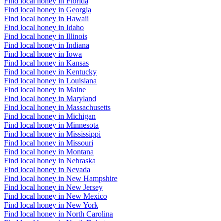
Find local honey in Florida
Find local honey in Georgia
Find local honey in Hawaii
Find local honey in Idaho
Find local honey in Illinois
Find local honey in Indiana
Find local honey in Iowa
Find local honey in Kansas
Find local honey in Kentucky
Find local honey in Louisiana
Find local honey in Maine
Find local honey in Maryland
Find local honey in Massachusetts
Find local honey in Michigan
Find local honey in Minnesota
Find local honey in Mississippi
Find local honey in Missouri
Find local honey in Montana
Find local honey in Nebraska
Find local honey in Nevada
Find local honey in New Hampshire
Find local honey in New Jersey
Find local honey in New Mexico
Find local honey in New York
Find local honey in North Carolina