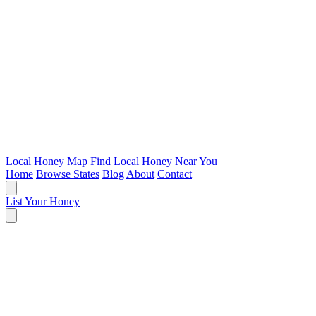
Local Honey Map
Find Local Honey Near You
Home
Browse States
Blog
About
Contact
List Your Honey