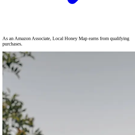
As an Amazon Associate, Local Honey Map earns from qualifying
purchases.