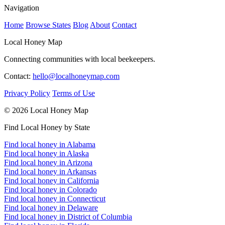
Navigation
Home
Browse States
Blog
About
Contact
Local Honey Map
Connecting communities with local beekeepers.
Contact:
hello@localhoneymap.com
Privacy Policy
Terms of Use
© 2026 Local Honey Map
Find Local Honey by State
Find local honey in Alabama
Find local honey in Alaska
Find local honey in Arizona
Find local honey in Arkansas
Find local honey in California
Find local honey in Colorado
Find local honey in Connecticut
Find local honey in Delaware
Find local honey in District of Columbia