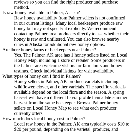
reviews so you can find the right producer and purchase
method.
Is raw honey available in Palmer, Alaska?
Raw honey availability from Palmer sellers is not confirmed
in our current listings. Many local beekeepers produce raw
honey but may not specify it explicitly. We recommend
contacting Palmer area producers directly to ask whether their
honey is raw and unfiltered. You can also browse nearby
cities in Alaska for additional raw honey options.
Are there honey farms or beekeepers near Palmer?
Yes. The Palmer, AK area has 1 honey sellers listed on Local
Honey Map, including 1 store or retailer. Some producers in
the Palmer area welcome visitors for farm tours and honey
tastings. Check individual listings for visit availability.
What types of honey can I find in Palmer?
Honey sellers in Palmer, AK produce varietals including
wildflower, clover, and other varietals. The specific varietals
available depend on the local flora and the season. A spring
harvest will have a different flavor profile than a late-summer
harvest from the same beekeeper. Browse Palmer honey
sellers on Local Honey Map to see what each producer
currently offers.
How much does local honey cost in Palmer?
Local raw honey in the Palmer, AK area typically costs $10 to
$20 per pound, depending on the varietal, producer, and