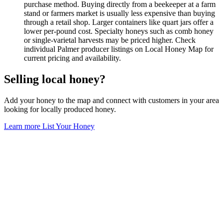
purchase method. Buying directly from a beekeeper at a farm
stand or farmers market is usually less expensive than buying
through a retail shop. Larger containers like quart jars offer a
lower per-pound cost. Specialty honeys such as comb honey
or single-varietal harvests may be priced higher. Check
individual Palmer producer listings on Local Honey Map for
current pricing and availability.
Selling local honey?
Add your honey to the map and connect with customers in your area
looking for locally produced honey.
Learn more
List Your Honey