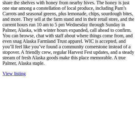
share the shelves with honey from nearby hives. The honey is just
one star among a constellation of local produce, including Pam’s
Carrots and seasonal greens, plus lemonade, chips, sourdough bites,
and more. They sell at the farm stand and in their retail store, and the
current hours run 10 am to 5 pm Wednesday through Sunday in
Palmer, Alaska, with winter hours expanded, call ahead to confirm.
You can browse, chat with staff about where things come from, and
even snag Alaska Farmland Trust apparel. WIC is accepted, and
you’ll feel like you’ve found a community cornerstone instead of a
stopover. A friendly crew, regular Harvest Fest updates, and a steady
stream of fresh Alaska goods make this place memorable. A true
Palmer, Alaska staple.
View listing