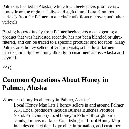
Palmer is located in Alaska, where local beekeepers produce raw
honey from the region's native and agricultural flora. Common
varietals from the Palmer area include wildflower, clover, and other
varietals.
Buying honey directly from Palmer beekeepers means getting a
product that was harvested recently, has not been blended or ultra-
filtered, and can be traced to a specific producer and location. Many
Palmer area honey sellers offer farm visits, sell at local farmers
markets, or ship raw honey directly to customers across Alaska and
beyond.
FAQ
Common Questions About Honey in
Palmer, Alaska
Where can I buy local honey in Palmer, Alaska?
Local Honey Map lists 1 honey sellers in and around Palmer,
AK. Local producers include Bushes Bunches Produce
Stand. You can buy local honey in Palmer through farm
stands, farmers markets. Each listing on Local Honey Map
includes contact details, product information, and customer