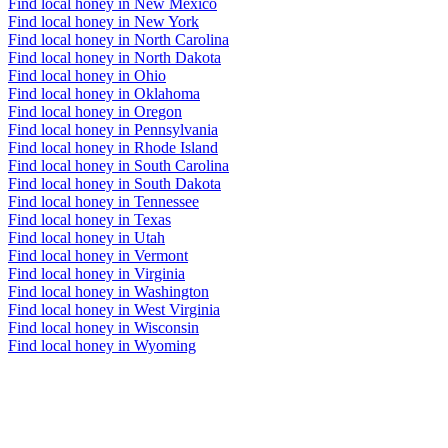
Find local honey in New Mexico
Find local honey in New York
Find local honey in North Carolina
Find local honey in North Dakota
Find local honey in Ohio
Find local honey in Oklahoma
Find local honey in Oregon
Find local honey in Pennsylvania
Find local honey in Rhode Island
Find local honey in South Carolina
Find local honey in South Dakota
Find local honey in Tennessee
Find local honey in Texas
Find local honey in Utah
Find local honey in Vermont
Find local honey in Virginia
Find local honey in Washington
Find local honey in West Virginia
Find local honey in Wisconsin
Find local honey in Wyoming