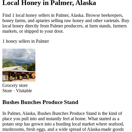
Local Honey in Palmer, Alaska
Find 1 local honey sellers in Palmer, Alaska. Browse beekeepers,
honey farms, and apiaries selling raw honey and other varietals. Buy
local honey directly from Palmer producers, at farm stands, farmers
markets, or shipped to your door.
1 honey sellers in Palmer
Grocery store
Store
·
Visitable
Bushes Bunches Produce Stand
In Palmer, Alaska, Bushes Bunches Produce Stand is the kind of
place you pull into and instantly feel at home. What started as a
potato stop has grown into a bustling local market where seafood,
mushrooms, fresh eggs, and a wide spread of Alaska-made goods