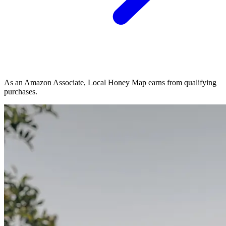
As an Amazon Associate, Local Honey Map earns from qualifying
purchases.