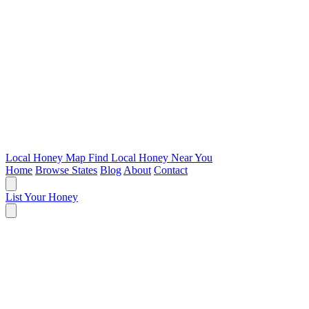
Local Honey Map
Find Local Honey Near You
Home
Browse States
Blog
About
Contact
List Your Honey