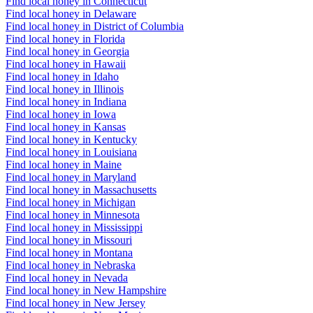
Find local honey in Connecticut
Find local honey in Delaware
Find local honey in District of Columbia
Find local honey in Florida
Find local honey in Georgia
Find local honey in Hawaii
Find local honey in Idaho
Find local honey in Illinois
Find local honey in Indiana
Find local honey in Iowa
Find local honey in Kansas
Find local honey in Kentucky
Find local honey in Louisiana
Find local honey in Maine
Find local honey in Maryland
Find local honey in Massachusetts
Find local honey in Michigan
Find local honey in Minnesota
Find local honey in Mississippi
Find local honey in Missouri
Find local honey in Montana
Find local honey in Nebraska
Find local honey in Nevada
Find local honey in New Hampshire
Find local honey in New Jersey