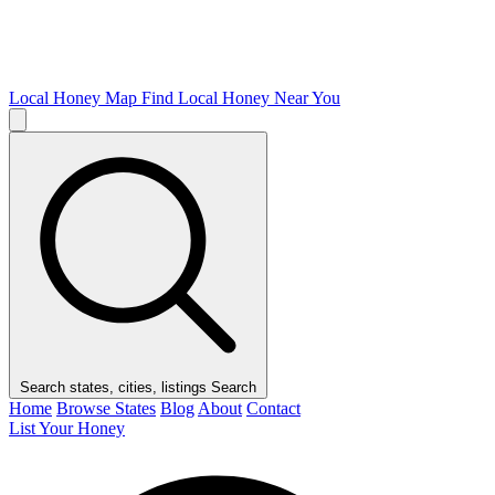
Local Honey Map
Find Local Honey Near You
Search states, cities, listings
Search
Home
Browse States
Blog
About
Contact
List Your Honey