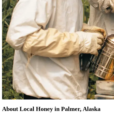
About Local Honey in Palmer, Alaska