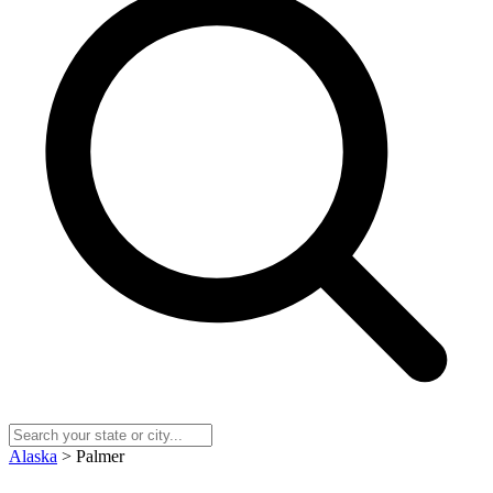
Alaska
> Palmer