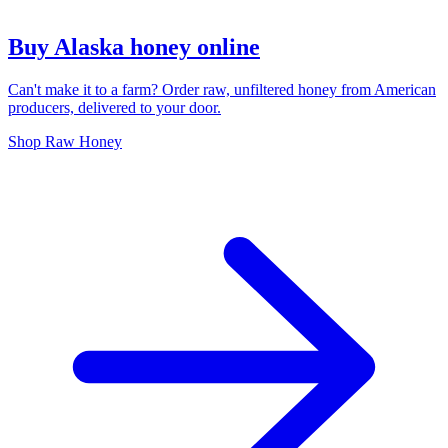
Buy Alaska honey online
Can't make it to a farm? Order raw, unfiltered honey from American
producers, delivered to your door.
Shop Raw Honey