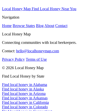
Local Honey Map
Find Local Honey Near You
Navigation
Home
Browse States
Blog
About
Contact
Local Honey Map
Connecting communities with local beekeepers.
Contact:
hello@localhoneymap.com
Privacy Policy
Terms of Use
© 2026 Local Honey Map
Find Local Honey by State
Find local honey in Alabama
Find local honey in Alaska
Find local honey in Arizona
Find local honey in Arkansas
Find local honey in California
Find local honey in Colorado