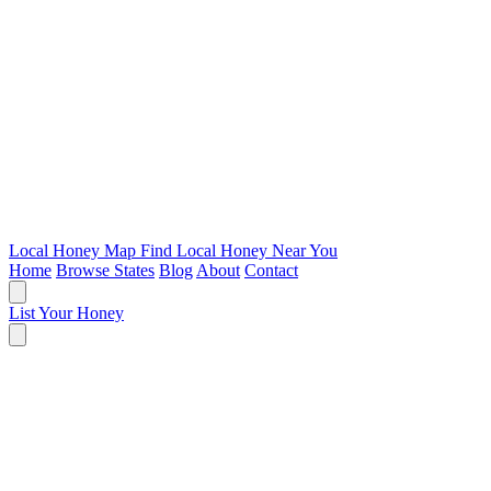
Local Honey Map
Find Local Honey Near You
Home
Browse States
Blog
About
Contact
List Your Honey