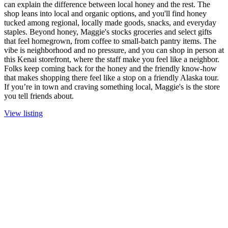
can explain the difference between local honey and the rest. The
shop leans into local and organic options, and you'll find honey
tucked among regional, locally made goods, snacks, and everyday
staples. Beyond honey, Maggie's stocks groceries and select gifts
that feel homegrown, from coffee to small-batch pantry items. The
vibe is neighborhood and no pressure, and you can shop in person at
this Kenai storefront, where the staff make you feel like a neighbor.
Folks keep coming back for the honey and the friendly know-how
that makes shopping there feel like a stop on a friendly Alaska tour.
If you’re in town and craving something local, Maggie's is the store
you tell friends about.
View listing