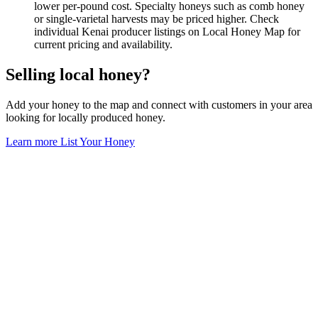
lower per-pound cost. Specialty honeys such as comb honey
or single-varietal harvests may be priced higher. Check
individual Kenai producer listings on Local Honey Map for
current pricing and availability.
Selling local honey?
Add your honey to the map and connect with customers in your area
looking for locally produced honey.
Learn more
List Your Honey