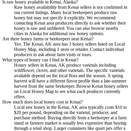
Is raw honey available in Kenai, Alaska?
Raw honey availability from Kenai sellers is not confirmed in
our current listings. Many local beekeepers produce raw
honey but may not specify it explicitly. We recommend
contacting Kenai area producers directly to ask whether their
honey is raw and unfiltered. You can also browse nearby
cities in Alaska for additional raw honey options.
Are there honey farms or beekeepers near Kenai?
Yes. The Kenai, AK area has 1 honey sellers listed on Local
Honey Map, including 1 store or retailer. Contact individual
producers to ask about farm visits or tours.
What types of honey can I find in Kenai?
Honey sellers in Kenai, AK produce varietals including
wildflower, clover, and other varietals. The specific varietals
available depend on the local flora and the season. A spring
harvest will have a different flavor profile than a late-summer
harvest from the same beekeeper. Browse Kenai honey sellers
on Local Honey Map to see what each producer currently
offers.
How much does local honey cost in Kenai?
Local raw honey in the Kenai, AK area typically costs $10 to
$20 per pound, depending on the varietal, producer, and
purchase method. Buying directly from a beekeeper at a farm
stand or farmers market is usually less expensive than buying
through a retail shop. Larger containers like quart jars offer a