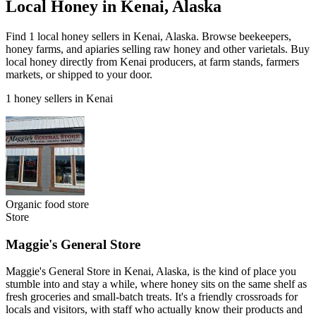
Local Honey in Kenai, Alaska
Find 1 local honey sellers in Kenai, Alaska. Browse beekeepers,
honey farms, and apiaries selling raw honey and other varietals. Buy
local honey directly from Kenai producers, at farm stands, farmers
markets, or shipped to your door.
1 honey sellers in Kenai
Organic food store
Store
Maggie's General Store
Maggie's General Store in Kenai, Alaska, is the kind of place you
stumble into and stay a while, where honey sits on the same shelf as
fresh groceries and small-batch treats. It's a friendly crossroads for
locals and visitors, with staff who actually know their products and