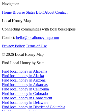
Navigation
Home
Browse States
Blog
About
Contact
Local Honey Map
Connecting communities with local beekeepers.
Contact:
hello@localhoneymap.com
Privacy Policy
Terms of Use
© 2026 Local Honey Map
Find Local Honey by State
Find local honey in Alabama
Find local honey in Alaska
Find local honey in Arizona
Find local honey in Arkansas
Find local honey in California
Find local honey in Colorado
Find local honey in Connecticut
Find local honey in Delaware
Find local honey in District of Columbia