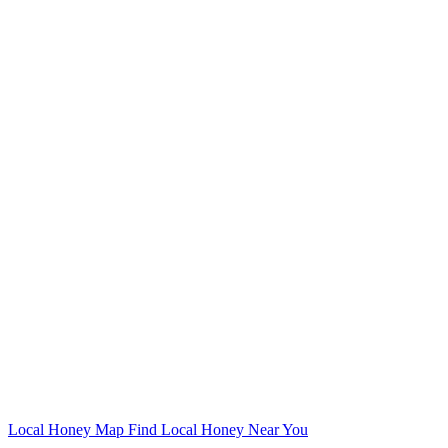
Local Honey Map
Find Local Honey Near You