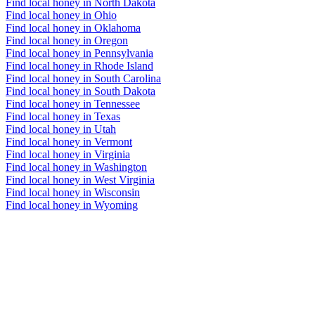
Find local honey in North Dakota
Find local honey in Ohio
Find local honey in Oklahoma
Find local honey in Oregon
Find local honey in Pennsylvania
Find local honey in Rhode Island
Find local honey in South Carolina
Find local honey in South Dakota
Find local honey in Tennessee
Find local honey in Texas
Find local honey in Utah
Find local honey in Vermont
Find local honey in Virginia
Find local honey in Washington
Find local honey in West Virginia
Find local honey in Wisconsin
Find local honey in Wyoming