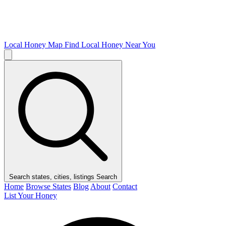
Local Honey Map
Find Local Honey Near You
Search states, cities, listings
Search
Home
Browse States
Blog
About
Contact
List Your Honey