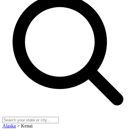
Alaska
> Kenai