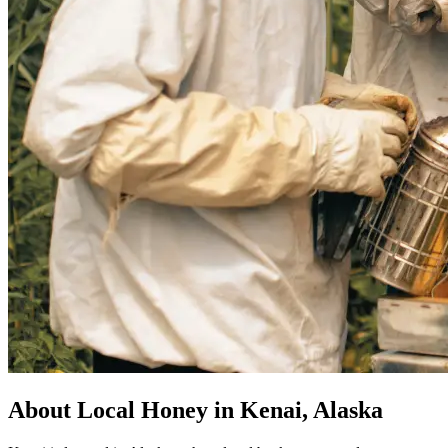
About Local Honey in Kenai, Alaska