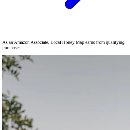
As an Amazon Associate, Local Honey Map earns from qualifying
purchases.