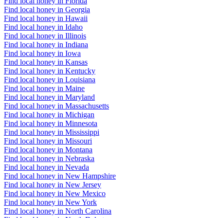
Find local honey in Florida
Find local honey in Georgia
Find local honey in Hawaii
Find local honey in Idaho
Find local honey in Illinois
Find local honey in Indiana
Find local honey in Iowa
Find local honey in Kansas
Find local honey in Kentucky
Find local honey in Louisiana
Find local honey in Maine
Find local honey in Maryland
Find local honey in Massachusetts
Find local honey in Michigan
Find local honey in Minnesota
Find local honey in Mississippi
Find local honey in Missouri
Find local honey in Montana
Find local honey in Nebraska
Find local honey in Nevada
Find local honey in New Hampshire
Find local honey in New Jersey
Find local honey in New Mexico
Find local honey in New York
Find local honey in North Carolina