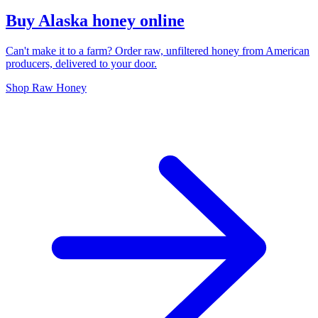
Buy Alaska honey online
Can't make it to a farm? Order raw, unfiltered honey from American
producers, delivered to your door.
Shop Raw Honey