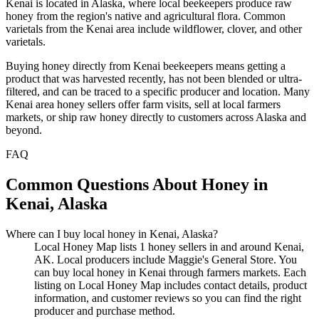
Kenai is located in Alaska, where local beekeepers produce raw
honey from the region's native and agricultural flora. Common
varietals from the Kenai area include wildflower, clover, and other
varietals.
Buying honey directly from Kenai beekeepers means getting a
product that was harvested recently, has not been blended or ultra-
filtered, and can be traced to a specific producer and location. Many
Kenai area honey sellers offer farm visits, sell at local farmers
markets, or ship raw honey directly to customers across Alaska and
beyond.
FAQ
Common Questions About Honey in
Kenai, Alaska
Where can I buy local honey in Kenai, Alaska?
Local Honey Map lists 1 honey sellers in and around Kenai,
AK. Local producers include Maggie's General Store. You
can buy local honey in Kenai through farmers markets. Each
listing on Local Honey Map includes contact details, product
information, and customer reviews so you can find the right
producer and purchase method.