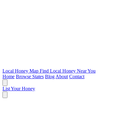
Local Honey Map
Find Local Honey Near You
Home
Browse States
Blog
About
Contact
List Your Honey