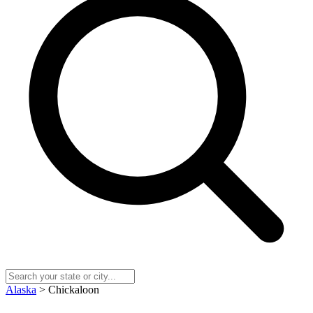
Alaska
> Chickaloon