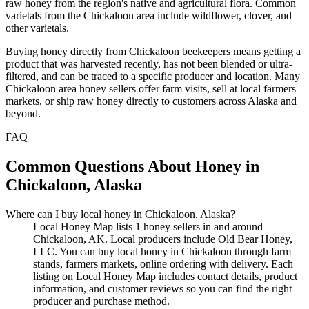
raw honey from the region's native and agricultural flora. Common
varietals from the Chickaloon area include wildflower, clover, and
other varietals.
Buying honey directly from Chickaloon beekeepers means getting a
product that was harvested recently, has not been blended or ultra-
filtered, and can be traced to a specific producer and location. Many
Chickaloon area honey sellers offer farm visits, sell at local farmers
markets, or ship raw honey directly to customers across Alaska and
beyond.
FAQ
Common Questions About Honey in
Chickaloon, Alaska
Where can I buy local honey in Chickaloon, Alaska?
Local Honey Map lists 1 honey sellers in and around
Chickaloon, AK. Local producers include Old Bear Honey,
LLC. You can buy local honey in Chickaloon through farm
stands, farmers markets, online ordering with delivery. Each
listing on Local Honey Map includes contact details, product
information, and customer reviews so you can find the right
producer and purchase method.