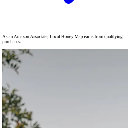
As an Amazon Associate, Local Honey Map earns from qualifying
purchases.