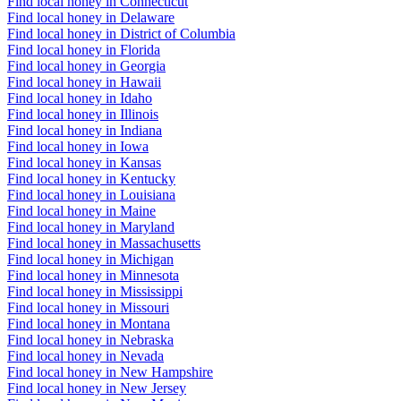
Find local honey in Connecticut
Find local honey in Delaware
Find local honey in District of Columbia
Find local honey in Florida
Find local honey in Georgia
Find local honey in Hawaii
Find local honey in Idaho
Find local honey in Illinois
Find local honey in Indiana
Find local honey in Iowa
Find local honey in Kansas
Find local honey in Kentucky
Find local honey in Louisiana
Find local honey in Maine
Find local honey in Maryland
Find local honey in Massachusetts
Find local honey in Michigan
Find local honey in Minnesota
Find local honey in Mississippi
Find local honey in Missouri
Find local honey in Montana
Find local honey in Nebraska
Find local honey in Nevada
Find local honey in New Hampshire
Find local honey in New Jersey