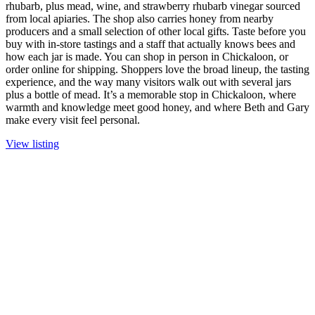
rhubarb, plus mead, wine, and strawberry rhubarb vinegar sourced
from local apiaries. The shop also carries honey from nearby
producers and a small selection of other local gifts. Taste before you
buy with in-store tastings and a staff that actually knows bees and
how each jar is made. You can shop in person in Chickaloon, or
order online for shipping. Shoppers love the broad lineup, the tasting
experience, and the way many visitors walk out with several jars
plus a bottle of mead. It’s a memorable stop in Chickaloon, where
warmth and knowledge meet good honey, and where Beth and Gary
make every visit feel personal.
View listing