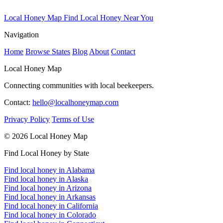
Local Honey Map
Find Local Honey Near You
Navigation
Home
Browse States
Blog
About
Contact
Local Honey Map
Connecting communities with local beekeepers.
Contact:
hello@localhoneymap.com
Privacy Policy
Terms of Use
© 2026 Local Honey Map
Find Local Honey by State
Find local honey in Alabama
Find local honey in Alaska
Find local honey in Arizona
Find local honey in Arkansas
Find local honey in California
Find local honey in Colorado