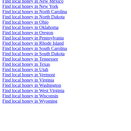
Find local honey in New Mexico
Find local honey in New York
Find local honey in North Carolina
Find local honey in North Dakota
Find local honey in Ohio
Find local honey in Oklahoma
Find local honey in Oregon
Find local honey in Pennsylvania
Find local honey in Rhode Island
Find local honey in South Carolina
Find local honey in South Dakota
Find local honey in Tennessee
Find local honey in Texas
Find local honey in Utah
Find local honey in Vermont
Find local honey in Virginia
Find local honey in Washington
Find local honey in West Virginia
Find local honey in Wisconsin
Find local honey in Wyoming