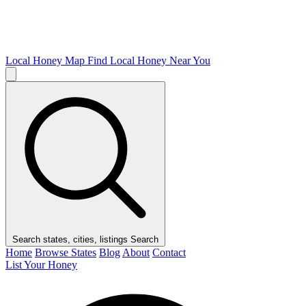
Local Honey Map
Find Local Honey Near You
Search states, cities, listings
Search
Home
Browse States
Blog
About
Contact
List Your Honey