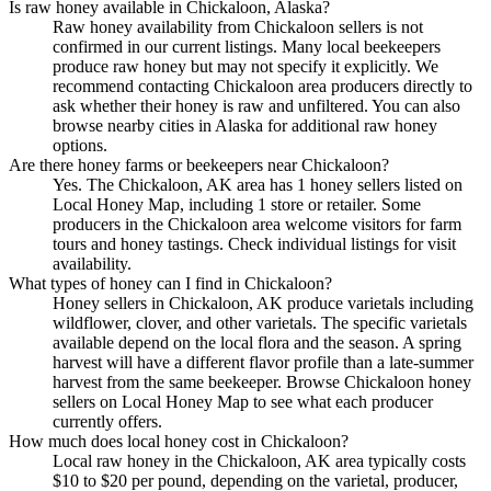
Is raw honey available in Chickaloon, Alaska?
Raw honey availability from Chickaloon sellers is not
confirmed in our current listings. Many local beekeepers
produce raw honey but may not specify it explicitly. We
recommend contacting Chickaloon area producers directly to
ask whether their honey is raw and unfiltered. You can also
browse nearby cities in Alaska for additional raw honey
options.
Are there honey farms or beekeepers near Chickaloon?
Yes. The Chickaloon, AK area has 1 honey sellers listed on
Local Honey Map, including 1 store or retailer. Some
producers in the Chickaloon area welcome visitors for farm
tours and honey tastings. Check individual listings for visit
availability.
What types of honey can I find in Chickaloon?
Honey sellers in Chickaloon, AK produce varietals including
wildflower, clover, and other varietals. The specific varietals
available depend on the local flora and the season. A spring
harvest will have a different flavor profile than a late-summer
harvest from the same beekeeper. Browse Chickaloon honey
sellers on Local Honey Map to see what each producer
currently offers.
How much does local honey cost in Chickaloon?
Local raw honey in the Chickaloon, AK area typically costs
$10 to $20 per pound, depending on the varietal, producer,