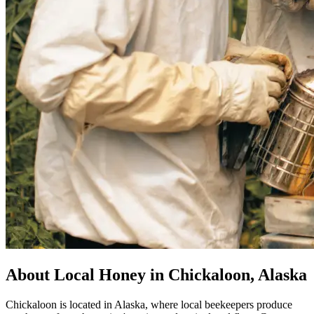
About Local Honey in Chickaloon, Alaska
Chickaloon is located in Alaska, where local beekeepers produce