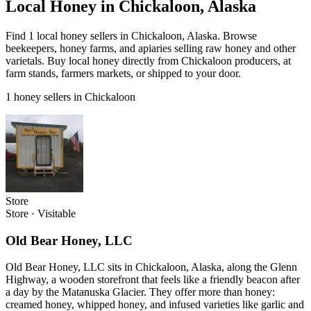
Local Honey in Chickaloon, Alaska
Find 1 local honey sellers in Chickaloon, Alaska. Browse
beekeepers, honey farms, and apiaries selling raw honey and other
varietals. Buy local honey directly from Chickaloon producers, at
farm stands, farmers markets, or shipped to your door.
1 honey sellers in Chickaloon
Store
Store
·
Visitable
Old Bear Honey, LLC
Old Bear Honey, LLC sits in Chickaloon, Alaska, along the Glenn
Highway, a wooden storefront that feels like a friendly beacon after
a day by the Matanuska Glacier. They offer more than honey:
creamed honey, whipped honey, and infused varieties like garlic and