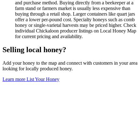
and purchase method. Buying directly from a beekeeper at a
farm stand or farmers market is usually less expensive than
buying through a retail shop. Larger containers like quart jars
offer a lower per-pound cost. Specialty honeys such as comb
honey or single-varietal harvests may be priced higher. Check
individual Chickaloon producer listings on Local Honey Map
for current pricing and availability.
Selling local honey?
Add your honey to the map and connect with customers in your area
looking for locally produced honey.
Learn more
List Your Honey