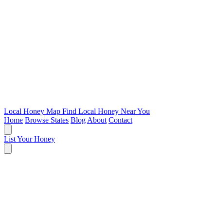
Local Honey Map
Find Local Honey Near You
Home
Browse States
Blog
About
Contact
List Your Honey