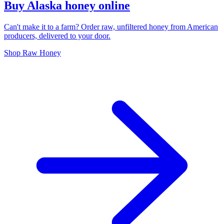
Buy Alaska honey online
Can't make it to a farm? Order raw, unfiltered honey from American
producers, delivered to your door.
Shop Raw Honey