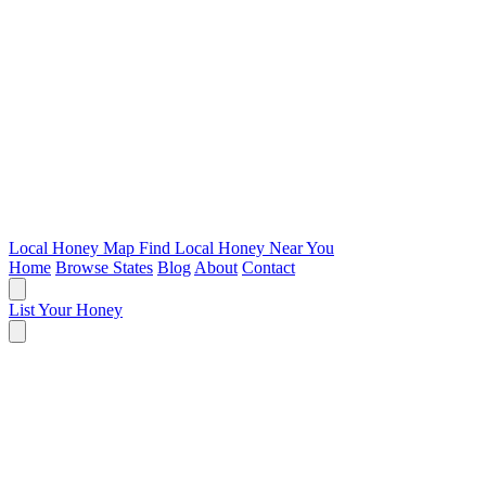
Local Honey Map
Find Local Honey Near You
Home
Browse States
Blog
About
Contact
List Your Honey