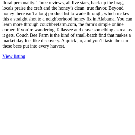
floral personality. Three reviews, all five stars, back up the brag,
locals praise the craft and the honey’s clean, true flavor. Beyond
honey there isn’t a long product list to wade through, which makes
this a straight shot to a neighborhood honey fix in Alabama. You can
learn more through couchbeefarm.com, the farm’s simple online
corner. If you’re wandering Tallassee and crave something as real as
it gets, Couch Bee Farm is the kind of small-batch find that makes a
market day feel like discovery. A quick jar, and you’ll taste the care
these bees put into every harvest.
View listing