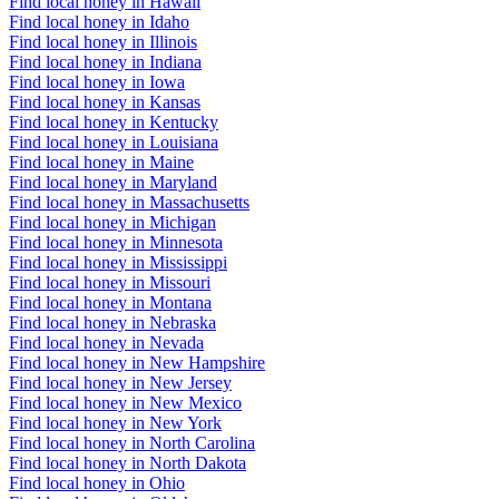
Find local honey in Hawaii
Find local honey in Idaho
Find local honey in Illinois
Find local honey in Indiana
Find local honey in Iowa
Find local honey in Kansas
Find local honey in Kentucky
Find local honey in Louisiana
Find local honey in Maine
Find local honey in Maryland
Find local honey in Massachusetts
Find local honey in Michigan
Find local honey in Minnesota
Find local honey in Mississippi
Find local honey in Missouri
Find local honey in Montana
Find local honey in Nebraska
Find local honey in Nevada
Find local honey in New Hampshire
Find local honey in New Jersey
Find local honey in New Mexico
Find local honey in New York
Find local honey in North Carolina
Find local honey in North Dakota
Find local honey in Ohio