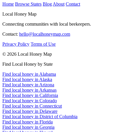
Home
Browse States
Blog
About
Contact
Local Honey Map
Connecting communities with local beekeepers.
Contact:
hello@localhoneymap.com
Privacy Policy
Terms of Use
© 2026 Local Honey Map
Find Local Honey by State
Find local honey in Alabama
Find local honey in Alaska
Find local honey in Arizona
Find local honey in Arkansas
Find local honey in California
Find local honey in Colorado
Find local honey in Connecticut
Find local honey in Delaware
Find local honey in District of Columbia
Find local honey in Florida
Find local honey in Georgia