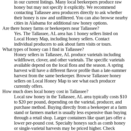
in our current listings. Many local beekeepers produce raw
honey but may not specify it explicitly. We recommend
contacting Tallassee area producers directly to ask whether
their honey is raw and unfiltered. You can also browse nearby
cities in Alabama for additional raw honey options.
Are there honey farms or beekeepers near Tallassee?
Yes. The Tallassee, AL area has 1 honey sellers listed on
Local Honey Map, including honey sellers. Contact
individual producers to ask about farm visits or tours.
What types of honey can I find in Tallassee?
Honey sellers in Tallassee, AL produce varietals including
wildflower, clover, and other varietals. The specific varietals
available depend on the local flora and the season. A spring
harvest will have a different flavor profile than a late-summer
harvest from the same beekeeper. Browse Tallassee honey
sellers on Local Honey Map to see what each producer
currently offers.
How much does local honey cost in Tallassee?
Local raw honey in the Tallassee, AL area typically costs $10
to $20 per pound, depending on the varietal, producer, and
purchase method. Buying directly from a beekeeper at a farm
stand or farmers market is usually less expensive than buying
through a retail shop. Larger containers like quart jars offer a
lower per-pound cost. Specialty honeys such as comb honey
or single-varietal harvests may be priced higher. Check