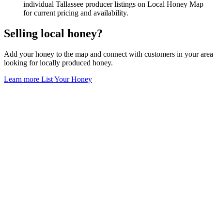
individual Tallassee producer listings on Local Honey Map
for current pricing and availability.
Selling local honey?
Add your honey to the map and connect with customers in your area
looking for locally produced honey.
Learn more
List Your Honey