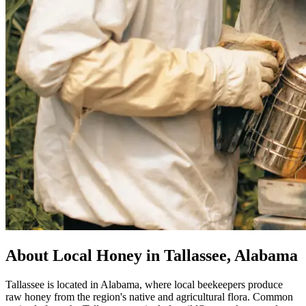
About Local Honey in Tallassee, Alabama
Tallassee is located in Alabama, where local beekeepers produce
raw honey from the region's native and agricultural flora. Common