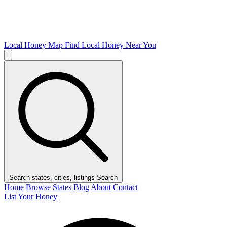
Local Honey Map
Find Local Honey Near You
Search states, cities, listings
Search
Home
Browse States
Blog
About
Contact
List Your Honey