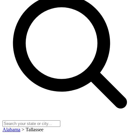
Alabama
> Tallassee