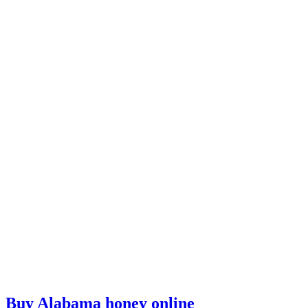
Buy Alabama honey online