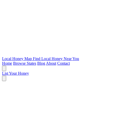
Local Honey Map
Find Local Honey Near You
Home
Browse States
Blog
About
Contact
List Your Honey