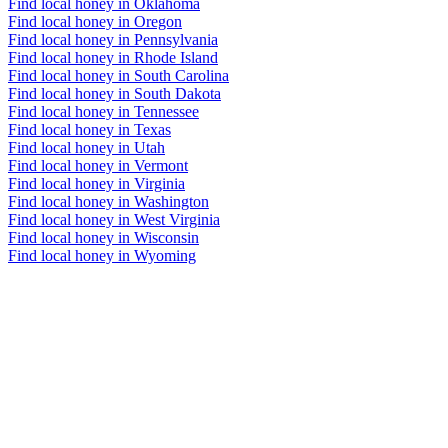
Find local honey in Oklahoma
Find local honey in Oregon
Find local honey in Pennsylvania
Find local honey in Rhode Island
Find local honey in South Carolina
Find local honey in South Dakota
Find local honey in Tennessee
Find local honey in Texas
Find local honey in Utah
Find local honey in Vermont
Find local honey in Virginia
Find local honey in Washington
Find local honey in West Virginia
Find local honey in Wisconsin
Find local honey in Wyoming