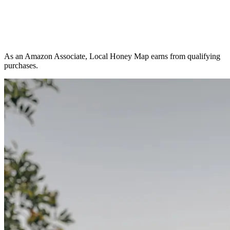
As an Amazon Associate, Local Honey Map earns from qualifying
purchases.