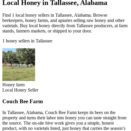
Local Honey in Tallassee, Alabama
Find 1 local honey sellers in Tallassee, Alabama. Browse
beekeepers, honey farms, and apiaries selling raw honey and other
varietals. Buy local honey directly from Tallassee producers, at farm
stands, farmers markets, or shipped to your door.
1 honey sellers in Tallassee
Honey farm
Local Honey Seller
Couch Bee Farm
In Tallassee, Alabama, Couch Bee Farm keeps its bees on the
property and turns their labor into honey you can taste straight from
the source. The on-site hive work gives you a simple, honest
product, with no varietals listed, just honey that carries the season’s