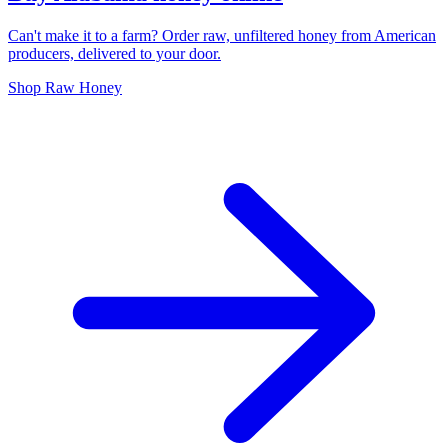
Can't make it to a farm? Order raw, unfiltered honey from American
producers, delivered to your door.
Shop Raw Honey