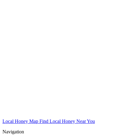
Local Honey Map
Find Local Honey Near You
Navigation