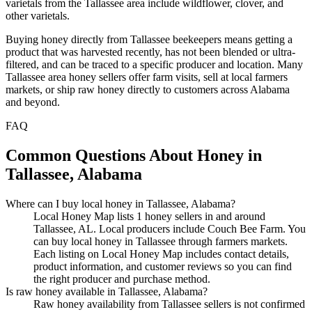
varietals from the Tallassee area include wildflower, clover, and
other varietals.
Buying honey directly from Tallassee beekeepers means getting a
product that was harvested recently, has not been blended or ultra-
filtered, and can be traced to a specific producer and location. Many
Tallassee area honey sellers offer farm visits, sell at local farmers
markets, or ship raw honey directly to customers across Alabama
and beyond.
FAQ
Common Questions About Honey in
Tallassee, Alabama
Where can I buy local honey in Tallassee, Alabama?
Local Honey Map lists 1 honey sellers in and around
Tallassee, AL. Local producers include Couch Bee Farm. You
can buy local honey in Tallassee through farmers markets.
Each listing on Local Honey Map includes contact details,
product information, and customer reviews so you can find
the right producer and purchase method.
Is raw honey available in Tallassee, Alabama?
Raw honey availability from Tallassee sellers is not confirmed