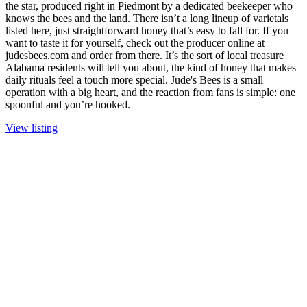
the star, produced right in Piedmont by a dedicated beekeeper who
knows the bees and the land. There isn’t a long lineup of varietals
listed here, just straightforward honey that’s easy to fall for. If you
want to taste it for yourself, check out the producer online at
judesbees.com and order from there. It’s the sort of local treasure
Alabama residents will tell you about, the kind of honey that makes
daily rituals feel a touch more special. Jude's Bees is a small
operation with a big heart, and the reaction from fans is simple: one
spoonful and you’re hooked.
View listing