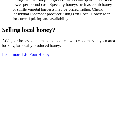
lower per-pound cost. Specialty honeys such as comb honey
or single-varietal harvests may be priced higher. Check
individual Piedmont producer listings on Local Honey Map
for current pricing and availability.
Selling local honey?
Add your honey to the map and connect with customers in your area
looking for locally produced honey.
Learn more
List Your Honey