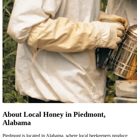
About Local Honey in Piedmont,
Alabama
Piedmont is located in Alabama, where local beekeepers produce