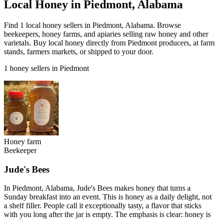
Local Honey in Piedmont, Alabama
Find 1 local honey sellers in Piedmont, Alabama. Browse
beekeepers, honey farms, and apiaries selling raw honey and other
varietals. Buy local honey directly from Piedmont producers, at farm
stands, farmers markets, or shipped to your door.
1 honey sellers in Piedmont
Honey farm
Beekeeper
Jude's Bees
In Piedmont, Alabama, Jude's Bees makes honey that turns a
Sunday breakfast into an event. This is honey as a daily delight, not
a shelf filler. People call it exceptionally tasty, a flavor that sticks
with you long after the jar is empty. The emphasis is clear: honey is