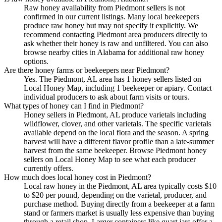
Raw honey availability from Piedmont sellers is not
confirmed in our current listings. Many local beekeepers
produce raw honey but may not specify it explicitly. We
recommend contacting Piedmont area producers directly to
ask whether their honey is raw and unfiltered. You can also
browse nearby cities in Alabama for additional raw honey
options.
Are there honey farms or beekeepers near Piedmont?
Yes. The Piedmont, AL area has 1 honey sellers listed on
Local Honey Map, including 1 beekeeper or apiary. Contact
individual producers to ask about farm visits or tours.
What types of honey can I find in Piedmont?
Honey sellers in Piedmont, AL produce varietals including
wildflower, clover, and other varietals. The specific varietals
available depend on the local flora and the season. A spring
harvest will have a different flavor profile than a late-summer
harvest from the same beekeeper. Browse Piedmont honey
sellers on Local Honey Map to see what each producer
currently offers.
How much does local honey cost in Piedmont?
Local raw honey in the Piedmont, AL area typically costs $10
to $20 per pound, depending on the varietal, producer, and
purchase method. Buying directly from a beekeeper at a farm
stand or farmers market is usually less expensive than buying
through a retail shop. Larger containers like quart jars offer a