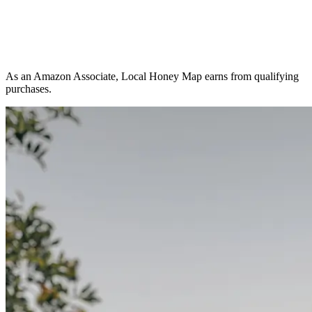
As an Amazon Associate, Local Honey Map earns from qualifying
purchases.