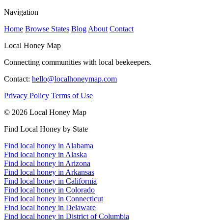
Navigation
Home
Browse States
Blog
About
Contact
Local Honey Map
Connecting communities with local beekeepers.
Contact:
hello@localhoneymap.com
Privacy Policy
Terms of Use
© 2026 Local Honey Map
Find Local Honey by State
Find local honey in Alabama
Find local honey in Alaska
Find local honey in Arizona
Find local honey in Arkansas
Find local honey in California
Find local honey in Colorado
Find local honey in Connecticut
Find local honey in Delaware
Find local honey in District of Columbia