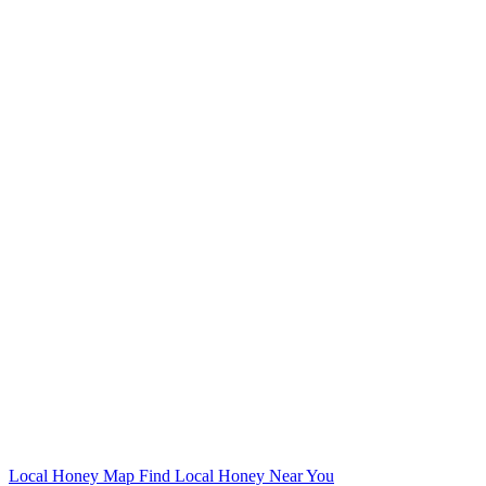
Local Honey Map
Find Local Honey Near You