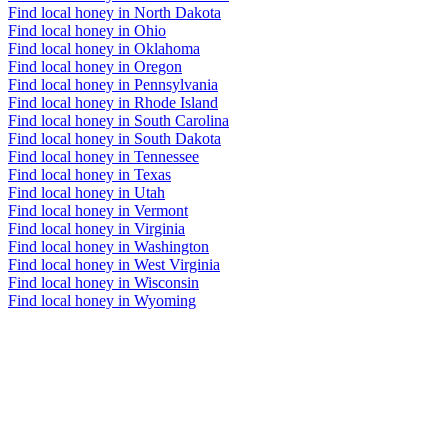
Find local honey in North Dakota
Find local honey in Ohio
Find local honey in Oklahoma
Find local honey in Oregon
Find local honey in Pennsylvania
Find local honey in Rhode Island
Find local honey in South Carolina
Find local honey in South Dakota
Find local honey in Tennessee
Find local honey in Texas
Find local honey in Utah
Find local honey in Vermont
Find local honey in Virginia
Find local honey in Washington
Find local honey in West Virginia
Find local honey in Wisconsin
Find local honey in Wyoming