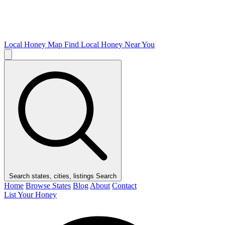
Local Honey Map
Find Local Honey Near You
Search states, cities, listings
Search
Home
Browse States
Blog
About
Contact
List Your Honey