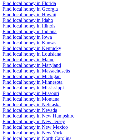
Find local honey in Florida
Find local honey in Georgia
Find local honey in Hawaii
Find local honey in Idaho
Find local honey in Illinois
Find local honey in Indiana
Find local honey in Iowa
Find local honey in Kansas
Find local honey in Kentucky
Find local honey in Louisiana
Find local honey in Maine
Find local honey in Maryland
Find local honey in Massachusetts
Find local honey in Michigan
Find local honey in Minnesota
Find local honey in Mississippi
Find local honey in Missouri
Find local honey in Montana
Find local honey in Nebraska
Find local honey in Nevada
Find local honey in New Hampshire
Find local honey in New Jersey
Find local honey in New Mexico
Find local honey in New York
Find local honey in North Carolina