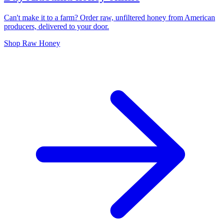
Can't make it to a farm? Order raw, unfiltered honey from American
producers, delivered to your door.
Shop Raw Honey