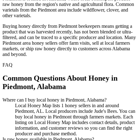
raw honey from the region's native and agricultural flora. Common
varietals from the Piedmont area include wildflower, clover, and
other varietals.
Buying honey directly from Piedmont beekeepers means getting a
product that was harvested recently, has not been blended or ultra-
filtered, and can be traced to a specific producer and location. Many
Piedmont area honey sellers offer farm visits, sell at local farmers
markets, or ship raw honey directly to customers across Alabama
and beyond.
FAQ
Common Questions About Honey in
Piedmont, Alabama
Where can I buy local honey in Piedmont, Alabama?
Local Honey Map lists 1 honey sellers in and around
Piedmont, AL. Local producers include Jude's Bees. You can
buy local honey in Piedmont through farmers markets. Each
listing on Local Honey Map includes contact details, product
information, and customer reviews so you can find the right
producer and purchase method.
Is raw honey available in Piedmont, Alabama?