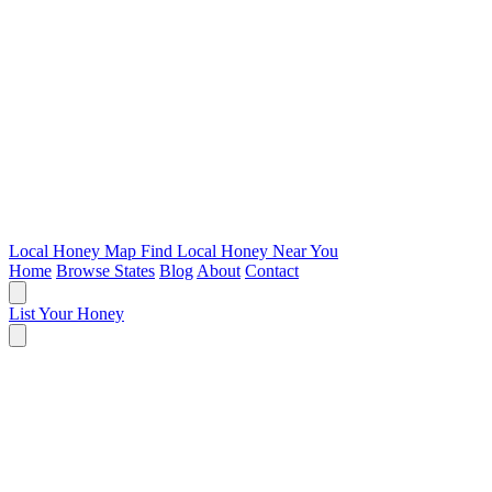
Local Honey Map
Find Local Honey Near You
Home
Browse States
Blog
About
Contact
List Your Honey