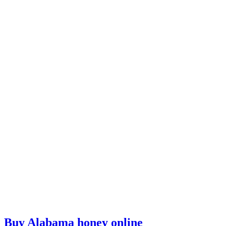
Buy Alabama honey online