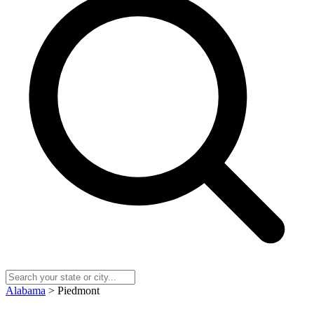
Alabama
> Piedmont