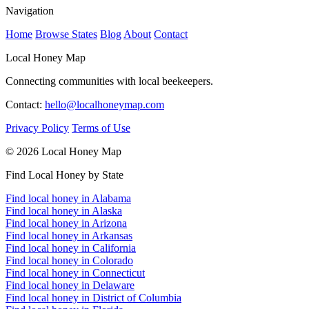
Navigation
Home
Browse States
Blog
About
Contact
Local Honey Map
Connecting communities with local beekeepers.
Contact:
hello@localhoneymap.com
Privacy Policy
Terms of Use
© 2026 Local Honey Map
Find Local Honey by State
Find local honey in Alabama
Find local honey in Alaska
Find local honey in Arizona
Find local honey in Arkansas
Find local honey in California
Find local honey in Colorado
Find local honey in Connecticut
Find local honey in Delaware
Find local honey in District of Columbia