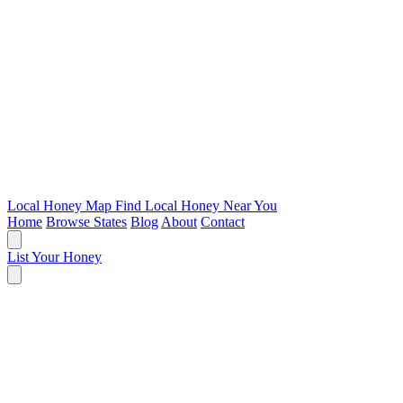
Local Honey Map
Find Local Honey Near You
Home
Browse States
Blog
About
Contact
List Your Honey