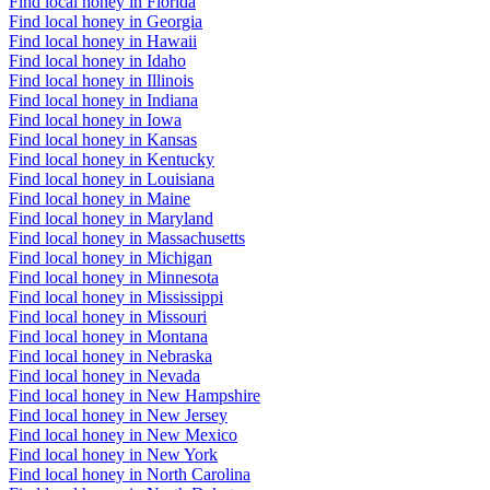
Find local honey in Florida
Find local honey in Georgia
Find local honey in Hawaii
Find local honey in Idaho
Find local honey in Illinois
Find local honey in Indiana
Find local honey in Iowa
Find local honey in Kansas
Find local honey in Kentucky
Find local honey in Louisiana
Find local honey in Maine
Find local honey in Maryland
Find local honey in Massachusetts
Find local honey in Michigan
Find local honey in Minnesota
Find local honey in Mississippi
Find local honey in Missouri
Find local honey in Montana
Find local honey in Nebraska
Find local honey in Nevada
Find local honey in New Hampshire
Find local honey in New Jersey
Find local honey in New Mexico
Find local honey in New York
Find local honey in North Carolina