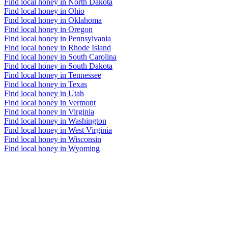
Find local honey in North Dakota
Find local honey in Ohio
Find local honey in Oklahoma
Find local honey in Oregon
Find local honey in Pennsylvania
Find local honey in Rhode Island
Find local honey in South Carolina
Find local honey in South Dakota
Find local honey in Tennessee
Find local honey in Texas
Find local honey in Utah
Find local honey in Vermont
Find local honey in Virginia
Find local honey in Washington
Find local honey in West Virginia
Find local honey in Wisconsin
Find local honey in Wyoming