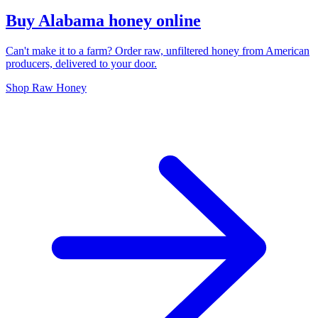
Buy Alabama honey online
Can't make it to a farm? Order raw, unfiltered honey from American
producers, delivered to your door.
Shop Raw Honey