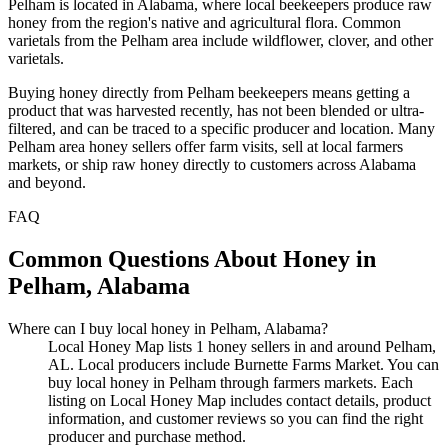
Pelham is located in Alabama, where local beekeepers produce raw
honey from the region's native and agricultural flora. Common
varietals from the Pelham area include wildflower, clover, and other
varietals.
Buying honey directly from Pelham beekeepers means getting a
product that was harvested recently, has not been blended or ultra-
filtered, and can be traced to a specific producer and location. Many
Pelham area honey sellers offer farm visits, sell at local farmers
markets, or ship raw honey directly to customers across Alabama
and beyond.
FAQ
Common Questions About Honey in
Pelham, Alabama
Where can I buy local honey in Pelham, Alabama?
Local Honey Map lists 1 honey sellers in and around Pelham,
AL. Local producers include Burnette Farms Market. You can
buy local honey in Pelham through farmers markets. Each
listing on Local Honey Map includes contact details, product
information, and customer reviews so you can find the right
producer and purchase method.