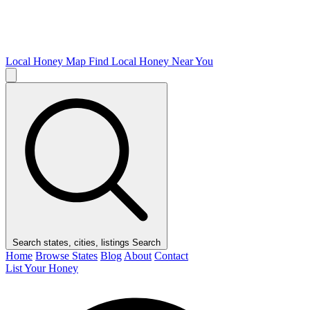
Local Honey Map
Find Local Honey Near You
Search states, cities, listings
Search
Home
Browse States
Blog
About
Contact
List Your Honey