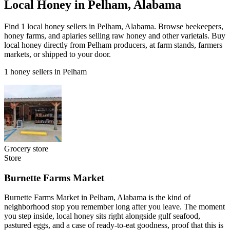
Local Honey in Pelham, Alabama
Find 1 local honey sellers in Pelham, Alabama. Browse beekeepers,
honey farms, and apiaries selling raw honey and other varietals. Buy
local honey directly from Pelham producers, at farm stands, farmers
markets, or shipped to your door.
1 honey sellers in Pelham
Grocery store
Store
Burnette Farms Market
Burnette Farms Market in Pelham, Alabama is the kind of
neighborhood stop you remember long after you leave. The moment
you step inside, local honey sits right alongside gulf seafood,
pastured eggs, and a case of ready-to-eat goodness, proof that this is