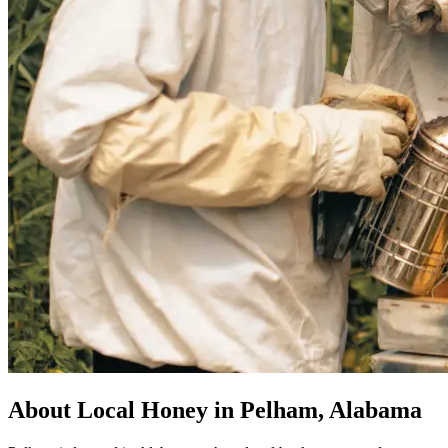
About Local Honey in Pelham, Alabama