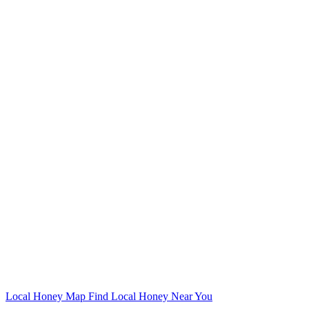
Local Honey Map
Find Local Honey Near You