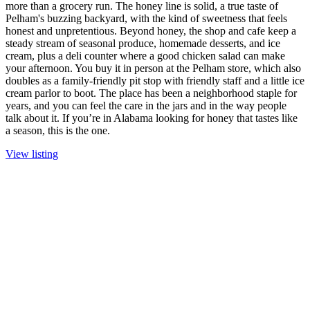
more than a grocery run. The honey line is solid, a true taste of
Pelham's buzzing backyard, with the kind of sweetness that feels
honest and unpretentious. Beyond honey, the shop and cafe keep a
steady stream of seasonal produce, homemade desserts, and ice
cream, plus a deli counter where a good chicken salad can make
your afternoon. You buy it in person at the Pelham store, which also
doubles as a family-friendly pit stop with friendly staff and a little ice
cream parlor to boot. The place has been a neighborhood staple for
years, and you can feel the care in the jars and in the way people
talk about it. If you’re in Alabama looking for honey that tastes like
a season, this is the one.
View listing