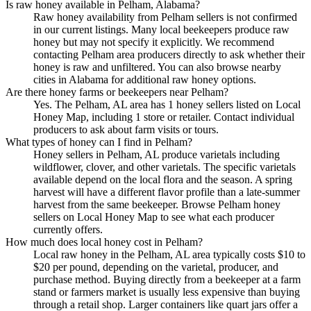
Is raw honey available in Pelham, Alabama?
Raw honey availability from Pelham sellers is not confirmed
in our current listings. Many local beekeepers produce raw
honey but may not specify it explicitly. We recommend
contacting Pelham area producers directly to ask whether their
honey is raw and unfiltered. You can also browse nearby
cities in Alabama for additional raw honey options.
Are there honey farms or beekeepers near Pelham?
Yes. The Pelham, AL area has 1 honey sellers listed on Local
Honey Map, including 1 store or retailer. Contact individual
producers to ask about farm visits or tours.
What types of honey can I find in Pelham?
Honey sellers in Pelham, AL produce varietals including
wildflower, clover, and other varietals. The specific varietals
available depend on the local flora and the season. A spring
harvest will have a different flavor profile than a late-summer
harvest from the same beekeeper. Browse Pelham honey
sellers on Local Honey Map to see what each producer
currently offers.
How much does local honey cost in Pelham?
Local raw honey in the Pelham, AL area typically costs $10 to
$20 per pound, depending on the varietal, producer, and
purchase method. Buying directly from a beekeeper at a farm
stand or farmers market is usually less expensive than buying
through a retail shop. Larger containers like quart jars offer a