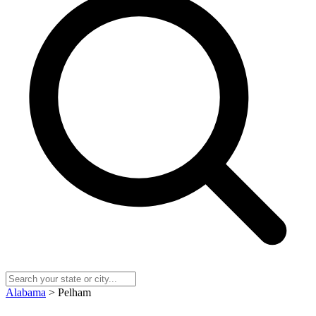
Alabama
> Pelham