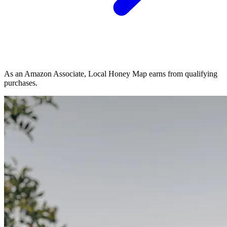
As an Amazon Associate, Local Honey Map earns from qualifying
purchases.