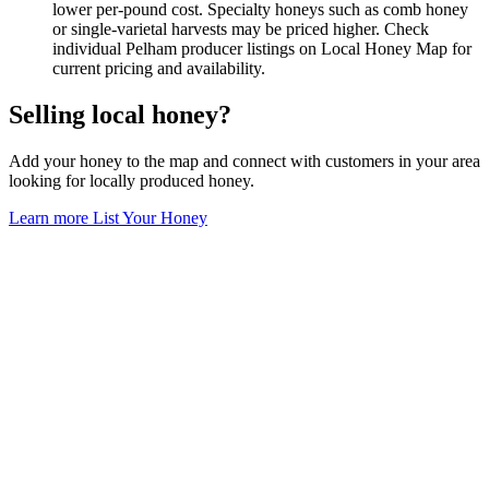
lower per-pound cost. Specialty honeys such as comb honey
or single-varietal harvests may be priced higher. Check
individual Pelham producer listings on Local Honey Map for
current pricing and availability.
Selling local honey?
Add your honey to the map and connect with customers in your area
looking for locally produced honey.
Learn more
List Your Honey